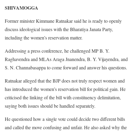
SHIVAMOGGA
Former minister Kimmane Ratnakar said he is ready to openly
discuss ideological issues with the Bharatiya Janata Party,
including the women’s reservation matter.
Addressing a press conference, he challenged MP B. Y.
Raghavendra and MLAs Araga Jnanendra, B. Y. Vijayendra, and
S. N. Channabasappa to come forward and answer his questions.
Ratnakar alleged that the BJP does not truly respect women and
has introduced the women’s reservation bill for political gain. He
criticised the linking of the bill with constituency delimitation,
saying both issues should be handled separately.
He questioned how a single vote could decide two different bills
and called the move confusing and unfair. He also asked why the