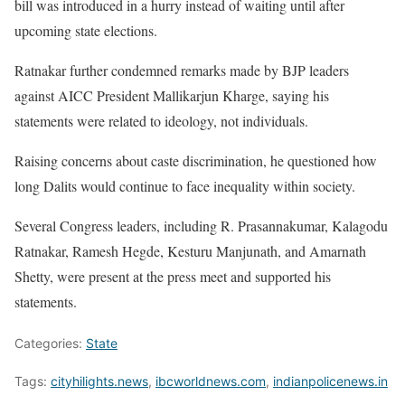
bill was introduced in a hurry instead of waiting until after
upcoming state elections.
Ratnakar further condemned remarks made by BJP leaders
against AICC President Mallikarjun Kharge, saying his
statements were related to ideology, not individuals.
Raising concerns about caste discrimination, he questioned how
long Dalits would continue to face inequality within society.
Several Congress leaders, including R. Prasannakumar, Kalagodu
Ratnakar, Ramesh Hegde, Kesturu Manjunath, and Amarnath
Shetty, were present at the press meet and supported his
statements.
Categories:
State
Tags:
cityhilights.news
,
ibcworldnews.com
,
indianpolicenews.in