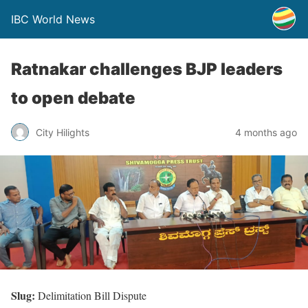
IBC World News
Ratnakar challenges BJP leaders
to open debate
City Hilights
4 months ago
Slug:
Delimitation Bill Dispute