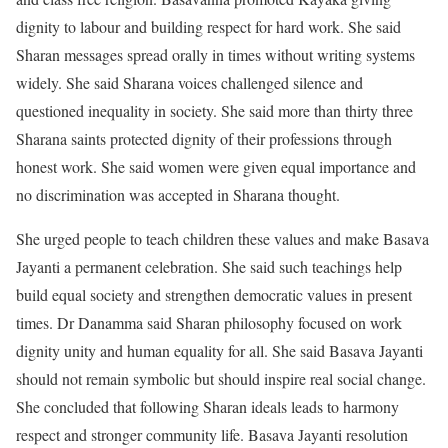
dignity to labour and building respect for hard work. She said
Sharan messages spread orally in times without writing systems
widely. She said Sharana voices challenged silence and
questioned inequality in society. She said more than thirty three
Sharana saints protected dignity of their professions through
honest work. She said women were given equal importance and
no discrimination was accepted in Sharana thought.
She urged people to teach children these values and make Basava
Jayanti a permanent celebration. She said such teachings help
build equal society and strengthen democratic values in present
times. Dr Danamma said Sharan philosophy focused on work
dignity unity and human equality for all. She said Basava Jayanti
should not remain symbolic but should inspire real social change.
She concluded that following Sharan ideals leads to harmony
respect and stronger community life. Basava Jayanti resolution