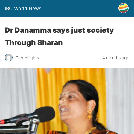
IBC World News
Dr Danamma says just society
Through Sharan
City Hilights
4 months ago