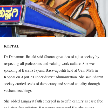
KOPPAL
Dr Danamma Jhalaki said Sharan gave idea of a just society by
respecting all professions and valuing work culture. She was
speaking at Basava Jayanti Basavagoshti held at Gavi Math in
Koppal on April 20 under district administration. She said Sharan
society carried seeds of democracy and spread equality through
vachana teachings.
She added Lingayat faith emerged in twelfth century as caste free
and class free religion. Basavanna promoted Kayaka giving