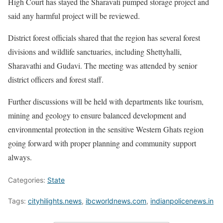
High Court has stayed the Sharavati pumped storage project and
said any harmful project will be reviewed.
District forest officials shared that the region has several forest
divisions and wildlife sanctuaries, including Shettyhalli,
Sharavathi and Gudavi. The meeting was attended by senior
district officers and forest staff.
Further discussions will be held with departments like tourism,
mining and geology to ensure balanced development and
environmental protection in the sensitive Western Ghats region
going forward with proper planning and community support
always.
Categories:
State
Tags:
cityhilights.news
,
ibcworldnews.com
,
indianpolicenews.in