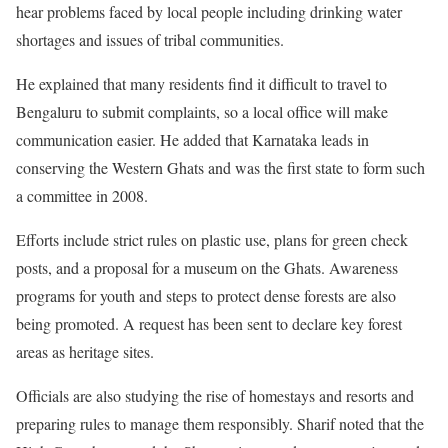
hear problems faced by local people including drinking water
shortages and issues of tribal communities.
He explained that many residents find it difficult to travel to
Bengaluru to submit complaints, so a local office will make
communication easier. He added that Karnataka leads in
conserving the Western Ghats and was the first state to form such
a committee in 2008.
Efforts include strict rules on plastic use, plans for green check
posts, and a proposal for a museum on the Ghats. Awareness
programs for youth and steps to protect dense forests are also
being promoted. A request has been sent to declare key forest
areas as heritage sites.
Officials are also studying the rise of homestays and resorts and
preparing rules to manage them responsibly. Sharif noted that the