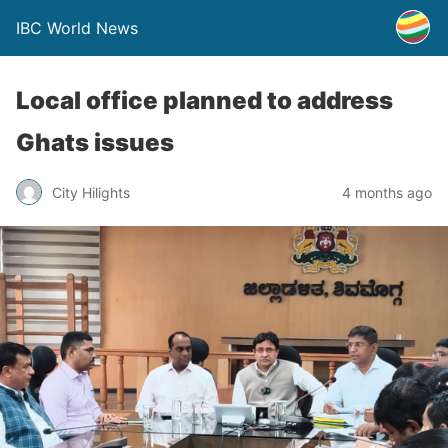
IBC World News
Local office planned to address
Ghats issues
City Hilights
4 months ago