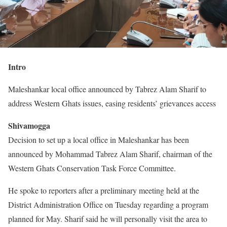
Intro
Maleshankar local office announced by Tabrez Alam Sharif to
address Western Ghats issues, easing residents’ grievances access
Shivamogga
Decision to set up a local office in Maleshankar has been
announced by Mohammad Tabrez Alam Sharif, chairman of the
Western Ghats Conservation Task Force Committee.
He spoke to reporters after a preliminary meeting held at the
District Administration Office on Tuesday regarding a program
planned for May. Sharif said he will personally visit the area to