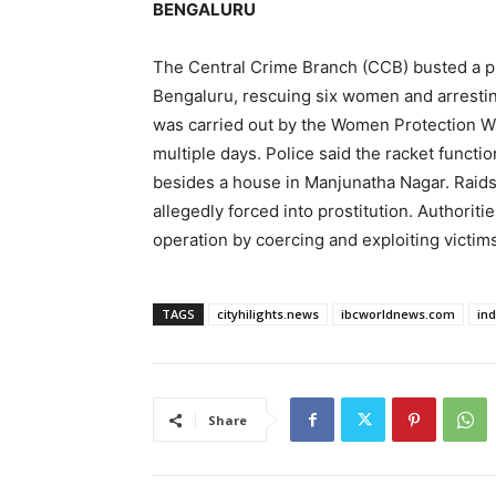
BENGALURU
The Central Crime Branch (CCB) busted a pro
Bengaluru, rescuing six women and arresti
was carried out by the Women Protection Wi
multiple days. Police said the racket functi
besides a house in Manjunatha Nagar. Raids
allegedly forced into prostitution. Authoriti
operation by coercing and exploiting victims
TAGS
cityhilights.news
ibcworldnews.com
in
Share