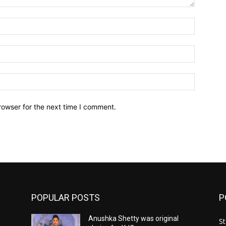
Name:*
Email:*
Website:
rowser for the next time I comment.
POPULAR POSTS
P
Anushka Shetty was original
St