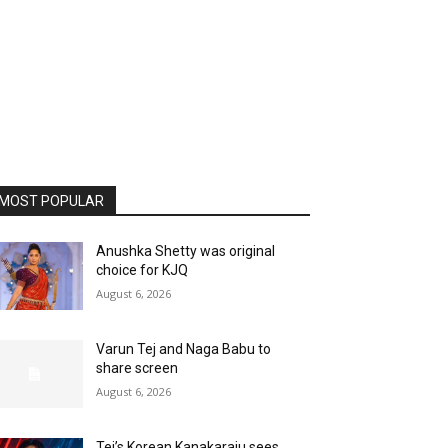
MOST POPULAR
Anushka Shetty was original
choice for KJQ
August 6, 2026
Varun Tej and Naga Babu to
share screen
August 6, 2026
Tej’s Korean Kanakaraju sees