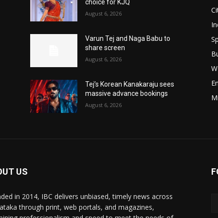
choice for KJQ
Ci
August 6, 2026
In
Sp
Varun Tej and Naga Babu to
share screen
B
August 6, 2026
W
E
Tej’s Korean Kanakaraju sees
massive advance bookings
M
August 6, 2026
OUT US
F
ded in 2014, IBC delivers unbiased, timely news across
ataka through print, web portals, and magazines,
ining professionalism and speed to meet the needs of