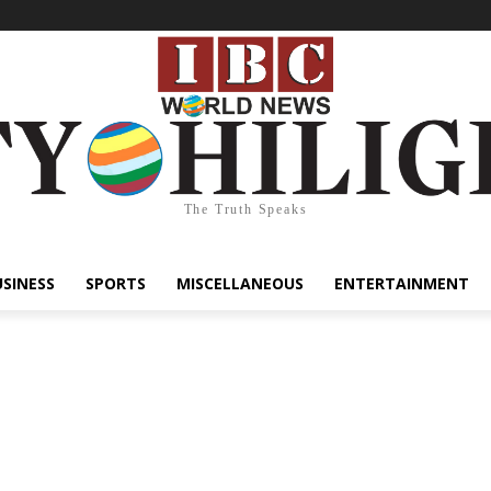
The Truth Speaks
USINESS
SPORTS
MISCELLANEOUS
ENTERTAINMENT