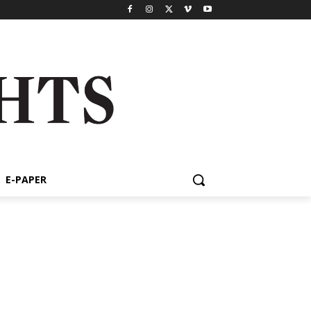
E-PAPER