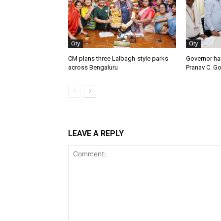
City
City
CM plans three Lalbagh-style parks
Governor ha
across Bengaluru
Pranav C. G
LEAVE A REPLY