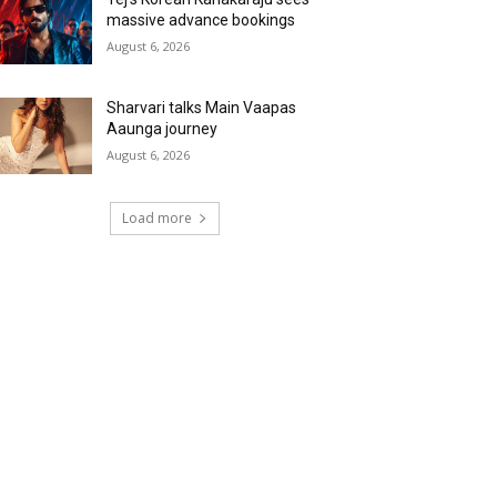
massive advance bookings
August 6, 2026
Sharvari talks Main Vaapas
Aaunga journey
August 6, 2026
Load more