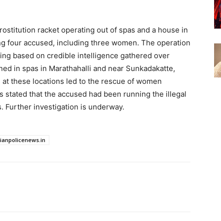
stitution racket operating out of spas and a house in
ng four accused, including three women. The operation
ng based on credible intelligence gathered over
oned in spas in Marathahalli and near Sunkadakatte,
 at these locations led to the rescue of women
es stated that the accused had been running the illegal
. Further investigation is underway.
dianpolicenews.in