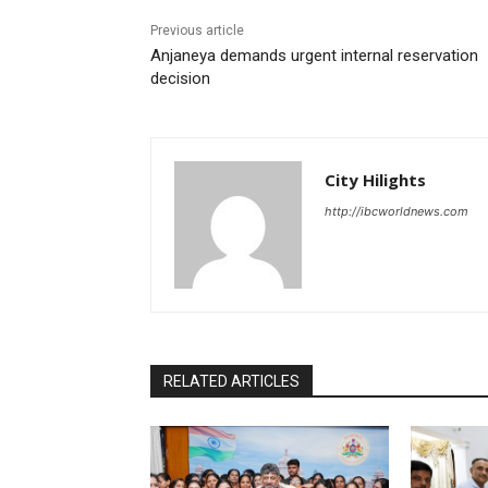
Previous article
Anjaneya demands urgent internal reservation
decision
City Hilights
http://ibcworldnews.com
RELATED ARTICLES