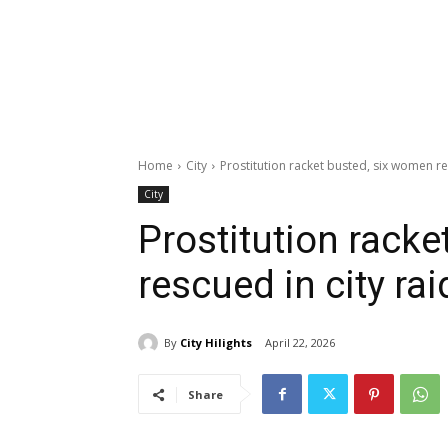
Home
City
Prostitution racket busted, six women re
City
Prostitution rack
rescued in city rai
By
City Hilights
April 22, 2026
Share