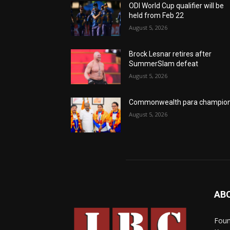
ODI World Cup qualifier will be
held from Feb 22
August 5, 2026
Brock Lesnar retires after
SummerSlam defeat
August 5, 2026
Commonwealth para champio
August 5, 2026
AB
Foun