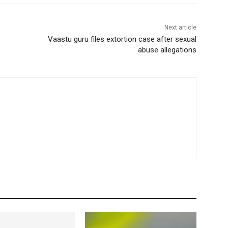
Next article
Vaastu guru files extortion case after sexual
abuse allegations