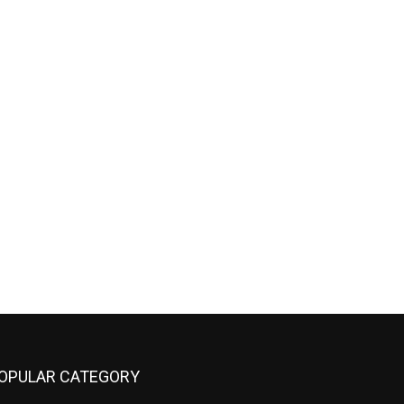
OPULAR CATEGORY