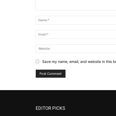
Comment:
Save my name, email, and website in this b
EDITOR PICKS