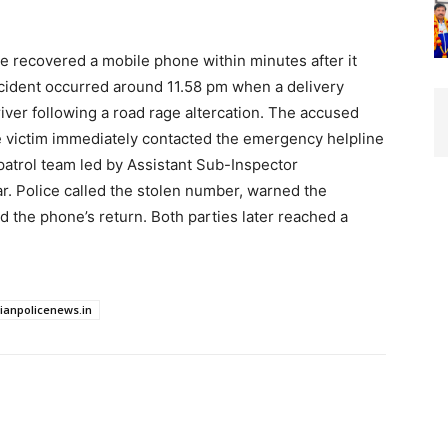
ice recovered a mobile phone within minutes after it
ident occurred around 11.58 pm when a delivery
iver following a road rage altercation. The accused
e victim immediately contacted the emergency helpline
patrol team led by Assistant Sub-Inspector
. Police called the stolen number, warned the
 the phone’s return. Both parties later reached a
dianpolicenews.in