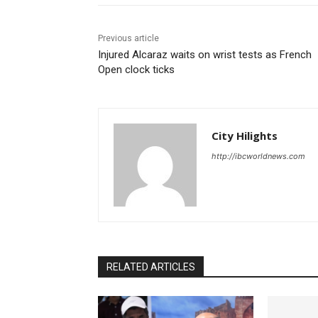
Previous article
Injured Alcaraz waits on wrist tests as French
Open clock ticks
City Hilights
http://ibcworldnews.com
RELATED ARTICLES