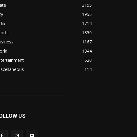
ate
3155
ty
1955
dia
1714
orts
1350
usiness
1167
orld
1044
ntertainment
620
iscellaneous
114
OLLOW US