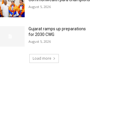
August 5, 2026
Gujarat ramps up preparations
for 2030 CWG
August 5, 2026
Load more