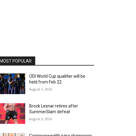
MOST POPULAR
ODI World Cup qualifier will be
held from Feb 22
August 5, 2026
Brock Lesnar retires after
SummerSlam defeat
August 5, 2026
Commonwealth para champions