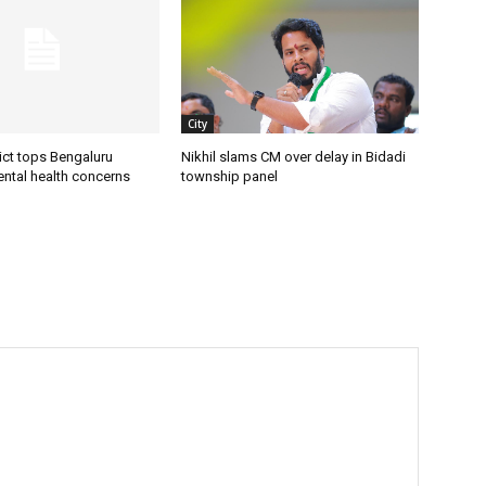
City
ict tops Bengaluru
Nikhil slams CM over delay in Bidadi
ental health concerns
township panel