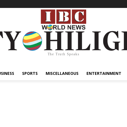
The Truth Speaks
USINESS
SPORTS
MISCELLANEOUS
ENTERTAINMENT