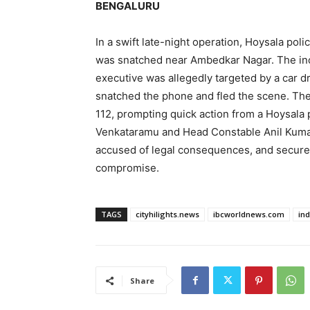
BENGALURU
In a swift late-night operation, Hoysala pol
was snatched near Ambedkar Nagar. The inc
executive was allegedly targeted by a car dr
snatched the phone and fled the scene. Th
112, prompting quick action from a Hoysala 
Venkataramu and Head Constable Anil Kumar
accused of legal consequences, and secured
compromise.
TAGS
cityhilights.news
ibcworldnews.com
in
Share