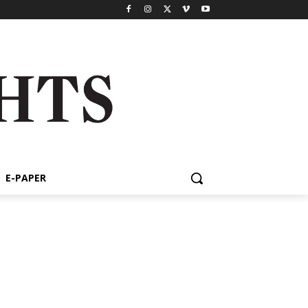
E-PAPER