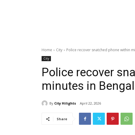
Home
City
Police recover snatched phone within m
City
Police recover sn
minutes in Benga
By
City Hilights
April 22, 2026
Share