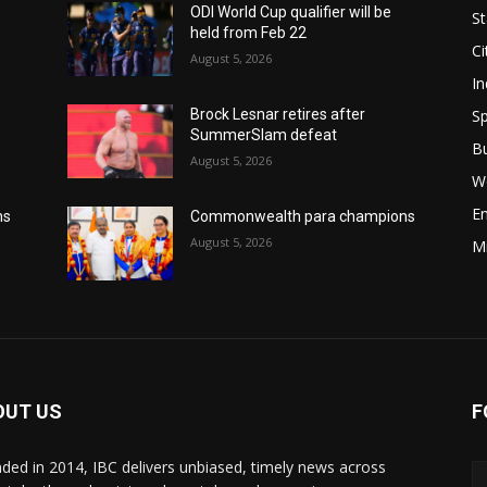
ODI World Cup qualifier will be
St
held from Feb 22
Ci
August 5, 2026
In
Sp
Brock Lesnar retires after
SummerSlam defeat
B
August 5, 2026
W
E
ns
Commonwealth para champions
August 5, 2026
M
OUT US
F
ded in 2014, IBC delivers unbiased, timely news across