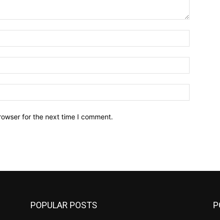
Name:*
Email:*
Website:
rowser for the next time I comment.
POPULAR POSTS
P