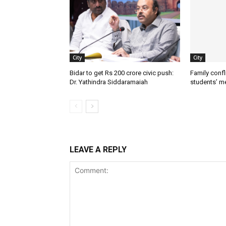
City
City
Bidar to get Rs 200 crore civic push:
Family confl
Dr. Yathindra Siddaramaiah
students’ m
LEAVE A REPLY