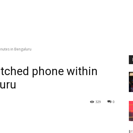
inutes in Bengaluru
atched phone within
luru
329
0