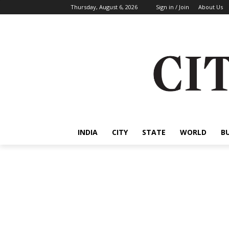
Thursday, August 6, 2026
Sign in / Join
About Us
INDIA
CITY
STATE
WORLD
B