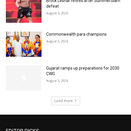
Brock Lesnar retires after SummerSlam
defeat
August 5, 2026
Commonwealth para champions
August 5, 2026
Gujarat ramps up preparations for 2030
CWG
August 5, 2026
Load more
EDITOR PICKS