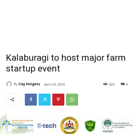
Kalaburagi to host major farm
startup event
By
City Hilights
April 22, 2026
624
0