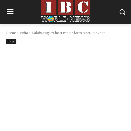
Home
India
Kalaburagi to host major farm startup event
India