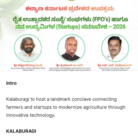
Intro
Kalaburagi to host a landmark conclave connecting
farmers and startups to modernize agriculture through
innovative technology.
KALABURAGI