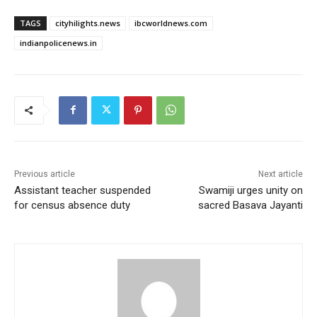
TAGS
cityhilights.news
ibcworldnews.com
indianpolicenews.in
Previous article
Next article
Assistant teacher suspended
Swamiji urges unity on
for census absence duty
sacred Basava Jayanti