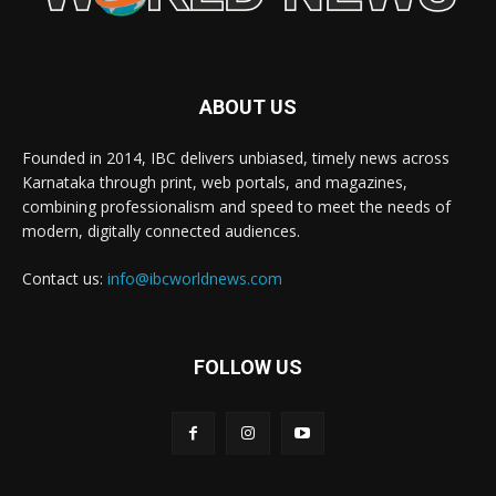
ABOUT US
Founded in 2014, IBC delivers unbiased, timely news across
Karnataka through print, web portals, and magazines,
combining professionalism and speed to meet the needs of
modern, digitally connected audiences.
Contact us:
info@ibcworldnews.com
FOLLOW US