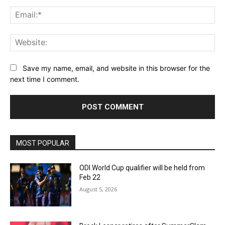
Ema
Web
Save my name, email, and website in this browser for the
next time I comment.
MOST POPULAR
ODI World Cup qualifier will be held from
Feb 22
August 5, 2026