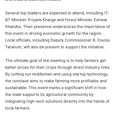
Several top leaders are expected to attend, including IT-
BT Minister Priyank Kharge and Forest Minister Eshwar
Khandre. Their presence underscores the importance of
this event in driving economic growth for the region.
Local officials, including Deputy Commissioner B. Fouzia
Taranum, will also be present to support the initiative.
The ultimate goal of the meeting is to help farmers get
better prices for their crops through direct industry links.
By cutting out middlemen and using startup technology,
the conclave aims to make farming more profitable and
sustainable. This event marks a significant shift in how
the state supports its agricultural community by
integrating high-tech solutions directly into the hands of
local farmers.