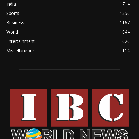
India
1714
Sports
1350
Business
1167
World
1044
Entertainment
620
Miscellaneous
114