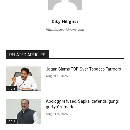
City Hilights
http://ibcworldnews.com
RELATED ARTICLES
Jagan Slams TDP Over Tobacco Farmers
August 5, 2026
India
Apology refused, Sapkal defends ‘gungi
gudiya’ remark
August 5, 2026
India