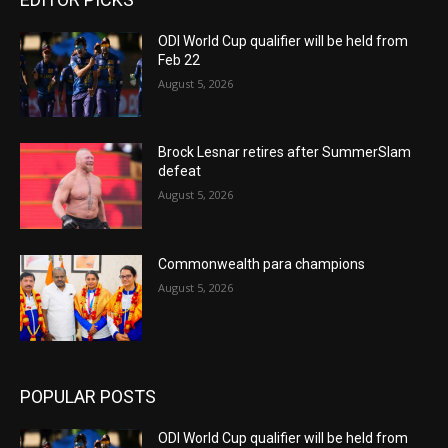
ODI World Cup qualifier will be held from
Feb 22
August 5, 2026
Brock Lesnar retires after SummerSlam
defeat
August 5, 2026
Commonwealth para champions
August 5, 2026
POPULAR POSTS
ODI World Cup qualifier will be held from