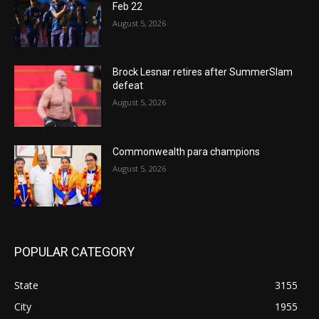
Feb 22
August 5, 2026
Brock Lesnar retires after SummerSlam
defeat
August 5, 2026
Commonwealth para champions
August 5, 2026
POPULAR CATEGORY
State
3155
City
1955