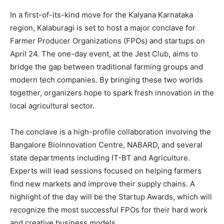
In a first-of-its-kind move for the Kalyana Karnataka
region, Kalaburagi is set to host a major conclave for
Farmer Producer Organizations (FPOs) and startups on
April 24. The one-day event, at the Jest Club, aims to
bridge the gap between traditional farming groups and
modern tech companies. By bringing these two worlds
together, organizers hope to spark fresh innovation in the
local agricultural sector.
The conclave is a high-profile collaboration involving the
Bangalore Bioinnovation Centre, NABARD, and several
state departments including IT-BT and Agriculture.
Experts will lead sessions focused on helping farmers
find new markets and improve their supply chains. A
highlight of the day will be the Startup Awards, which will
recognize the most successful FPOs for their hard work
and creative business models.