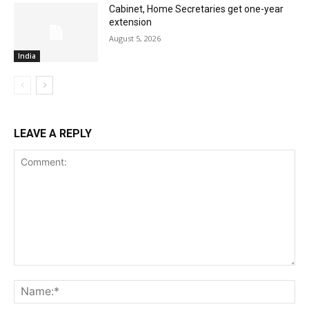
Cabinet, Home Secretaries get one-year
extension
August 5, 2026
India
LEAVE A REPLY
Comment:
Na