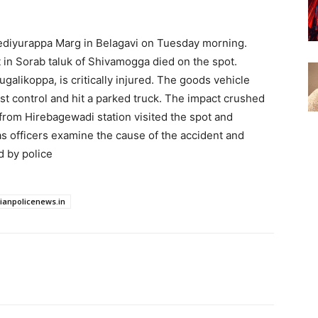
Yediyurappa Marg in Belagavi on Tuesday morning.
in Sorab taluk of Shivamogga died on the spot.
alikoppa, is critically injured. The goods vehicle
st control and hit a parked truck. The impact crushed
from Hirebagewadi station visited the spot and
as officers examine the cause of the accident and
d by police
dianpolicenews.in