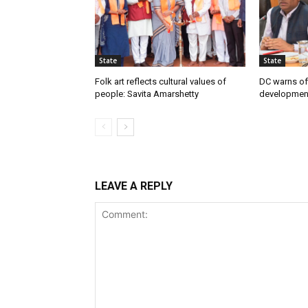
State
State
Folk art reflects cultural values of
DC warns off
people: Savita Amarshetty
developmen
LEAVE A REPLY