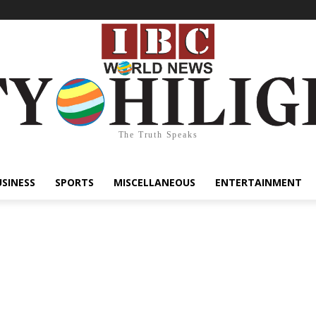
The Truth Speaks
USINESS
SPORTS
MISCELLANEOUS
ENTERTAINMENT