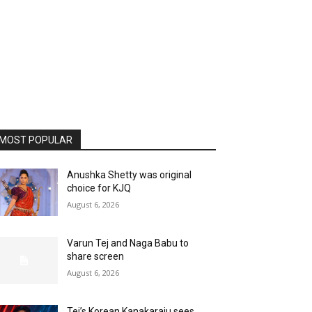
MOST POPULAR
Anushka Shetty was original
choice for KJQ
August 6, 2026
Varun Tej and Naga Babu to
share screen
August 6, 2026
Tej’s Korean Kanakaraju sees