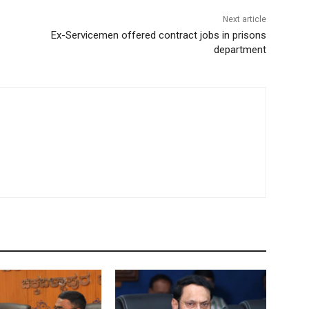
Next article
Ex-Servicemen offered contract jobs in prisons
department