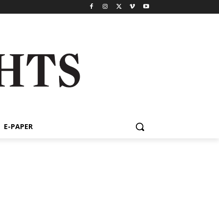
E-PAPER