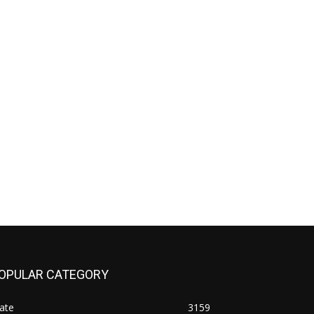
OPULAR CATEGORY
ate
3159