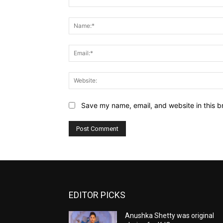
Comment:
Save my name, email, and website in this b
EDITOR PICKS
Anushka Shetty was original