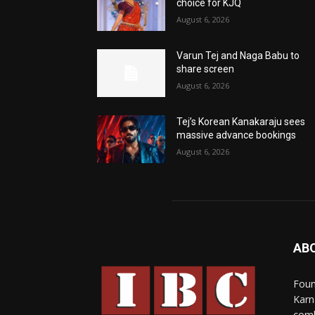
choice for KJQ
August 6, 2026
Varun Tej and Naga Babu to
share screen
August 6, 2026
Tej’s Korean Kanakaraju sees
massive advance bookings
August 6, 2026
AB
Foun
Karn
comb