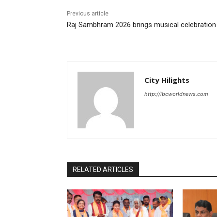
Previous article
Raj Sambhram 2026 brings musical celebration
City Hilights
http://ibcworldnews.com
RELATED ARTICLES