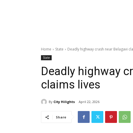
Home
State
Deadly highway crash near Belagavi cla
State
Deadly highway cr
claims lives
By
City Hilights
April 22, 2026
Share