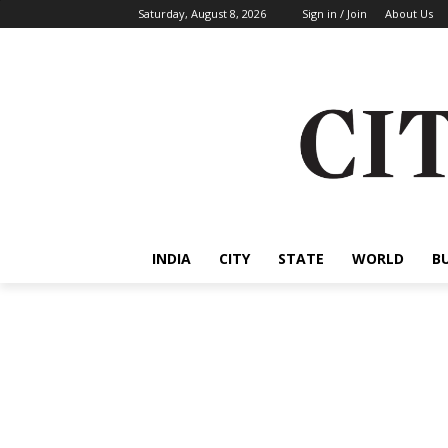
Saturday, August 8, 2026
Sign in / Join
About Us
INDIA
CITY
STATE
WORLD
B