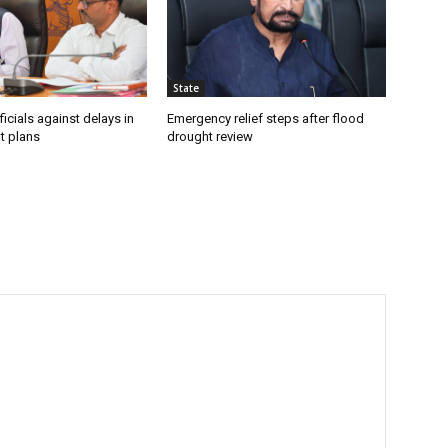
State
icials against delays in
Emergency relief steps after flood
t plans
drought review