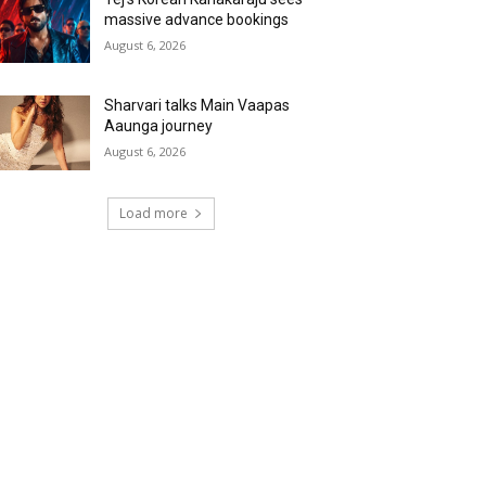
massive advance bookings
August 6, 2026
Sharvari talks Main Vaapas
Aaunga journey
August 6, 2026
Load more