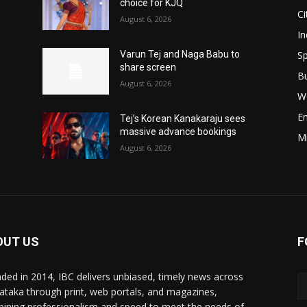
choice for KJQ
Ci
August 6, 2026
In
Sp
Varun Tej and Naga Babu to
share screen
B
August 6, 2026
W
E
Tej’s Korean Kanakaraju sees
massive advance bookings
M
August 6, 2026
OUT US
F
ded in 2014, IBC delivers unbiased, timely news across
ataka through print, web portals, and magazines,
ining professionalism and speed to meet the needs of