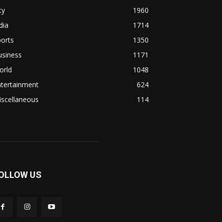
ty
1960
dia
1714
orts
1350
usiness
1171
orld
1048
ntertainment
624
iscellaneous
114
OLLOW US