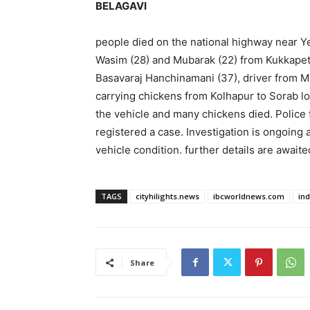
BELAGAVI
people died on the national highway near 
Wasim (28) and Mubarak (22) from Kukkapet 
Basavaraj Hanchinamani (37), driver from Mug
carrying chickens from Kolhapur to Sorab lo
the vehicle and many chickens died. Police 
registered a case. Investigation is ongoing 
vehicle condition. further details are awaite
TAGS
cityhilights.news
ibcworldnews.com
in
Share