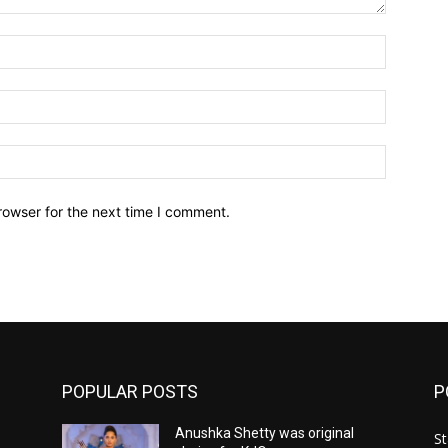
Name:*
Email:*
Website:
rowser for the next time I comment.
POPULAR POSTS
P
Anushka Shetty was original
St