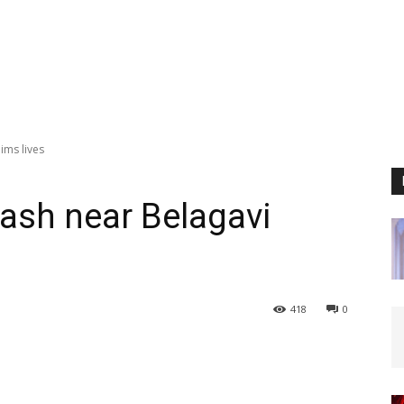
ims lives
ash near Belagavi
418
0