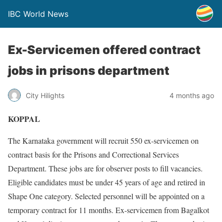
IBC World News
Ex-Servicemen offered contract
jobs in prisons department
City Hilights
4 months ago
KOPPAL
The Karnataka government will recruit 550 ex-servicemen on
contract basis for the Prisons and Correctional Services
Department. These jobs are for observer posts to fill vacancies.
Eligible candidates must be under 45 years of age and retired in
Shape One category. Selected personnel will be appointed on a
temporary contract for 11 months. Ex-servicemen from Bagalkot