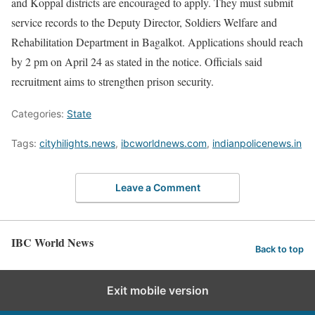
and Koppal districts are encouraged to apply. They must submit
service records to the Deputy Director, Soldiers Welfare and
Rehabilitation Department in Bagalkot. Applications should reach
by 2 pm on April 24 as stated in the notice. Officials said
recruitment aims to strengthen prison security.
Categories:
State
Tags:
cityhilights.news
,
ibcworldnews.com
,
indianpolicenews.in
Leave a Comment
IBC World News
Back to top
Exit mobile version