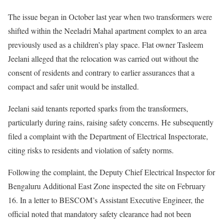
The issue began in October last year when two transformers were
shifted within the Neeladri Mahal apartment complex to an area
previously used as a children’s play space. Flat owner Tasleem
Jeelani alleged that the relocation was carried out without the
consent of residents and contrary to earlier assurances that a
compact and safer unit would be installed.
Jeelani said tenants reported sparks from the transformers,
particularly during rains, raising safety concerns. He subsequently
filed a complaint with the Department of Electrical Inspectorate,
citing risks to residents and violation of safety norms.
Following the complaint, the Deputy Chief Electrical Inspector for
Bengaluru Additional East Zone inspected the site on February
16. In a letter to BESCOM’s Assistant Executive Engineer, the
official noted that mandatory safety clearance had not been