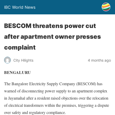
IBC World News
BESCOM threatens power cut
after apartment owner presses
complaint
City Hilights
4 months ago
BENGALURU
The Bangalore Electricity Supply Company (BESCOM) has
warned of disconnecting power supply to an apartment complex
in Jayamahal after a resident raised objections over the relocation
of electrical transformers within the premises, triggering a dispute
over safety and regulatory compliance.