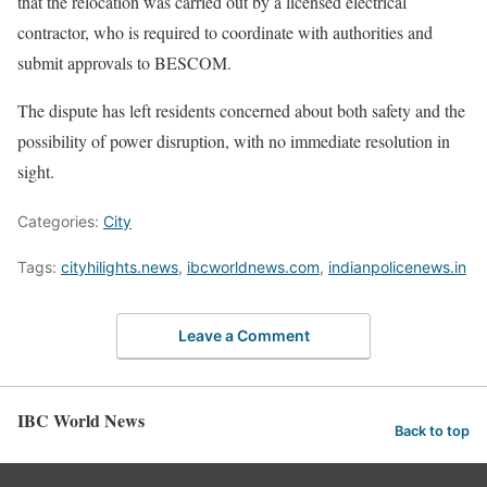
that the relocation was carried out by a licensed electrical
contractor, who is required to coordinate with authorities and
submit approvals to BESCOM.
The dispute has left residents concerned about both safety and the
possibility of power disruption, with no immediate resolution in
sight.
Categories:
City
Tags:
cityhilights.news
,
ibcworldnews.com
,
indianpolicenews.in
Leave a Comment
IBC World News
Back to top