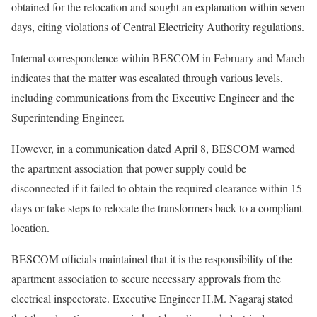
obtained for the relocation and sought an explanation within seven
days, citing violations of Central Electricity Authority regulations.
Internal correspondence within BESCOM in February and March
indicates that the matter was escalated through various levels,
including communications from the Executive Engineer and the
Superintending Engineer.
However, in a communication dated April 8, BESCOM warned
the apartment association that power supply could be
disconnected if it failed to obtain the required clearance within 15
days or take steps to relocate the transformers back to a compliant
location.
BESCOM officials maintained that it is the responsibility of the
apartment association to secure necessary approvals from the
electrical inspectorate. Executive Engineer H.M. Nagaraj stated