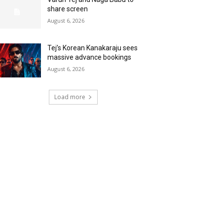
share screen
August 6, 2026
Tej’s Korean Kanakaraju sees
massive advance bookings
August 6, 2026
Load more