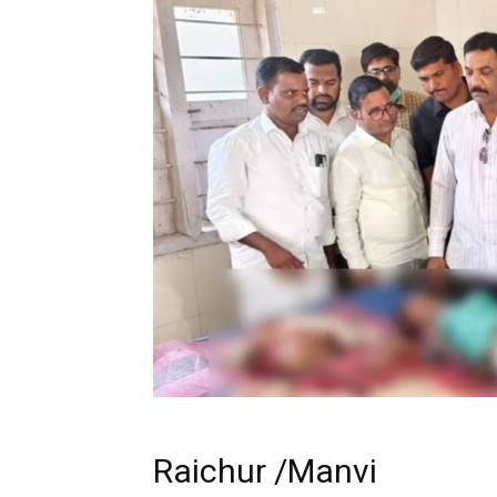
Raichur /Manvi