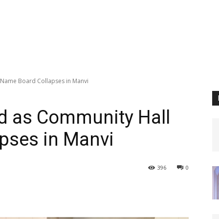
l Name Board Collapses in Manvi
ed as Community Hall
pses in Manvi
396
0