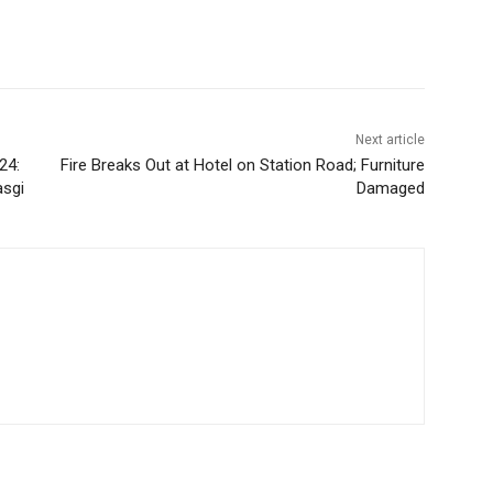
Next article
24:
Fire Breaks Out at Hotel on Station Road; Furniture
asgi
Damaged