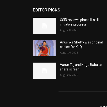
EDITOR PICKS
CSIR reviews phase III skill
initiative progress
August 8, 2026
Anushka Shetty was original
choice for KJQ
August 6, 2026
Varun Tej and Naga Babu to
share screen
August 6, 2026