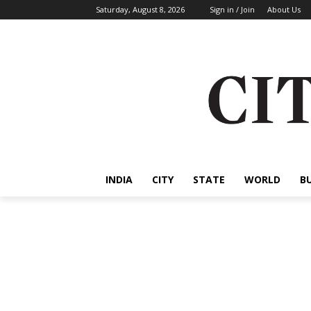
Saturday, August 8, 2026
Sign in / Join
About Us
INDIA
CITY
STATE
WORLD
B