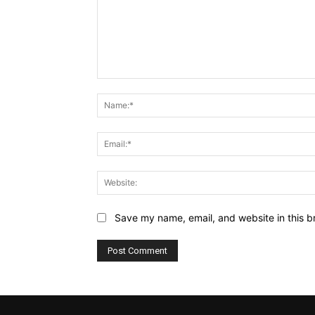
Comment:
Save my name, email, and website in this b