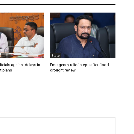
State
icials against delays in
Emergency relief steps after flood
t plans
drought review