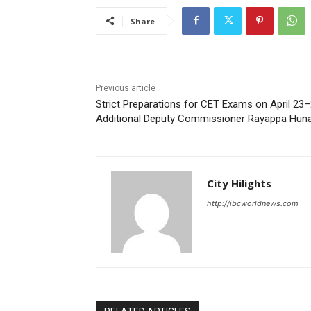
Share
Previous article
Strict Preparations for CET Exams on April 23–
Additional Deputy Commissioner Rayappa Hun
City Hilights
http://ibcworldnews.com