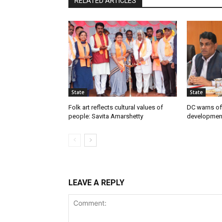
RELATED ARTICLES
State
State
Folk art reflects cultural values of
DC warns off
people: Savita Amarshetty
developmen
LEAVE A REPLY