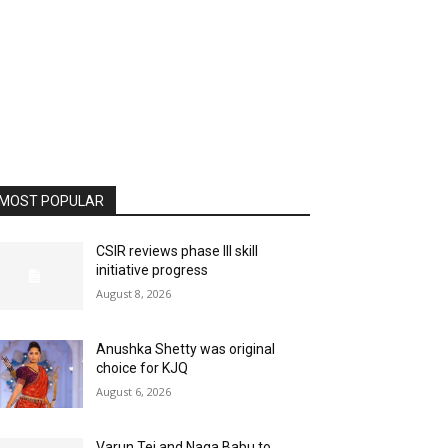
MOST POPULAR
CSIR reviews phase III skill
initiative progress
August 8, 2026
Anushka Shetty was original
choice for KJQ
August 6, 2026
Varun Tej and Naga Babu to