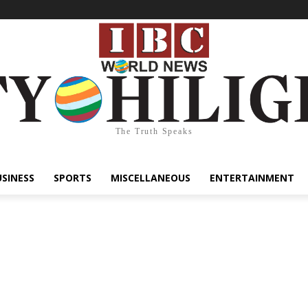
The Truth Speaks
USINESS
SPORTS
MISCELLANEOUS
ENTERTAINMENT