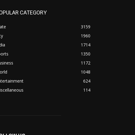
OPULAR CATEGORY
ate
3159
ty
1960
dia
1714
orts
1350
usiness
1172
orld
1048
ntertainment
624
iscellaneous
114