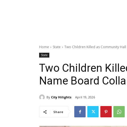
Home
State
Two Children Killed as Community Hal
State
Two Children Kill
Name Board Colla
By
City Hilights
April 19, 2026
Share