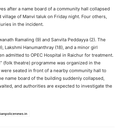
 lives after a name board of a community hall collapsed
village of Manvi taluk on Friday night. Four others,
uries in the incident.
wanath Ramaling (9) and Sanvita Peddayya (2). The
, Lakshmi Hanumanthray (18), and a minor girl
 admitted to OPEC Hospital in Raichur for treatment.
ta” (folk theatre) programme was organized in the
 were seated in front of a nearby community hall to
he name board of the building suddenly collapsed,
waited, and authorities are expected to investigate the
dianpolicenews.in