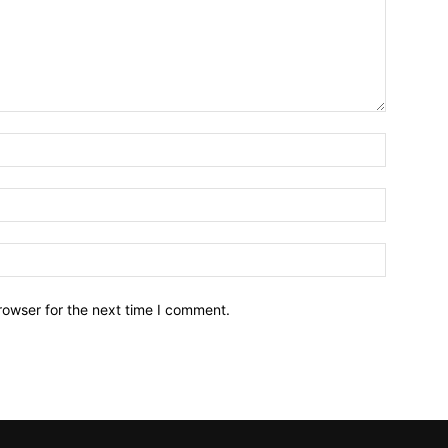
Name:*
Email:*
Website:
rowser for the next time I comment.