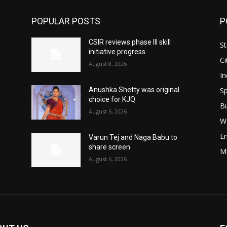
POPULAR POSTS
P
CSIR reviews phase III skill
St
initiative progress
Ci
August 8, 2026
In
Sp
Anushka Shetty was original
choice for KJQ
B
August 6, 2026
W
E
Varun Tej and Naga Babu to
share screen
M
August 6, 2026