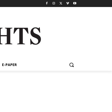
E-PAPER