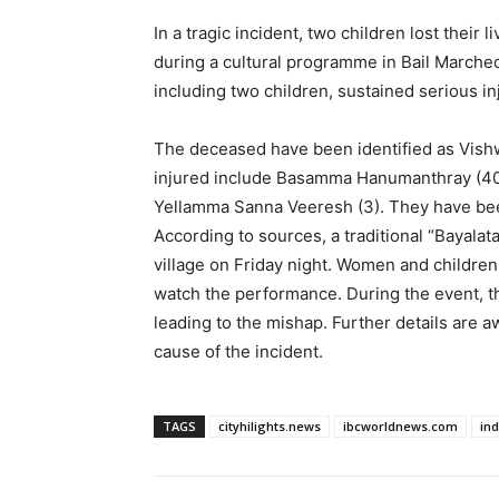
In a tragic incident, two children lost their
during a cultural programme in Bail Marched 
including two children, sustained serious inj
The deceased have been identified as Vish
injured include Basamma Hanumanthray (40)
Yellamma Sanna Veeresh (3). They have been
According to sources, a traditional “Bayala
village on Friday night. Women and children
watch the performance. During the event, t
leading to the mishap. Further details are a
cause of the incident.
TAGS
cityhilights.news
ibcworldnews.com
in