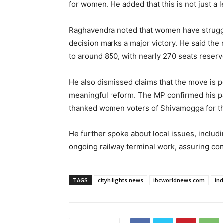
for women. He added that this is not just a
Raghavendra noted that women have struggle
decision marks a major victory. He said th
to around 850, with nearly 270 seats reser
He also dismissed claims that the move is pol
meaningful reform. The MP confirmed his pa
thanked women voters of Shivamogga for th
He further spoke about local issues, includi
ongoing railway terminal work, assuring co
TAGS
cityhilights.news
ibcworldnews.com
in