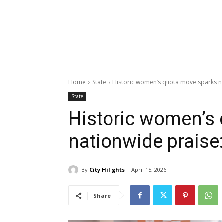
Home
State
Historic women’s quota move sparks n
State
Historic women’s
nationwide praise
By
City Hilights
April 15, 2026
Share