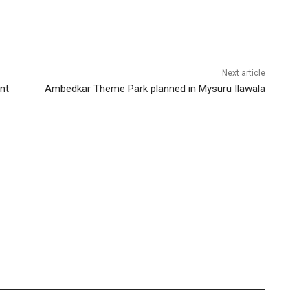
Next article
nt
Ambedkar Theme Park planned in Mysuru Ilawala