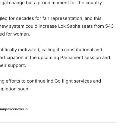
 legal change but a proud moment for the country.
d for decades for fair representation, and this
e new system could increase Lok Sabha seats from 543
ved for women.
itically motivated, calling it a constitutional and
rticipation in the upcoming Parliament session and
eir support.
ng efforts to continue IndiGo flight services and
mpletion soon.
dianpolicenews.in