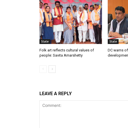
State
State
Folk art reflects cultural values of
DC warns off
people: Savita Amarshetty
developmen
LEAVE A REPLY