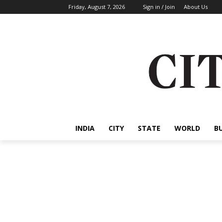
Friday, August 7, 2026
Sign in / Join
About Us
INDIA
CITY
STATE
WORLD
B