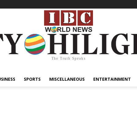
The Truth Speaks
USINESS
SPORTS
MISCELLANEOUS
ENTERTAINMENT