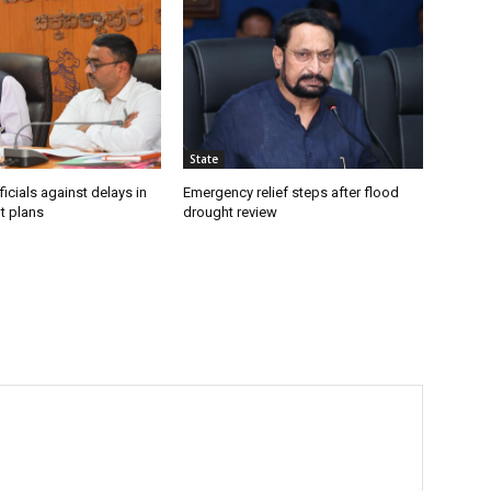
State
icials against delays in
Emergency relief steps after flood
t plans
drought review