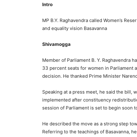
Intro
MP B.Y. Raghavendra called Women’s Reserva
and equality vision Basavanna
Shivamogga
Member of Parliament B. Y. Raghavendra ha
33 percent seats for women in Parliament a
decision. He thanked Prime Minister Narendr
Speaking at a press meet, he said the bill,
implemented after constituency redistribut
session of Parliament is set to begin soon t
He described the move as a strong step to
Referring to the teachings of Basavanna, he s