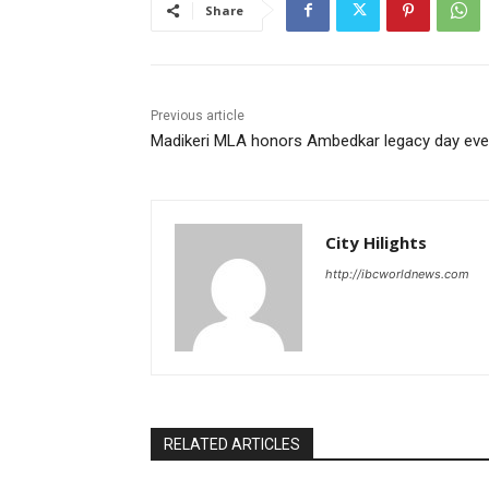
Share
Previous article
Madikeri MLA honors Ambedkar legacy day eve
City Hilights
http://ibcworldnews.com
RELATED ARTICLES