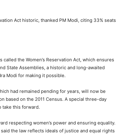
tion Act historic, thanked PM Modi, citing 33% seats
s called the Women’s Reservation Act, which ensures
nd State Assemblies, a historic and long-awaited
a Modi for making it possible.
 which had remained pending for years, will now be
ion based on the 2011 Census. A special three-day
o take this forward.
ward respecting women’s power and ensuring equality.
aid the law reflects ideals of justice and equal rights