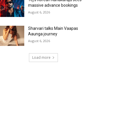
massive advance bookings
August 6, 2026
Sharvari talks Main Vaapas
Aaunga journey
August 6, 2026
Load more