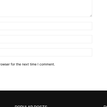
Name:*
Email:*
Website:
rowser for the next time I comment.