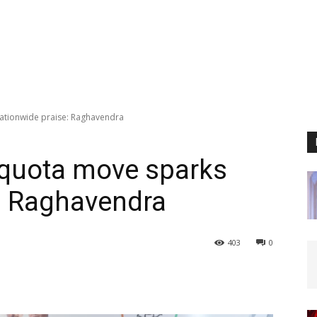
ationwide praise: Raghavendra
 quota move sparks
: Raghavendra
403
0