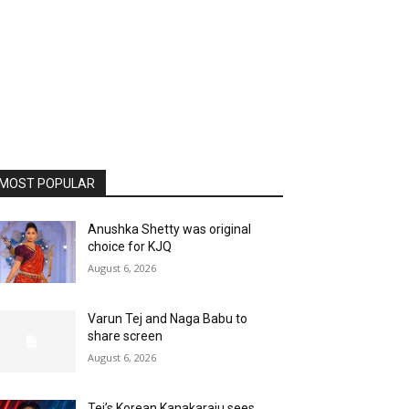
MOST POPULAR
Anushka Shetty was original
choice for KJQ
August 6, 2026
Varun Tej and Naga Babu to
share screen
August 6, 2026
Tej’s Korean Kanakaraju sees