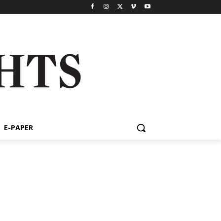
E-PAPER