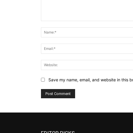
Comment:
Save my name, email, and website in this b