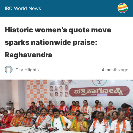
IBC World News
Historic women’s quota move
sparks nationwide praise:
Raghavendra
City Hilights
4 months ago