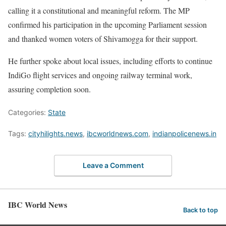
calling it a constitutional and meaningful reform. The MP
confirmed his participation in the upcoming Parliament session
and thanked women voters of Shivamogga for their support.
He further spoke about local issues, including efforts to continue
IndiGo flight services and ongoing railway terminal work,
assuring completion soon.
Categories:
State
Tags:
cityhilights.news
,
ibcworldnews.com
,
indianpolicenews.in
Leave a Comment
IBC World News
Back to top