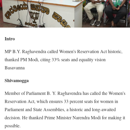
Intro
MP B.Y. Raghavendra called Women’s Reservation Act historic,
thanked PM Modi, citing 33% seats and equality vision
Basavanna
Shivamogga
Member of Parliament B. Y. Raghavendra has called the Women’s
Reservation Act, which ensures 33 percent seats for women in
Parliament and State Assemblies, a historic and long-awaited
decision. He thanked Prime Minister Narendra Modi for making it
possible.