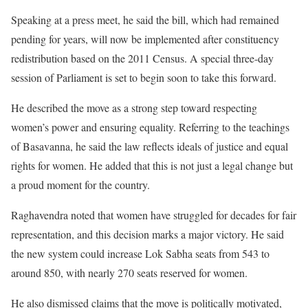
Speaking at a press meet, he said the bill, which had remained
pending for years, will now be implemented after constituency
redistribution based on the 2011 Census. A special three-day
session of Parliament is set to begin soon to take this forward.
He described the move as a strong step toward respecting
women’s power and ensuring equality. Referring to the teachings
of Basavanna, he said the law reflects ideals of justice and equal
rights for women. He added that this is not just a legal change but
a proud moment for the country.
Raghavendra noted that women have struggled for decades for fair
representation, and this decision marks a major victory. He said
the new system could increase Lok Sabha seats from 543 to
around 850, with nearly 270 seats reserved for women.
He also dismissed claims that the move is politically motivated,