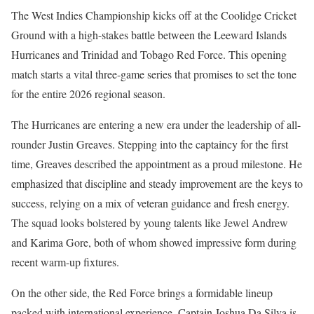
The West Indies Championship kicks off at the Coolidge Cricket
Ground with a high-stakes battle between the Leeward Islands
Hurricanes and Trinidad and Tobago Red Force. This opening
match starts a vital three-game series that promises to set the tone
for the entire 2026 regional season.
The Hurricanes are entering a new era under the leadership of all-
rounder Justin Greaves. Stepping into the captaincy for the first
time, Greaves described the appointment as a proud milestone. He
emphasized that discipline and steady improvement are the keys to
success, relying on a mix of veteran guidance and fresh energy.
The squad looks bolstered by young talents like Jewel Andrew
and Karima Gore, both of whom showed impressive form during
recent warm-up fixtures.
On the other side, the Red Force brings a formidable lineup
packed with international experience. Captain Joshua Da Silva is