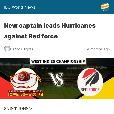
IBC World News
New captain leads Hurricanes
against Red force
City Hilights
4 months ago
SAINT JOHN’S