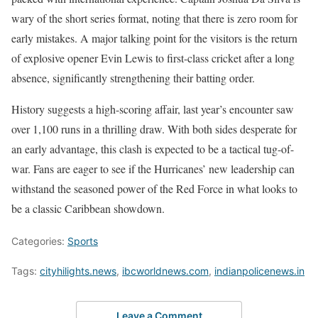
wary of the short series format, noting that there is zero room for
early mistakes. A major talking point for the visitors is the return
of explosive opener Evin Lewis to first-class cricket after a long
absence, significantly strengthening their batting order.
History suggests a high-scoring affair, last year’s encounter saw
over 1,100 runs in a thrilling draw. With both sides desperate for
an early advantage, this clash is expected to be a tactical tug-of-
war. Fans are eager to see if the Hurricanes’ new leadership can
withstand the seasoned power of the Red Force in what looks to
be a classic Caribbean showdown.
Categories:
Sports
Tags:
cityhilights.news
,
ibcworldnews.com
,
indianpolicenews.in
Leave a Comment