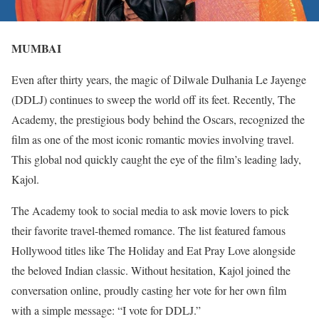
MUMBAI
Even after thirty years, the magic of Dilwale Dulhania Le Jayenge
(DDLJ) continues to sweep the world off its feet. Recently, The
Academy, the prestigious body behind the Oscars, recognized the
film as one of the most iconic romantic movies involving travel.
This global nod quickly caught the eye of the film’s leading lady,
Kajol.
The Academy took to social media to ask movie lovers to pick
their favorite travel-themed romance. The list featured famous
Hollywood titles like The Holiday and Eat Pray Love alongside
the beloved Indian classic. Without hesitation, Kajol joined the
conversation online, proudly casting her vote for her own film
with a simple message: “I vote for DDLJ.”