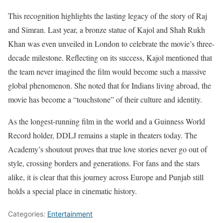
This recognition highlights the lasting legacy of the story of Raj
and Simran. Last year, a bronze statue of Kajol and Shah Rukh
Khan was even unveiled in London to celebrate the movie’s three-
decade milestone. Reflecting on its success, Kajol mentioned that
the team never imagined the film would become such a massive
global phenomenon. She noted that for Indians living abroad, the
movie has become a “touchstone” of their culture and identity.
As the longest-running film in the world and a Guinness World
Record holder, DDLJ remains a staple in theaters today. The
Academy’s shoutout proves that true love stories never go out of
style, crossing borders and generations. For fans and the stars
alike, it is clear that this journey across Europe and Punjab still
holds a special place in cinematic history.
Categories:
Entertainment