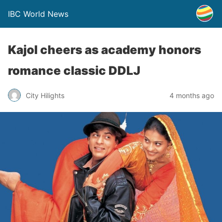
IBC World News
Kajol cheers as academy honors
romance classic DDLJ
City Hilights
4 months ago