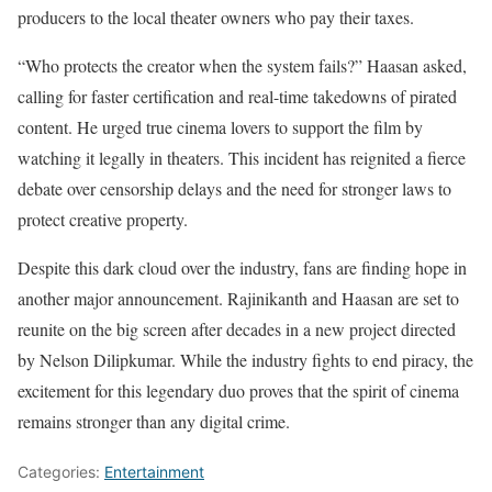
producers to the local theater owners who pay their taxes.
“Who protects the creator when the system fails?” Haasan asked,
calling for faster certification and real-time takedowns of pirated
content. He urged true cinema lovers to support the film by
watching it legally in theaters. This incident has reignited a fierce
debate over censorship delays and the need for stronger laws to
protect creative property.
Despite this dark cloud over the industry, fans are finding hope in
another major announcement. Rajinikanth and Haasan are set to
reunite on the big screen after decades in a new project directed
by Nelson Dilipkumar. While the industry fights to end piracy, the
excitement for this legendary duo proves that the spirit of cinema
remains stronger than any digital crime.
Categories:
Entertainment