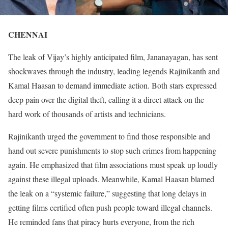
CHENNAI
The leak of Vijay’s highly anticipated film, Jananayagan, has sent
shockwaves through the industry, leading legends Rajinikanth and
Kamal Haasan to demand immediate action. Both stars expressed
deep pain over the digital theft, calling it a direct attack on the
hard work of thousands of artists and technicians.
Rajinikanth urged the government to find those responsible and
hand out severe punishments to stop such crimes from happening
again. He emphasized that film associations must speak up loudly
against these illegal uploads. Meanwhile, Kamal Haasan blamed
the leak on a “systemic failure,” suggesting that long delays in
getting films certified often push people toward illegal channels.
He reminded fans that piracy hurts everyone, from the rich