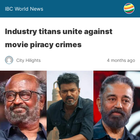
IBC World News
Industry titans unite against
movie piracy crimes
City Hilights
4 months ago