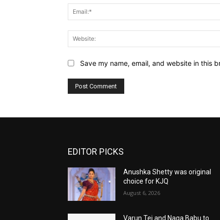
Save my name, email, and website in this b
EDITOR PICKS
Anushka Shetty was original
choice for KJQ
August 6, 2026
Varun Tej and Naga Babu to