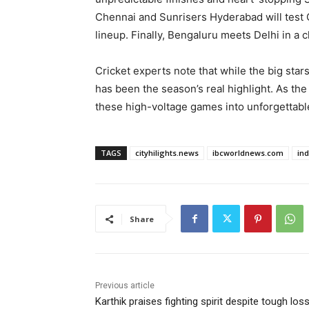
Chennai and Sunrisers Hyderabad will test C
lineup. Finally, Bengaluru meets Delhi in a
Cricket experts note that while the big star
has been the season’s real highlight. As the r
these high-voltage games into unforgettab
TAGS
cityhilights.news
ibcworldnews.com
in
Share
Previous article
Karthik praises fighting spirit despite tough los