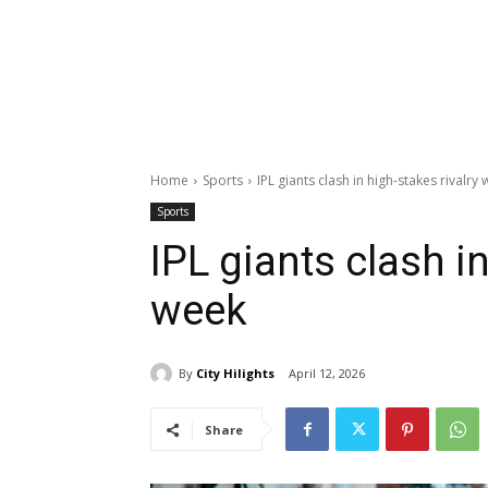
Home
Sports
IPL giants clash in high-stakes rivalry
Sports
IPL giants clash in
week
By
City Hilights
April 12, 2026
Share