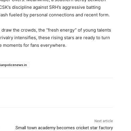
SK’s discipline against SRH’s aggressive batting
 clash fueled by personal connections and recent form.
s draw the crowds, the “fresh energy” of young talents
ivalry intensifies, these rising stars are ready to turn
le moments for fans everywhere.
dianpolicenews.in
Next article
s
Small town academy becomes cricket star factory