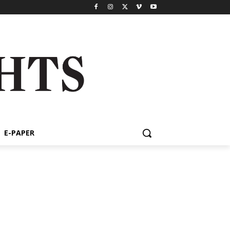
E-PAPER