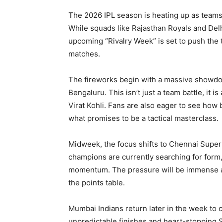
The 2026 IPL season is heating up as teams f
While squads like Rajasthan Royals and Delh
upcoming “Rivalry Week” is set to push the 
matches.
The fireworks begin with a massive showd
Bengaluru. This isn’t just a team battle, it
Virat Kohli. Fans are also eager to see how 
what promises to be a tactical masterclass.
Midweek, the focus shifts to Chennai Super
champions are currently searching for form,
momentum. The pressure will be immense as 
the points table.
Mumbai Indians return later in the week to c
unpredictable finishes and heart-stopping