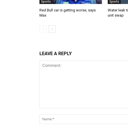
Sports
Sports
Red Bull car is getting worse, says
Water leak t
Max
unit swap
LEAVE A REPLY
Comment: