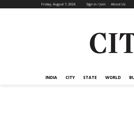
Friday, August 7, 2026
Sign in / Join
About Us
INDIA
CITY
STATE
WORLD
B