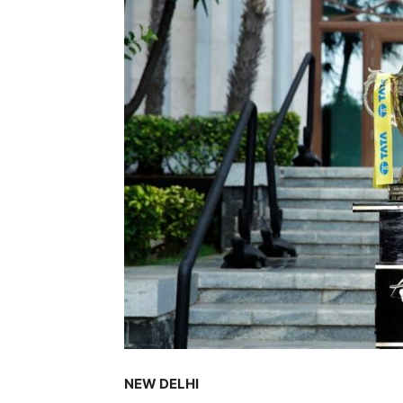
NEW DELHI