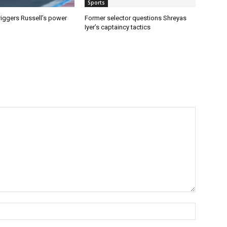
Sports
riggers Russell’s power
Former selector questions Shreyas
Iyer’s captaincy tactics
Name:*