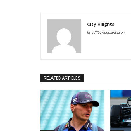
City Hilights
http://ibcworldnews.com
RELATED ARTICLES