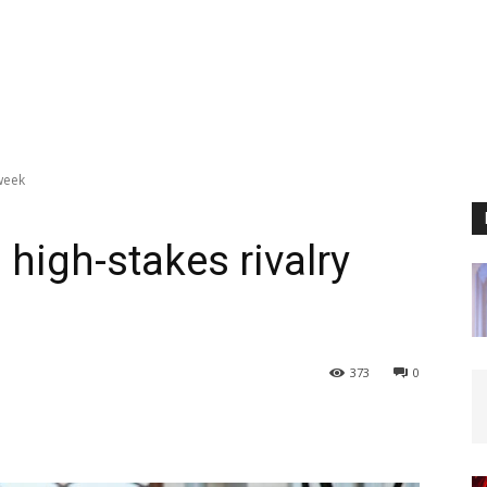
 week
 high-stakes rivalry
373
0