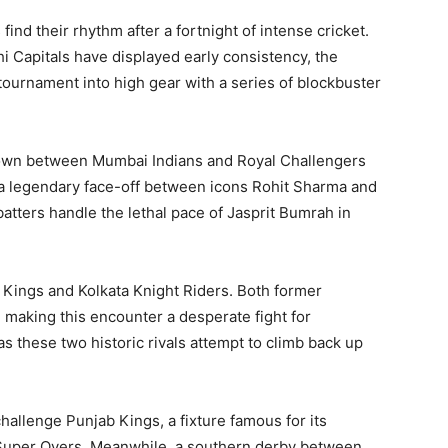
ind their rhythm after a fortnight of intense cricket.
i Capitals have displayed early consistency, the
tournament into high gear with a series of blockbuster
own between Mumbai Indians and Royal Challengers
 is a legendary face-off between icons Rohit Sharma and
batters handle the lethal pace of Jasprit Bumrah in
 Kings and Kolkata Knight Riders. Both former
 making this encounter a desperate fight for
these two historic rivals attempt to climb back up
hallenge Punjab Kings, a fixture famous for its
 Super Overs. Meanwhile, a southern derby between