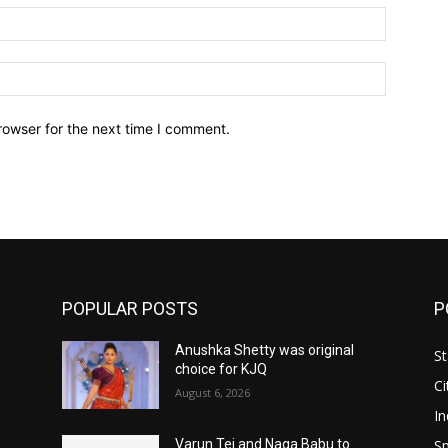
Email:*
Website:
rowser for the next time I comment.
POPULAR POSTS
P
Anushka Shetty was original
St
choice for KJQ
Ci
August 6, 2026
In
Sp
Varun Tej and Naga Babu to