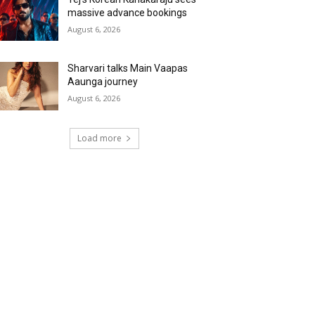
massive advance bookings
August 6, 2026
Sharvari talks Main Vaapas
Aaunga journey
August 6, 2026
Load more