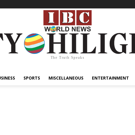
The Truth Speaks
USINESS
SPORTS
MISCELLANEOUS
ENTERTAINMENT