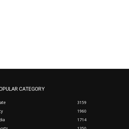
OPULAR CATEGORY
ate
3159
ty
1960
dia
1714
orts
1350