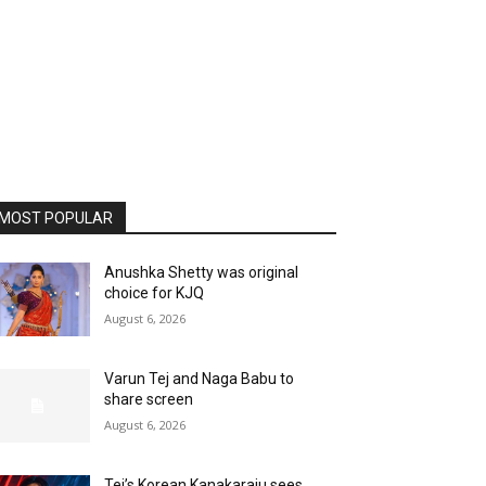
MOST POPULAR
Anushka Shetty was original
choice for KJQ
August 6, 2026
Varun Tej and Naga Babu to
share screen
August 6, 2026
Tej’s Korean Kanakaraju sees