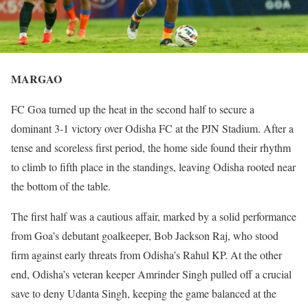
MARGAO
FC Goa turned up the heat in the second half to secure a
dominant 3-1 victory over Odisha FC at the PJN Stadium. After a
tense and scoreless first period, the home side found their rhythm
to climb to fifth place in the standings, leaving Odisha rooted near
the bottom of the table.
The first half was a cautious affair, marked by a solid performance
from Goa’s debutant goalkeeper, Bob Jackson Raj, who stood
firm against early threats from Odisha’s Rahul KP. At the other
end, Odisha’s veteran keeper Amrinder Singh pulled off a crucial
save to deny Udanta Singh, keeping the game balanced at the