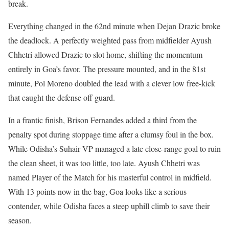
break.
Everything changed in the 62nd minute when Dejan Drazic broke
the deadlock. A perfectly weighted pass from midfielder Ayush
Chhetri allowed Drazic to slot home, shifting the momentum
entirely in Goa’s favor. The pressure mounted, and in the 81st
minute, Pol Moreno doubled the lead with a clever low free-kick
that caught the defense off guard.
In a frantic finish, Brison Fernandes added a third from the
penalty spot during stoppage time after a clumsy foul in the box.
While Odisha’s Suhair VP managed a late close-range goal to ruin
the clean sheet, it was too little, too late. Ayush Chhetri was
named Player of the Match for his masterful control in midfield.
With 13 points now in the bag, Goa looks like a serious
contender, while Odisha faces a steep uphill climb to save their
season.