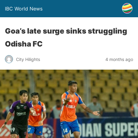
IBC World News
Goa’s late surge sinks struggling
Odisha FC
City Hilights
4 months ago