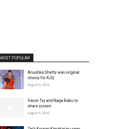
MOST POPULAR
Anushka Shetty was original
choice for KJQ
August 6, 2026
Varun Tej and Naga Babu to
share screen
August 6, 2026
Tej’s Korean Kanakaraju sees