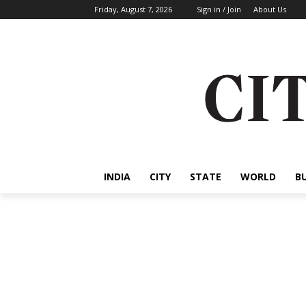
Friday, August 7, 2026
Sign in / Join
About Us
INDIA
CITY
STATE
WORLD
B