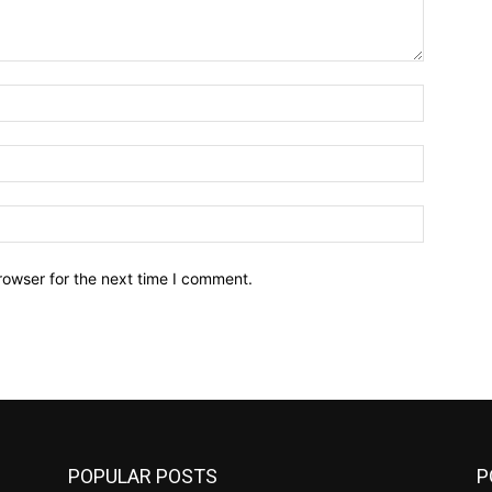
Name:*
Email:*
Website:
rowser for the next time I comment.
POPULAR POSTS
P