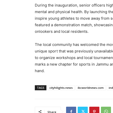
During the inauguration, senior officers hig
mental and physical health. By launching the
inspire young athletes to move away from se
featured a demonstration match, showcasing
onlookers and local residents.
The local community has welcomed the move
unique sport that was previously unavailable
to organize workshops and local tournaments 
marks a new chapter for sports in Jammu an
hand.
TAGS
cityhilights.news
ibcworldnews.com
in
Share