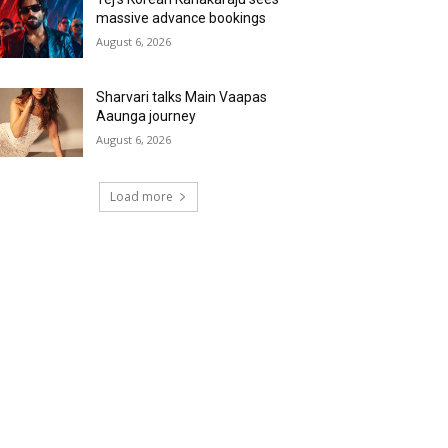
massive advance bookings
August 6, 2026
Sharvari talks Main Vaapas
Aaunga journey
August 6, 2026
Load more