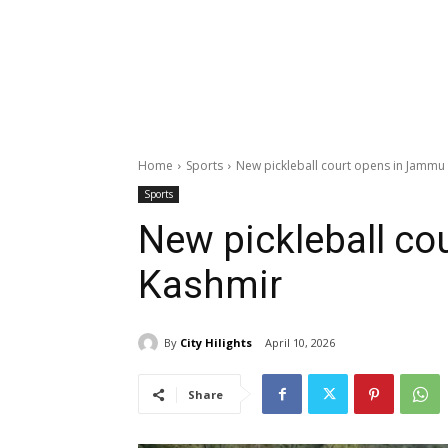
Home
Sports
New pickleball court opens in Jammu
Sports
New pickleball c
Kashmir
By
City Hilights
April 10, 2026
Share