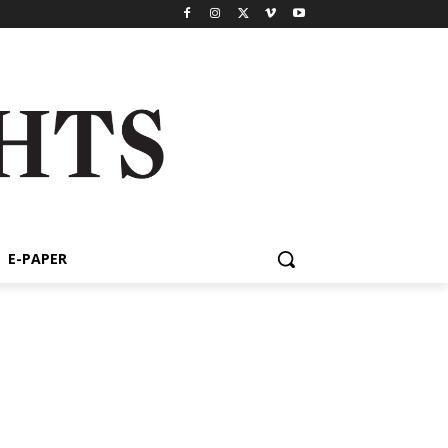
E-PAPER