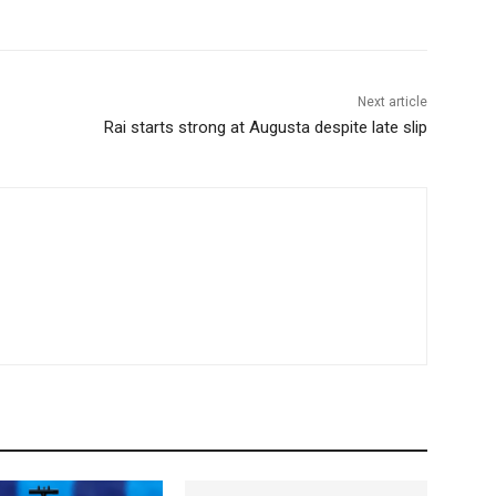
Next article
Rai starts strong at Augusta despite late slip