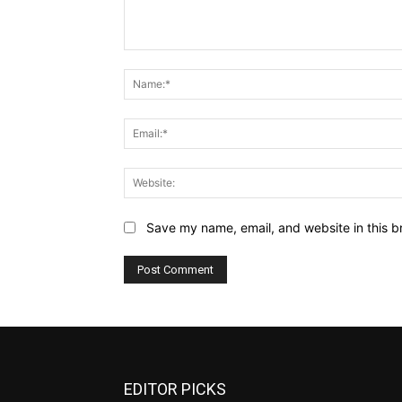
Comment:
Save my name, email, and website in this b
EDITOR PICKS