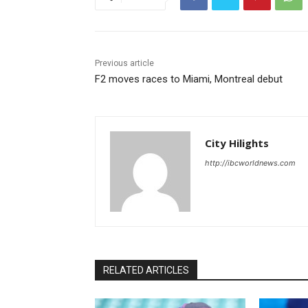
Previous article
F2 moves races to Miami, Montreal debut
City Hilights
http://ibcworldnews.com
RELATED ARTICLES