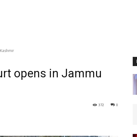
 Kashmir
ourt opens in Jammu
372
0