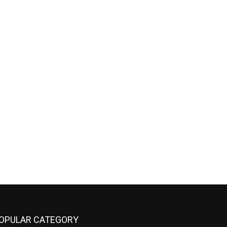
OPULAR CATEGORY