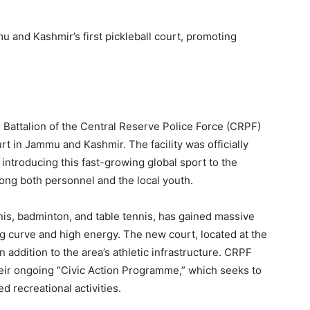
 and Kashmir’s first pickleball court, promoting
.
84 Battalion of the Central Reserve Police Force (CRPF)
urt in Jammu and Kashmir. The facility was officially
ntroducing this fast-growing global sport to the
ong both personnel and the local youth.
nis, badminton, and table tennis, has gained massive
ng curve and high energy. The new court, located at the
addition to the area’s athletic infrastructure. CRPF
f their ongoing “Civic Action Programme,” which seeks to
 recreational activities.