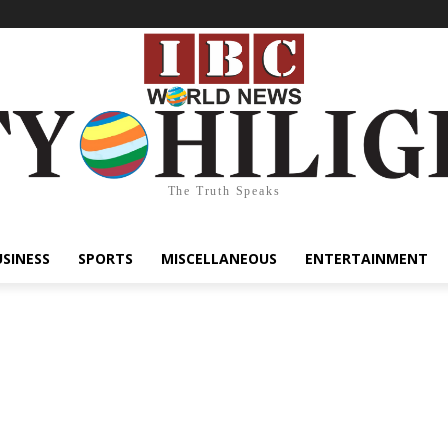
The Truth Speaks
USINESS
SPORTS
MISCELLANEOUS
ENTERTAINMENT