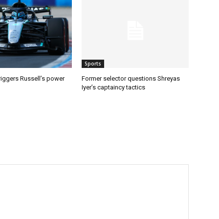
Sports
riggers Russell’s power
Former selector questions Shreyas
Iyer’s captaincy tactics