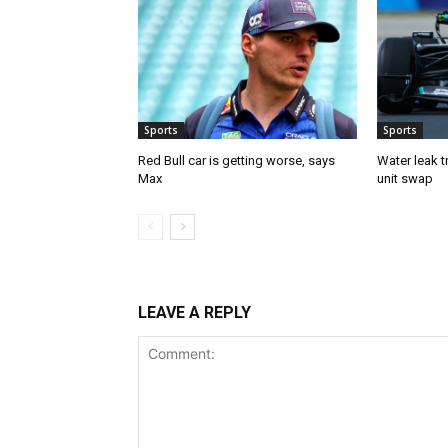
Sports
Sports
Red Bull car is getting worse, says
Water leak t
Max
unit swap
LEAVE A REPLY