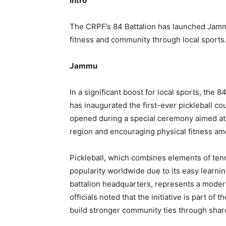
Intro
The CRPF’s 84 Battalion has launched Jammu
fitness and community through local sports
Jammu
In a significant boost for local sports, the 
has inaugurated the first-ever pickleball co
opened during a special ceremony aimed at i
region and encouraging physical fitness am
Pickleball, which combines elements of ten
popularity worldwide due to its easy learni
battalion headquarters, represents a modern 
officials noted that the initiative is part o
build stronger community ties through shared