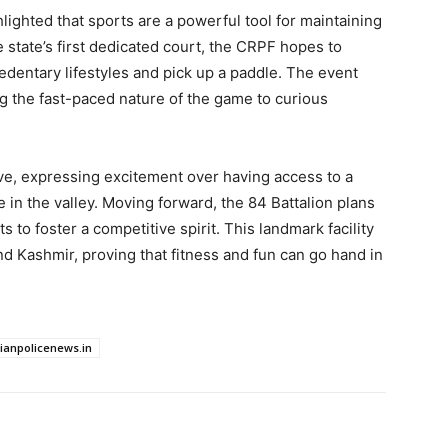
hlighted that sports are a powerful tool for maintaining
 state’s first dedicated court, the CRPF hopes to
dentary lifestyles and pick up a paddle. The event
 the fast-paced nature of the game to curious
, expressing excitement over having access to a
 in the valley. Moving forward, the 84 Battalion plans
to foster a competitive spirit. This landmark facility
d Kashmir, proving that fitness and fun can go hand in
dianpolicenews.in