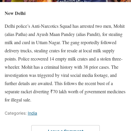
New Delhi
Delhi police’s Anti-Narcotics Squad has arrested two men, Mohit
(alias Patha) and Ayush Maan Pandey (alias Pandit), for stealing
milk and curd in Uttam Nagar. The gang reportedly followed
delivery trucks, stealing crates for resale at local milk supply
points. Police recovered 14 empty milk crates and a stolen three-
wheeler. Mohit has a criminal history with 38 prior cases. The
investigation was triggered by viral social media footage, and
further details are awaited. This follows the recent bust of a
separate racket diverting ₹70 lakh worth of government medicines
for illegal sale.
Categories:
India