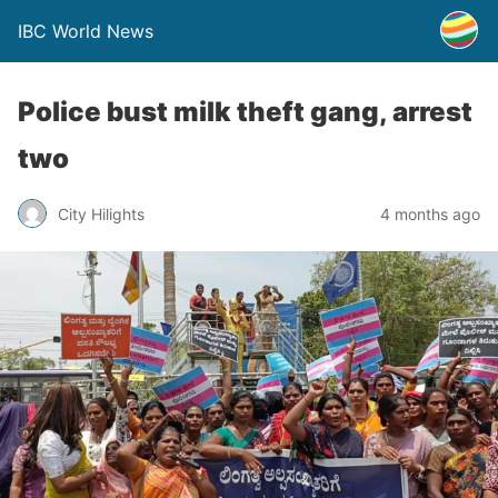
IBC World News
Police bust milk theft gang, arrest
two
City Hilights
4 months ago