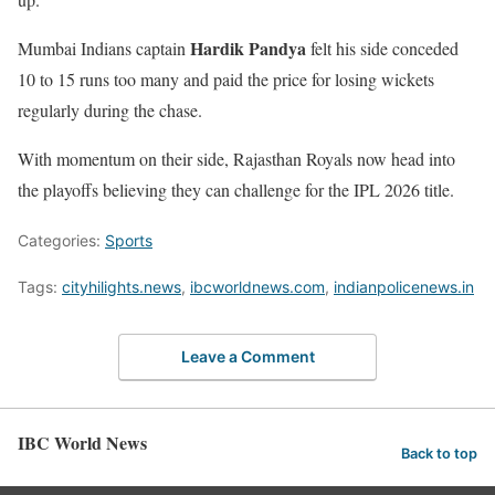
Hardik Pandya
Mumbai Indians captain
felt his side conceded
10 to 15 runs too many and paid the price for losing wickets
regularly during the chase.
With momentum on their side, Rajasthan Royals now head into
the playoffs believing they can challenge for the IPL 2026 title.
Categories:
Sports
Tags:
cityhilights.news
,
ibcworldnews.com
,
indianpolicenews.in
Leave a Comment
IBC World News
Back to top