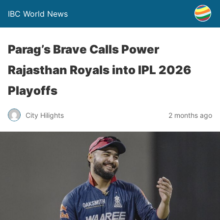
IBC World News
Parag’s Brave Calls Power
Rajasthan Royals into IPL 2026
Playoffs
City Hilights
2 months ago