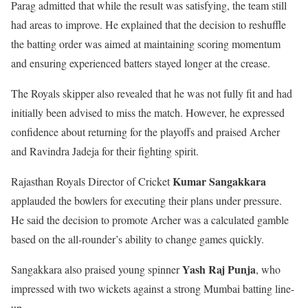
Parag admitted that while the result was satisfying, the team still
had areas to improve. He explained that the decision to reshuffle
the batting order was aimed at maintaining scoring momentum
and ensuring experienced batters stayed longer at the crease.
The Royals skipper also revealed that he was not fully fit and had
initially been advised to miss the match. However, he expressed
confidence about returning for the playoffs and praised Archer
and Ravindra Jadeja for their fighting spirit.
Kumar Sangakkara
Rajasthan Royals Director of Cricket
applauded the bowlers for executing their plans under pressure.
He said the decision to promote Archer was a calculated gamble
based on the all-rounder’s ability to change games quickly.
Yash Raj Punja
Sangakkara also praised young spinner
, who
impressed with two wickets against a strong Mumbai batting line-
up.