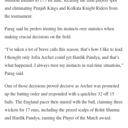
and eliminating Punjab Kings and Kolkata Knight Riders from
the tournament.
Parag said he prefers trusting his instincts over statistics when
making crucial decisions on the field.
“I’ve taken a lot of brave calls this season, that’s how I like to lead.
I thought only Jofra Archer could get Hardik Pandya, and that’s
what happened. I always trust my instincts in real-time situations,”
Parag said.
One of those decisions proved decisive as Archer was promoted
up the batting order and responded with a quickfire 32 off 15
balls. The England pacer then starred with the ball, claiming three
wickets for 17 runs, including the prized scalps of Rohit Sharma
and Hardik Pandya, earning the Player of the Match award.