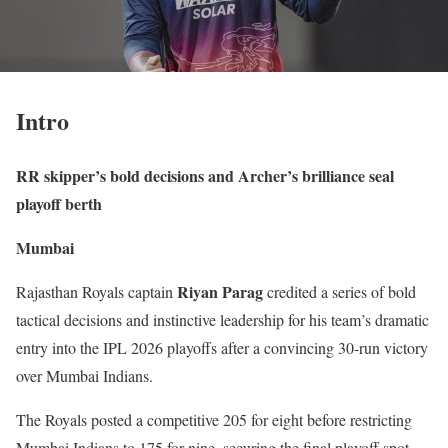
Intro
RR skipper’s bold decisions and Archer’s brilliance seal
playoff berth
Mumbai
Riyan Parag
Rajasthan Royals captain
credited a series of bold
tactical decisions and instinctive leadership for his team’s dramatic
entry into the IPL 2026 playoffs after a convincing 30-run victory
over Mumbai Indians.
The Royals posted a competitive 205 for eight before restricting
Mumbai Indians to 175 for nine, securing the final playoff spot