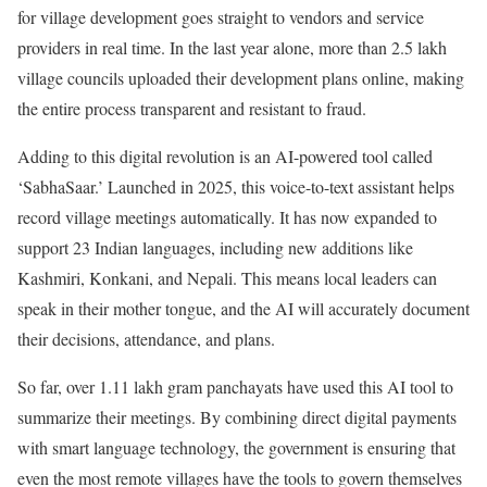
for village development goes straight to vendors and service
providers in real time. In the last year alone, more than 2.5 lakh
village councils uploaded their development plans online, making
the entire process transparent and resistant to fraud.
Adding to this digital revolution is an AI-powered tool called
‘SabhaSaar.’ Launched in 2025, this voice-to-text assistant helps
record village meetings automatically. It has now expanded to
support 23 Indian languages, including new additions like
Kashmiri, Konkani, and Nepali. This means local leaders can
speak in their mother tongue, and the AI will accurately document
their decisions, attendance, and plans.
So far, over 1.11 lakh gram panchayats have used this AI tool to
summarize their meetings. By combining direct digital payments
with smart language technology, the government is ensuring that
even the most remote villages have the tools to govern themselves