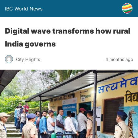
IBC World News
Digital wave transforms how rural
India governs
City Hilights
4 months ago