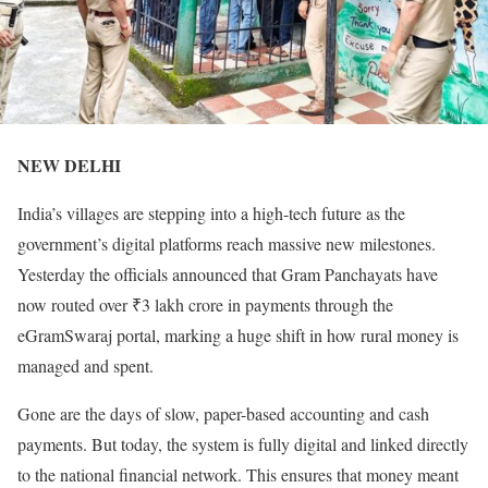
NEW DELHI
India’s villages are stepping into a high-tech future as the
government’s digital platforms reach massive new milestones.
Yesterday the officials announced that Gram Panchayats have
now routed over ₹3 lakh crore in payments through the
eGramSwaraj portal, marking a huge shift in how rural money is
managed and spent.
Gone are the days of slow, paper-based accounting and cash
payments. But today, the system is fully digital and linked directly
to the national financial network. This ensures that money meant