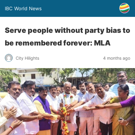
IBC World News
Serve people without party bias to
be remembered forever: MLA
City Hilights
4 months ago