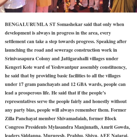
BENGALURU
MLA ST Somashekar said that only when
development is always in progress in the area, every
settlement can take a step towards progress. Speaking after
launching the road and sewerage construction work in
Srinivasapura Colony and Jattigarahalli villages under
Kengeri Kote ward of Yeshwantpur assembly constituency,
he said that by providing basic facilities to all the villages
under 17 gram panchayats and 12 GBA wards, people can
lead a prosperous life. He said that if the people’s
representatives serve the people fairly and honestly without
any party bias, people will always remember them. Former
Zilla Panchayat member Shivamadaiah, former Block
Congress Presidents Mylasandra Manjunath, Amrit Gowda,
leaders Siddappa, Murugesh, Prabhu, Shivu, AEE Nataraj,