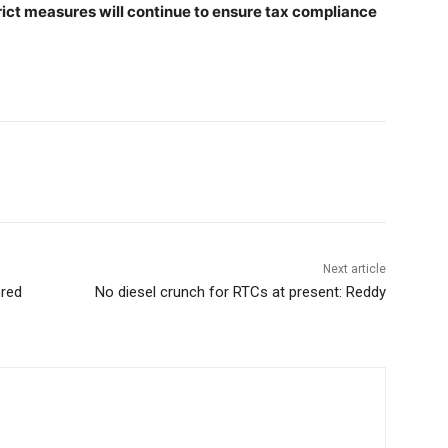
trict measures will continue to ensure tax compliance
Next article
ered
No diesel crunch for RTCs at present: Reddy