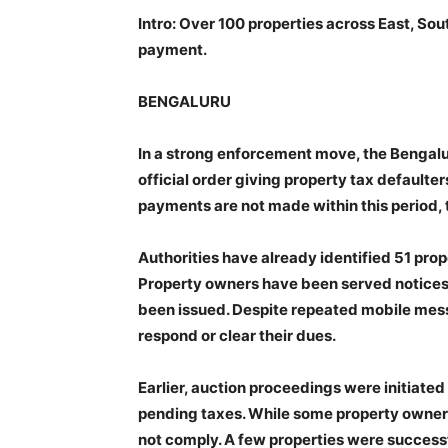
Intro: Over 100 properties across East, Sou
payment.
BENGALURU
In a strong enforcement move, the Bengalu
official order giving property tax defaulter
payments are not made within this period, t
Authorities have already identified 51 prop
Property owners have been served notices
been issued. Despite repeated mobile mess
respond or clear their dues.
Earlier, auction proceedings were initiat
pending taxes. While some property owners 
not comply. A few properties were success