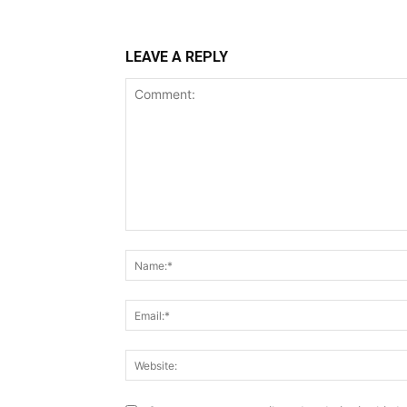
LEAVE A REPLY
Comment: