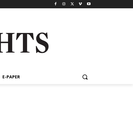
E-PAPER