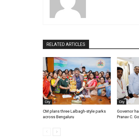
RELATED ARTICLES
City
City
CM plans three Lalbagh-style parks
Governor ha
across Bengaluru
Pranav C. G