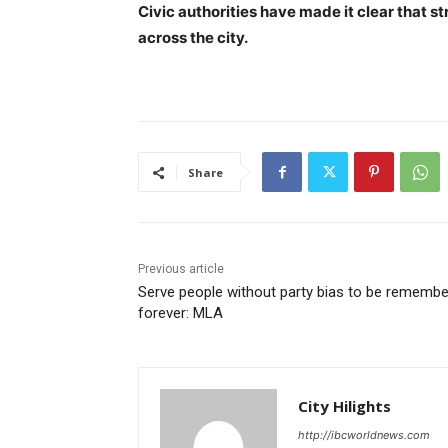
Civic authorities have made it clear that s
across the city.
Share
Previous article
Serve people without party bias to be rememb
forever: MLA
City Hilights
http://ibcworldnews.com