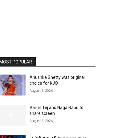
MOST POPULAR
Anushka Shetty was original
choice for KJQ
August 6, 2026
Varun Tej and Naga Babu to
share screen
August 6, 2026
Tej’s Korean Kanakaraju sees