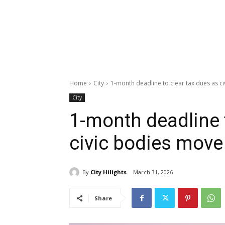
Home
City
1-month deadline to clear tax dues as ci
City
1-month deadline 
civic bodies move 
By
City Hilights
March 31, 2026
Share