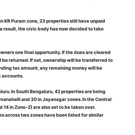
n KR Puram zone, 23 properties still have unpaid
 a result, the civic body has now decided to take
ners one final opportunity. If the dues are cleared
 be returned. If not, ownership will be transferred to
pending tax amount, any remaining money will be
k accounts.
luru. In South Bengaluru, 42 properties are being
manahalli and 30 in Jayanagar zones. In the Central
 14 in Zone-2) are also set to be taken over.
es across two zones have been listed for similar