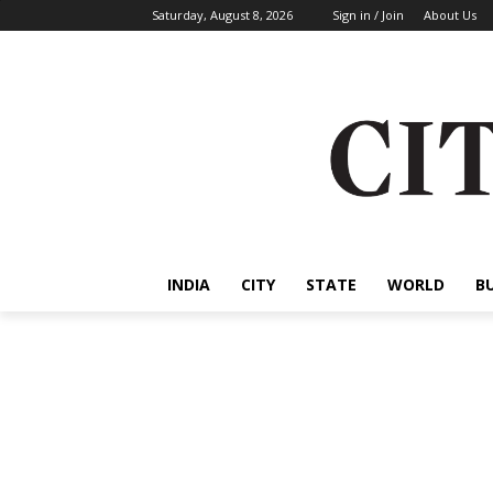
Saturday, August 8, 2026
Sign in / Join
About Us
INDIA
CITY
STATE
WORLD
B