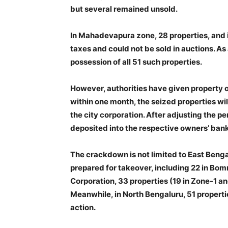
but several remained unsold.
In Mahadevapura zone, 28 properties, and i
taxes and could not be sold in auctions. As
possession of all 51 such properties.
However, authorities have given property ow
within one month, the seized properties will
the city corporation. After adjusting the 
deposited into the respective owners’ ban
The crackdown is not limited to East Benga
prepared for takeover, including 22 in Bom
Corporation, 33 properties (19 in Zone-1 and
Meanwhile, in North Bengaluru, 51 properti
action.