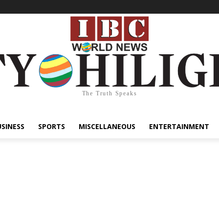
The Truth Speaks
USINESS
SPORTS
MISCELLANEOUS
ENTERTAINMENT