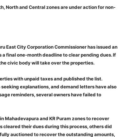
th, North and Central zones are under action for non-
ru East City Corporation Commissioner has issued an
s a final one-month deadline to clear pending dues. If
he civic body will take over the properties.
erties with unpaid taxes and published the list.
 seeking explanations, and demand letters have also
age reminders, several owners have failed to
ed in Mahadevapura and KR Puram zones to recover
cleared their dues during this process, others did
fully auctioned to recover the outstanding amounts,