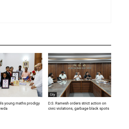
City
ils young maths prodigy
D.S. Ramesh orders strict action on
owda
civic violations, garbage black spots