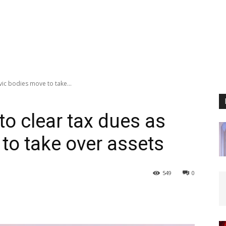
vic bodies move to take...
to clear tax dues as
to take over assets
549
0