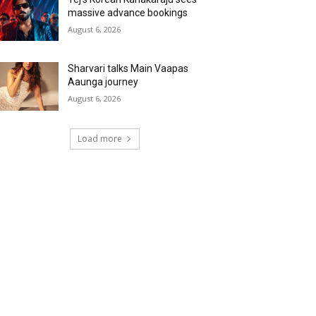
massive advance bookings
August 6, 2026
Sharvari talks Main Vaapas
Aaunga journey
August 6, 2026
Load more