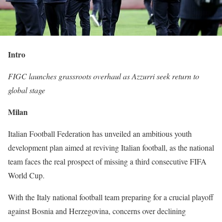
Intro
FIGC launches grassroots overhaul as Azzurri seek return to
global stage
Milan
Italian Football Federation has unveiled an ambitious youth
development plan aimed at reviving Italian football, as the national
team faces the real prospect of missing a third consecutive FIFA
World Cup.
With the Italy national football team preparing for a crucial playoff
against Bosnia and Herzegovina, concerns over declining