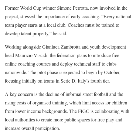
Former World Cup winner Simone Perrotta, now involved in the
project, stressed the importance of early coaching. “Every national
team player starts at a local club. Coaches must be trained to
develop talent properly,” he said.
Working alongside Gianluca Zambrotta and youth development
head Maurizio Viscidi, the federation plans to introduce free
online coaching courses and deploy technical staff to clubs
nationwide. The pilot phase is expected to begin by October,
focusing initially on teams in Serie D, Italy’s fourth tier.
A key concern is the decline of informal street football and the
rising costs of organised training, which limit access for children
from lower-income backgrounds. The FIGC is collaborating with
local authorities to create more public spaces for free play and
increase overall participation.