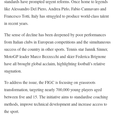
standards have prompted urgent reforms. Once home to legends
like Alessandro Del Piero, Andrea Pirlo, Fabio Cannavaro and
Francesco Totti, Italy has struggled to produce world-class talent
in recent years.
The sense of decline has been deepened by poor performances
from Italian clubs in European competitions and the simultaneous
success of the country in other sports. Tennis star Jannik Sinner,
MotoGP leader Marco Bezzecchi and skier Federica Brignone
have all brought global acclaim, highlighting football’s relative
stagnation.
To address the issue, the FIGC is focusing on grassroots
transformation, targeting nearly 700,000 young players aged
between five and 15. The initiative aims to standardise coaching
methods, improve technical development and increase access to
the sport.