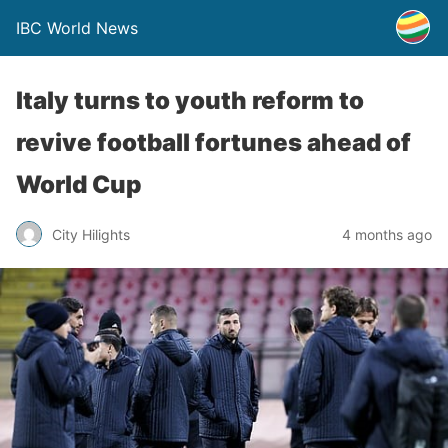
IBC World News
Italy turns to youth reform to
revive football fortunes ahead of
World Cup
City Hilights
4 months ago