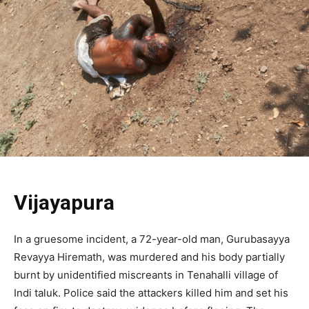
Vijayapura
In a gruesome incident, a 72-year-old man, Gurubasayya
Revayya Hiremath, was murdered and his body partially
burnt by unidentified miscreants in Tenahalli village of
Indi taluk. Police said the attackers killed him and set his