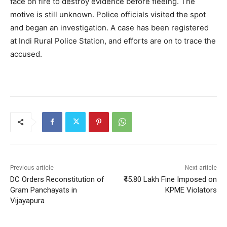
face on fire to destroy evidence before fleeing. The
motive is still unknown. Police officials visited the spot
and began an investigation. A case has been registered
at Indi Rural Police Station, and efforts are on to trace the
accused.
Previous article
Next article
DC Orders Reconstitution of
₹45.80 Lakh Fine Imposed on
Gram Panchayats in
KPME Violators
Vijayapura