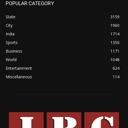
POPULAR CATEGORY
State
3159
City
1960
India
1714
Sports
1350
Business
1171
World
1048
Entertainment
624
Miscellaneous
114