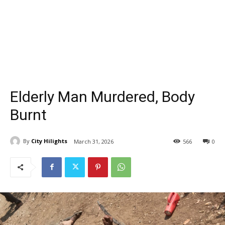
Elderly Man Murdered, Body
Burnt
By
City Hilights
March 31, 2026
566
0