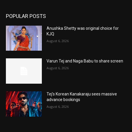
POPULAR POSTS
Anushka Shetty was original choice for
KJQ
August 6, 2026
Varun Tej and Naga Babu to share screen
August 6, 2026
Tej’s Korean Kanakaraju sees massive
advance bookings
August 6, 2026