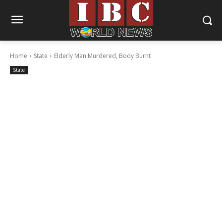
Home
State
Elderly Man Murdered, Body Burnt
State