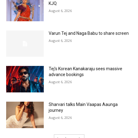
KJQ
August 6, 2026
Varun Tej and Naga Babu to share screen
August 6, 2026
Tej’s Korean Kanakaraju sees massive
advance bookings
August 6, 2026
Sharvari talks Main Vaapas Aaunga
journey
August 6, 2026