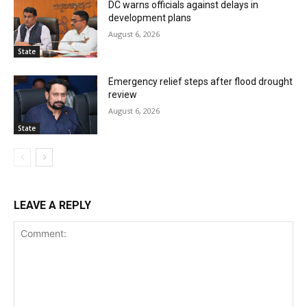
DC warns officials against delays in
development plans
August 6, 2026
State
Emergency relief steps after flood drought
review
August 6, 2026
State
LEAVE A REPLY