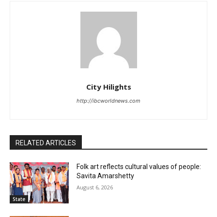
City Hilights
http://ibcworldnews.com
RELATED ARTICLES
Folk art reflects cultural values of people:
Savita Amarshetty
August 6, 2026
State