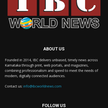
ABOUT US
Founded in 2014, IBC delivers unbiased, timely news across
Karnataka through print, web portals, and magazines,
combining professionalism and speed to meet the needs of
modern, digitally connected audiences.
Contact us:
info@ibcworldnews.com
FOLLOW US