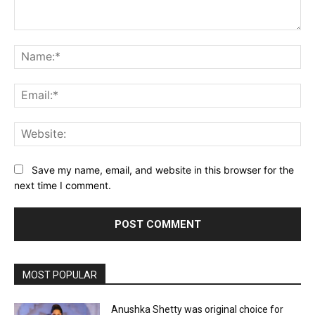
Comment:
Na
Ema
Web
Save my name, email, and website in this browser for the
next time I comment.
MOST POPULAR
Anushka Shetty was original choice for