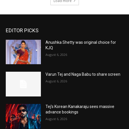
Load more
EDITOR PICKS
Anushka Shetty was original choice for
KJQ
August 6, 2026
Varun Tej and Naga Babu to share screen
August 6, 2026
Tej’s Korean Kanakaraju sees massive
advance bookings
August 6, 2026