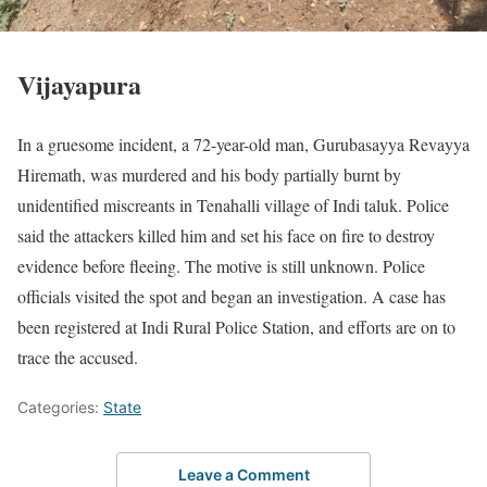
Vijayapura
In a gruesome incident, a 72-year-old man, Gurubasayya Revayya
Hiremath, was murdered and his body partially burnt by
unidentified miscreants in Tenahalli village of Indi taluk. Police
said the attackers killed him and set his face on fire to destroy
evidence before fleeing. The motive is still unknown. Police
officials visited the spot and began an investigation. A case has
been registered at Indi Rural Police Station, and efforts are on to
trace the accused.
Categories:
State
Leave a Comment