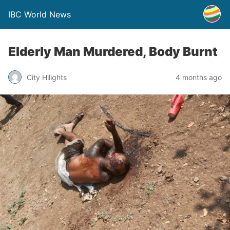
IBC World News
Elderly Man Murdered, Body Burnt
City Hilights
4 months ago