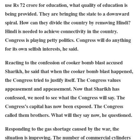
use Rs 72 crore for education, what quality of education is
being provided. They are bringing the state to a downward
spiral. How can they divide the country by removing Hindi?
Hindi is needed to achieve connectivity in the country.
Congress is playing petty politics. Congress will do anything
for its own selfish interests, he said.
Reacting to the confession of cooker bomb blast accused
Sharikh, he said that when the cooker bomb blast happened,
the Congress tried to justify itself. The Congress values ​​
appeasement and appeasement. Now that Sharikh has
confessed, we need to see what the Congress will say. The
Congress’s capital has now been exposed. The Congress
called them brothers. What will they say now, he questioned.
Responding to the gas shortage caused by the war, the
situation is improving. The number of commercial cylinders