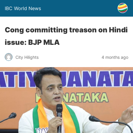
IBC World News
Cong committing treason on Hindi
issue: BJP MLA
City Hilights
4 months ago