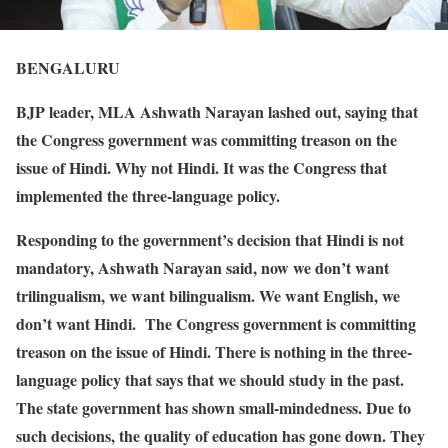
BENGALURU
BJP leader, MLA Ashwath Narayan lashed out, saying that
the Congress government was committing treason on the
issue of Hindi. Why not Hindi. It was the Congress that
implemented the three-language policy.
Responding to the government’s decision that Hindi is not
mandatory, Ashwath Narayan said, now we don’t want
trilingualism, we want bilingualism. We want English, we
don’t want Hindi. The Congress government is committing
treason on the issue of Hindi. There is nothing in the three-
language policy that says that we should study in the past.
The state government has shown small-mindedness. Due to
such decisions, the quality of education has gone down. They