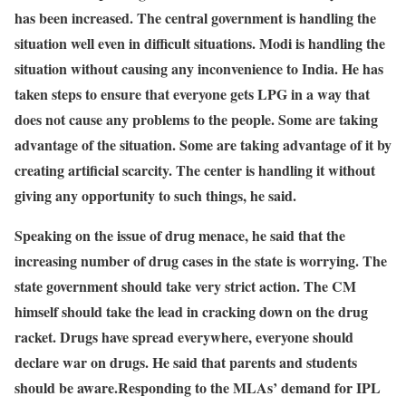
has been increased. The central government is handling the
situation well even in difficult situations. Modi is handling the
situation without causing any inconvenience to India. He has
taken steps to ensure that everyone gets LPG in a way that
does not cause any problems to the people. Some are taking
advantage of the situation. Some are taking advantage of it by
creating artificial scarcity. The center is handling it without
giving any opportunity to such things, he said.
Speaking on the issue of drug menace, he said that the
increasing number of drug cases in the state is worrying. The
state government should take very strict action. The CM
himself should take the lead in cracking down on the drug
racket. Drugs have spread everywhere, everyone should
declare war on drugs. He said that parents and students
should be aware.
Responding to the MLAs’ demand for IPL