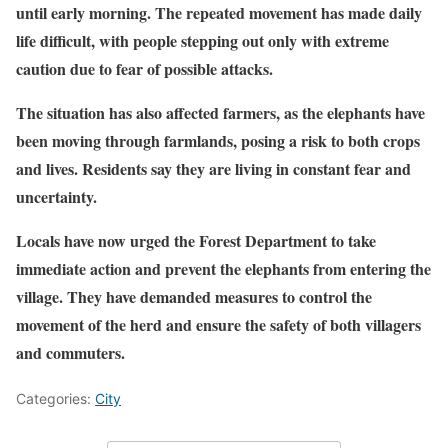
until early morning. The repeated movement has made daily
life difficult, with people stepping out only with extreme
caution due to fear of possible attacks.
The situation has also affected farmers, as the elephants have
been moving through farmlands, posing a risk to both crops
and lives. Residents say they are living in constant fear and
uncertainty.
Locals have now urged the Forest Department to take
immediate action and prevent the elephants from entering the
village. They have demanded measures to control the
movement of the herd and ensure the safety of both villagers
and commuters.
Categories:
City