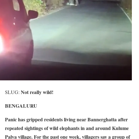
Not really wild!
SLUG:
BENGALURU
Panic has gripped residents living near Bannerghatta after
repeated sightings of wild elephants in and around Kulume
Palya village. For the past one week, villagers say a group of