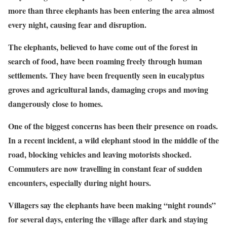
more than three elephants has been entering the area almost
every night, causing fear and disruption.
The elephants, believed to have come out of the forest in
search of food, have been roaming freely through human
settlements. They have been frequently seen in eucalyptus
groves and agricultural lands, damaging crops and moving
dangerously close to homes.
One of the biggest concerns has been their presence on roads.
In a recent incident, a wild elephant stood in the middle of the
road, blocking vehicles and leaving motorists shocked.
Commuters are now travelling in constant fear of sudden
encounters, especially during night hours.
Villagers say the elephants have been making “night rounds”
for several days, entering the village after dark and staying