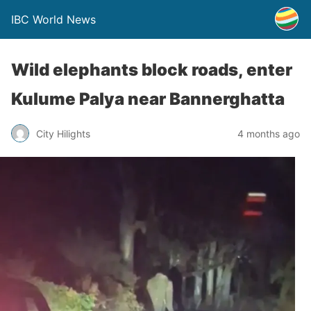
IBC World News
Wild elephants block roads, enter
Kulume Palya near Bannerghatta
City Hilights
4 months ago