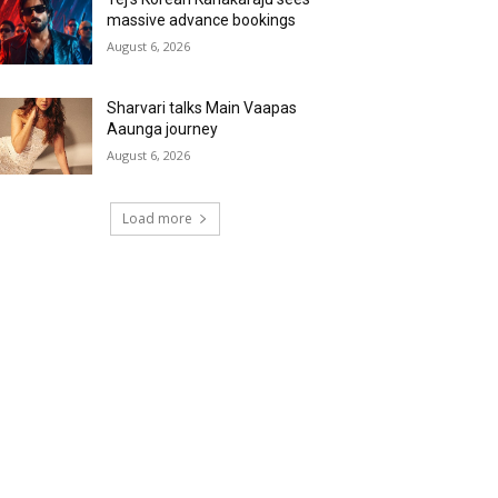
massive advance bookings
August 6, 2026
Sharvari talks Main Vaapas
Aaunga journey
August 6, 2026
Load more