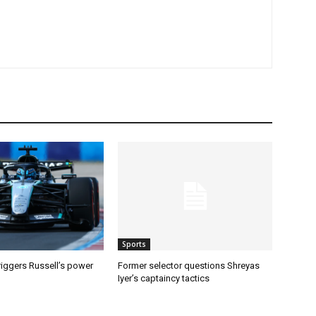
Sports
riggers Russell’s power
Former selector questions Shreyas
Iyer’s captaincy tactics