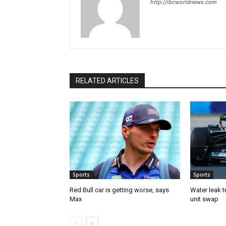
http://ibcworldnews.com
RELATED ARTICLES
Sports
Sports
Red Bull car is getting worse, says
Water leak t
Max
unit swap