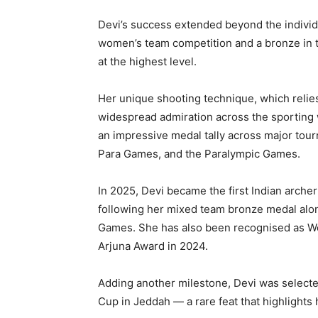
Devi’s success extended beyond the individu
women’s team competition and a bronze in t
at the highest level.
Her unique shooting technique, which relie
widespread admiration across the sporting 
an impressive medal tally across major tou
Para Games, and the Paralympic Games.
In 2025, Devi became the first Indian arche
following her mixed team bronze medal alo
Games. She has also been recognised as Wo
Arjuna Award in 2024.
Adding another milestone, Devi was selecte
Cup in Jeddah — a rare feat that highlights h