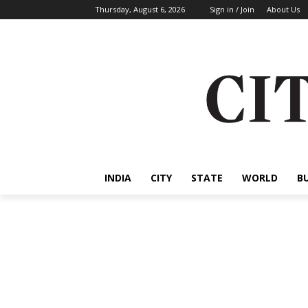
Thursday, August 6, 2026
Sign in / Join
About Us
INDIA
CITY
STATE
WORLD
B