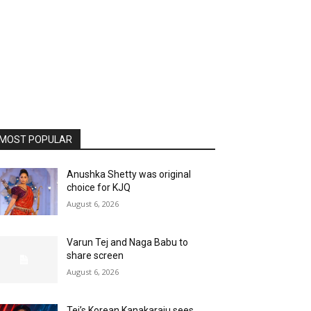
MOST POPULAR
Anushka Shetty was original
choice for KJQ
August 6, 2026
Varun Tej and Naga Babu to
share screen
August 6, 2026
Tej’s Korean Kanakaraju sees