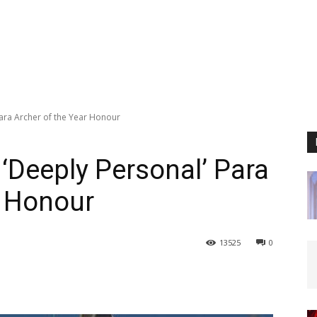
Para Archer of the Year Honour
 ‘Deeply Personal’ Para
r Honour
13525
0