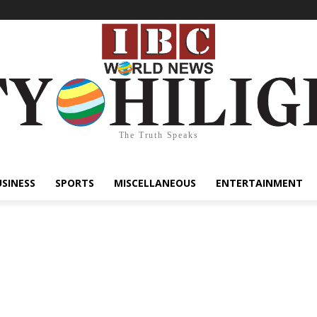
The Truth Speaks
USINESS
SPORTS
MISCELLANEOUS
ENTERTAINMENT