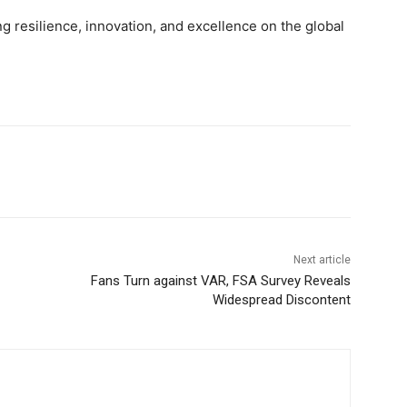
g resilience, innovation, and excellence on the global
Next article
Fans Turn against VAR, FSA Survey Reveals
Widespread Discontent