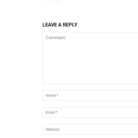
LEAVE A REPLY
Comment: