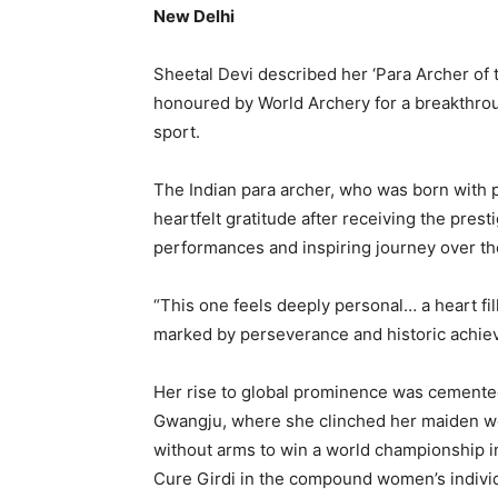
New Delhi
Sheetal Devi described her ‘Para Archer of 
honoured by World Archery for a breakthroug
sport.
The Indian para archer, who was born with
heartfelt gratitude after receiving the pres
performances and inspiring journey over the
“This one feels deeply personal… a heart fil
marked by perseverance and historic achie
Her rise to global prominence was cemente
Gwangju, where she clinched her maiden wor
without arms to win a world championship i
Cure Girdi in the compound women’s individu