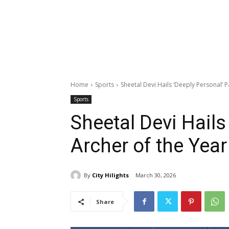
Home
Sports
Sheetal Devi Hails ‘Deeply Personal’ 
Sports
Sheetal Devi Hails
Archer of the Yea
By
City Hilights
March 30, 2026
Share