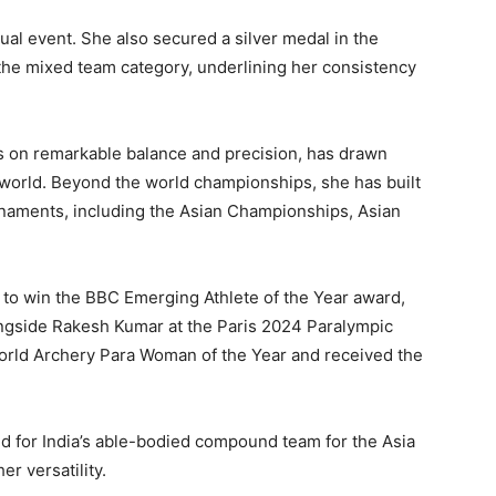
al event. She also secured a silver medal in the
he mixed team category, underlining her consistency
s on remarkable balance and precision, has drawn
world. Beyond the world championships, she has built
rnaments, including the Asian Championships, Asian
r to win the BBC Emerging Athlete of the Year award,
ngside Rakesh Kumar at the Paris 2024 Paralympic
rld Archery Para Woman of the Year and received the
d for India’s able-bodied compound team for the Asia
er versatility.