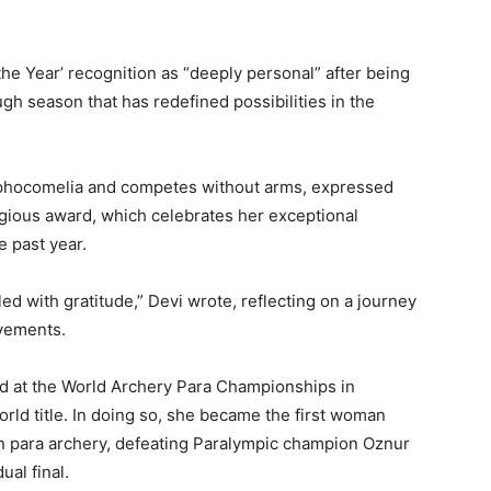
the Year’ recognition as “deeply personal” after being
h season that has redefined possibilities in the
 phocomelia and competes without arms, expressed
tigious award, which celebrates her exceptional
 past year.
led with gratitude,” Devi wrote, reflecting on a journey
vements.
d at the World Archery Para Championships in
ld title. In doing so, she became the first woman
n para archery, defeating Paralympic champion Oznur
al final.