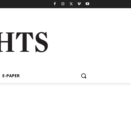
E-PAPER