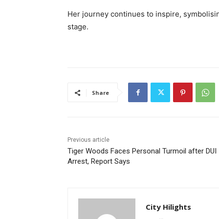
Her journey continues to inspire, symbolisin
stage.
Share
Previous article
Tiger Woods Faces Personal Turmoil after DUI
Arrest, Report Says
City Hilights