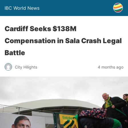
IBC World News
Cardiff Seeks $138M
Compensation in Sala Crash Legal
Battle
City Hilights
4 months ago