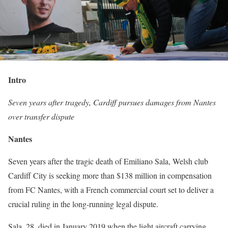
Intro
Seven years after tragedy, Cardiff pursues damages from Nantes
over transfer dispute
Nantes
Seven years after the tragic death of Emiliano Sala, Welsh club
Cardiff City is seeking more than $138 million in compensation
from FC Nantes, with a French commercial court set to deliver a
crucial ruling in the long-running legal dispute.
Sala, 28, died in January 2019 when the light aircraft carrying