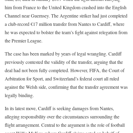
him from France to the United Kingdom crashed into the English
Channel near Guernsey. The Argentine striker had just completed
a club-record €17 million transfer from Nantes to Cardiff, where
he was expected to bolster the team’s fight against relegation from
the Premier League.
The case has been marked by years of legal wrangling. Cardiff
previously contested the validity of the transfer, arguing that the
deal had not been fully completed. However, FIFA, the Court of
Arbitration for Sport, and Switzerland’s federal court all ruled
against the Welsh side, confirming that the transfer agreement was
legally binding.
In its latest move, Cardiff is seeking damages from Nantes,
alleging responsibility over the circumstances surrounding the
flight arrangement. Central to the argument is the role of football