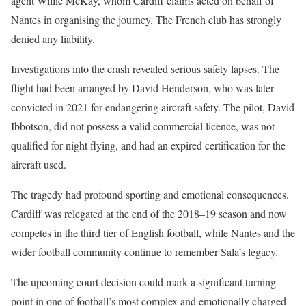
agent Willie McKay, whom Cardiff claims acted on behalf of
Nantes in organising the journey. The French club has strongly
denied any liability.
Investigations into the crash revealed serious safety lapses. The
flight had been arranged by David Henderson, who was later
convicted in 2021 for endangering aircraft safety. The pilot, David
Ibbotson, did not possess a valid commercial licence, was not
qualified for night flying, and had an expired certification for the
aircraft used.
The tragedy had profound sporting and emotional consequences.
Cardiff was relegated at the end of the 2018–19 season and now
competes in the third tier of English football, while Nantes and the
wider football community continue to remember Sala’s legacy.
The upcoming court decision could mark a significant turning
point in one of football’s most complex and emotionally charged