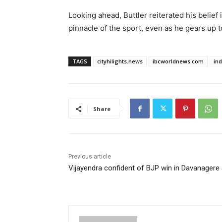
Looking ahead, Buttler reiterated his belief i
pinnacle of the sport, even as he gears up t
TAGS
cityhilights.news
ibcworldnews.com
in
Share
Previous article
Vijayendra confident of BJP win in Davanagere