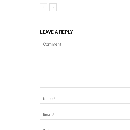
LEAVE A REPLY
Comment: