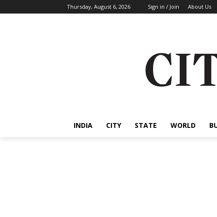
Thursday, August 6, 2026
Sign in / Join
About Us
INDIA
CITY
STATE
WORLD
B