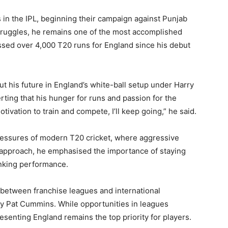
ns in the IPL, beginning their campaign against Punjab
truggles, he remains one of the most accomplished
ssed over 4,000 T20 runs for England since his debut
ut his future in England’s white-ball setup under Harry
rting that his hunger for runs and passion for the
tivation to train and compete, I’ll keep going,” he said.
ssures of modern T20 cricket, where aggressive
is approach, he emphasised the importance of staying
inking performance.
 between franchise leagues and international
 Pat Cummins. While opportunities in leagues
esenting England remains the top priority for players.