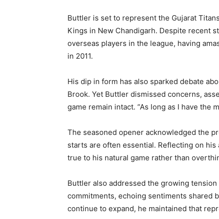
Buttler is set to represent the Gujarat Tita
Kings in New Chandigarh. Despite recent s
overseas players in the league, having ama
in 2011.
His dip in form has also sparked debate abo
Brook. Yet Buttler dismissed concerns, asse
game remain intact. “As long as I have the mo
The seasoned opener acknowledged the pre
starts are often essential. Reflecting on h
true to his natural game rather than overth
Buttler also addressed the growing tension
commitments, echoing sentiments shared by
continue to expand, he maintained that repr