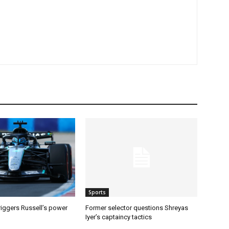
Sports
riggers Russell’s power
Former selector questions Shreyas
Iyer’s captaincy tactics