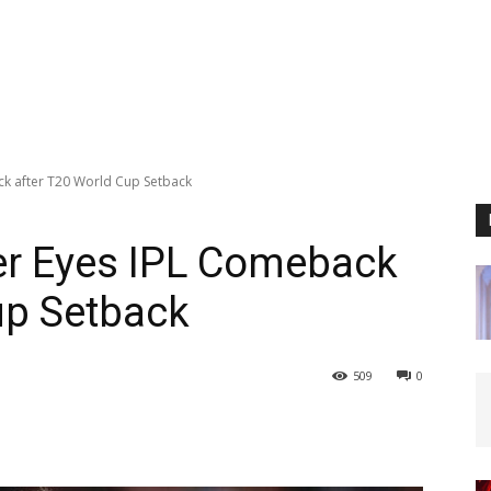
ck after T20 World Cup Setback
er Eyes IPL Comeback
up Setback
509
0