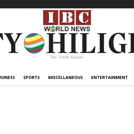
The Truth Speaks
USINESS
SPORTS
MISCELLANEOUS
ENTERTAINMENT