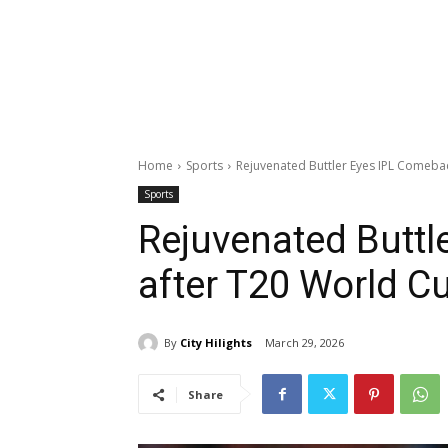
Home
Sports
Rejuvenated Buttler Eyes IPL Comeba
Sports
Rejuvenated Buttl
after T20 World C
By
City Hilights
March 29, 2026
Share