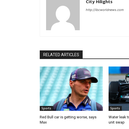
City Hilights
http://ibcworldnews.com
RELATED ARTICLES
Sports
Sports
Red Bull car is getting worse, says
Water leak t
Max
unit swap