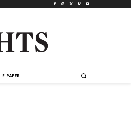
E-PAPER