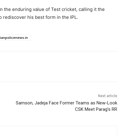
n the enduring value of Test cricket, calling it the
o rediscover his best form in the IPL.
dianpolicenews.in
Next article
Samson, Jadeja Face Former Teams as New-Look
CSK Meet Parag’s RR