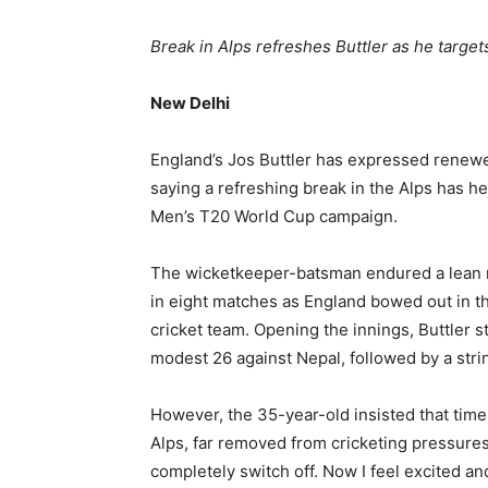
Break in Alps refreshes Buttler as he targ
New Delhi
England’s Jos Buttler has expressed renew
saying a refreshing break in the Alps has he
Men’s T20 World Cup campaign.
The wicketkeeper-batsman endured a lean ru
in eight matches as England bowed out in th
cricket team. Opening the innings, Buttler s
modest 26 against Nepal, followed by a stri
However, the 35-year-old insisted that time
Alps, far removed from cricketing pressures,
completely switch off. Now I feel excited an