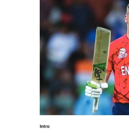
Intro