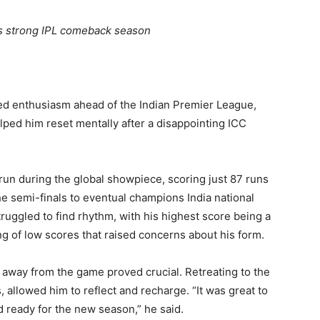
ets strong IPL comeback season
ed enthusiasm ahead of the Indian Premier League,
lped him reset mentally after a disappointing ICC
n during the global showpiece, scoring just 87 runs
e semi-finals to eventual champions India national
truggled to find rhythm, with his highest score being a
ng of low scores that raised concerns about his form.
 away from the game proved crucial. Retreating to the
 allowed him to reflect and recharge. “It was great to
d ready for the new season,” he said.