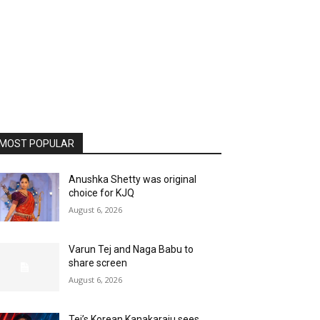
MOST POPULAR
Anushka Shetty was original
choice for KJQ
August 6, 2026
Varun Tej and Naga Babu to
share screen
August 6, 2026
Tej’s Korean Kanakaraju sees