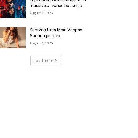
massive advance bookings
August 6, 2026
Sharvari talks Main Vaapas
Aaunga journey
August 6, 2026
Load more