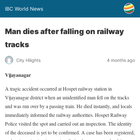
IBC World News
Man dies after falling on railway
tracks
City Hilights
4 months ago
Vijayanagar
A tragic accident occurred at Hospet railway station in
Vijayanagar district when an unidentified man fell on the tracks
and was run over by a passing train. He died instantly, and locals
immediately informed the railway authorities. Hospet Railway
Police visited the spot and carried out an inspection. The identity
of the deceased is yet to be confirmed. A case has been registered,