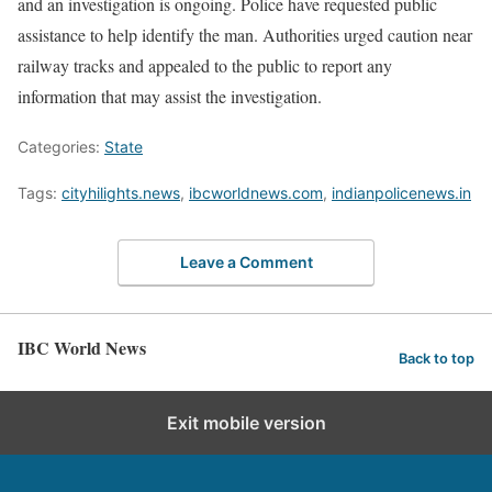
and an investigation is ongoing. Police have requested public
assistance to help identify the man. Authorities urged caution near
railway tracks and appealed to the public to report any
information that may assist the investigation.
Categories:
State
Tags:
cityhilights.news
,
ibcworldnews.com
,
indianpolicenews.in
Leave a Comment
IBC World News
Back to top
Exit mobile version