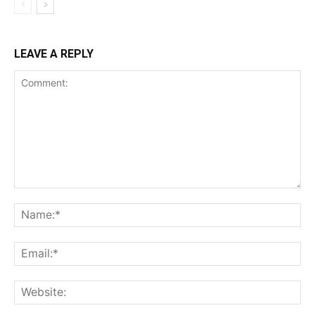
LEAVE A REPLY
Comment:
Na
Ema
Web