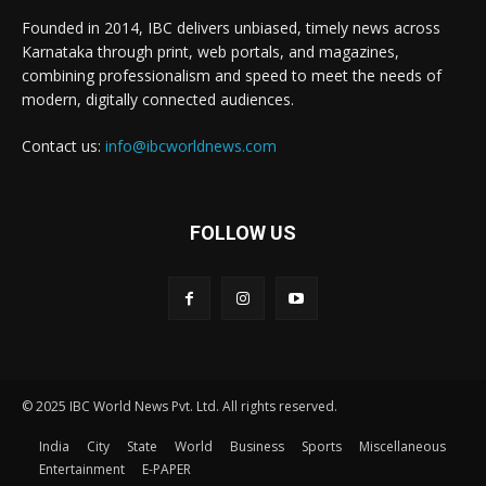
Founded in 2014, IBC delivers unbiased, timely news across
Karnataka through print, web portals, and magazines,
combining professionalism and speed to meet the needs of
modern, digitally connected audiences.
Contact us:
info@ibcworldnews.com
FOLLOW US
© 2025 IBC World News Pvt. Ltd. All rights reserved.
India
City
State
World
Business
Sports
Miscellaneous
Entertainment
E-PAPER