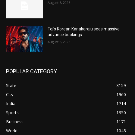
August 6, 2026
Tej’s Korean Kanakaraju sees massive
advance bookings
August 6, 2026
POPULAR CATEGORY
State
3159
City
1960
India
1714
Sports
1350
Business
1171
World
1048