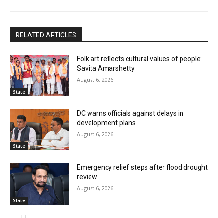
RELATED ARTICLES
Folk art reflects cultural values of people:
Savita Amarshetty
August 6, 2026
State
DC warns officials against delays in
development plans
August 6, 2026
State
Emergency relief steps after flood drought
review
August 6, 2026
State