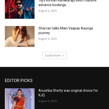
Tej’s Korean Kanakaraju sees massive
advance bookings
August 6, 2026
Sharvari talks Main Vaapas Aaunga
journey
August 6, 2026
Load more
EDITOR PICKS
Anushka Shetty was original choice for
KJQ
August 6, 2026