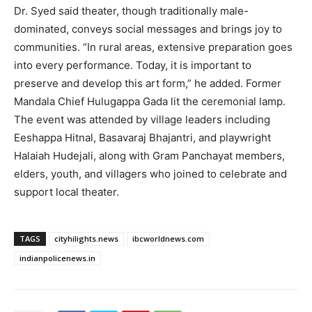
Dr. Syed said theater, though traditionally male-
dominated, conveys social messages and brings joy to
communities. “In rural areas, extensive preparation goes
into every performance. Today, it is important to
preserve and develop this art form,” he added. Former
Mandala Chief Hulugappa Gada lit the ceremonial lamp.
The event was attended by village leaders including
Eeshappa Hitnal, Basavaraj Bhajantri, and playwright
Halaiah Hudejali, along with Gram Panchayat members,
elders, youth, and villagers who joined to celebrate and
support local theater.
TAGS
cityhilights.news
ibcworldnews.com
indianpolicenews.in