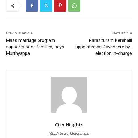
Previous article
Next article
Mass marriage program
Parashuram Kerehalli
supports poor families, says
appointed as Davangere by-
Murthyappa
election in-charge
City Hilights
http://ibcworldnews.com