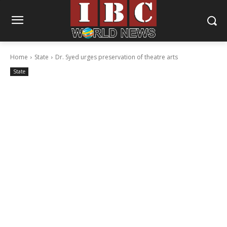
Home
State
Dr. Syed urges preservation of theatre arts
State