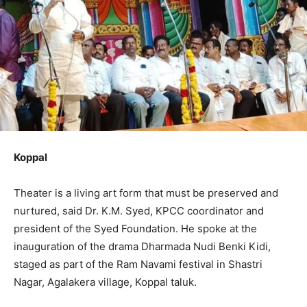
Koppal
Theater is a living art form that must be preserved and
nurtured, said Dr. K.M. Syed, KPCC coordinator and
president of the Syed Foundation. He spoke at the
inauguration of the drama Dharmada Nudi Benki Kidi,
staged as part of the Ram Navami festival in Shastri
Nagar, Agalakera village, Koppal taluk.