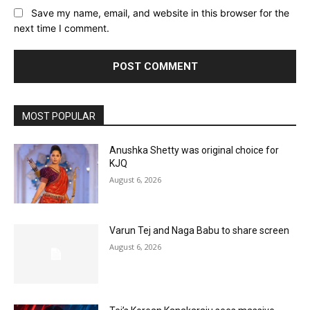
Save my name, email, and website in this browser for the
next time I comment.
MOST POPULAR
Anushka Shetty was original choice for
KJQ
August 6, 2026
Varun Tej and Naga Babu to share screen
August 6, 2026