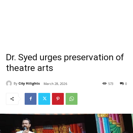
Dr. Syed urges preservation of
theatre arts
By
City Hilights
March 28, 2026
573
0