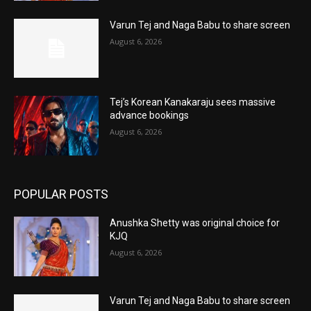
Varun Tej and Naga Babu to share screen
August 6, 2026
Tej’s Korean Kanakaraju sees massive
advance bookings
August 6, 2026
POPULAR POSTS
Anushka Shetty was original choice for
KJQ
August 6, 2026
Varun Tej and Naga Babu to share screen