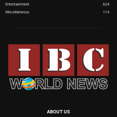
Entertainment
624
Miscellaneous
114
ABOUT US