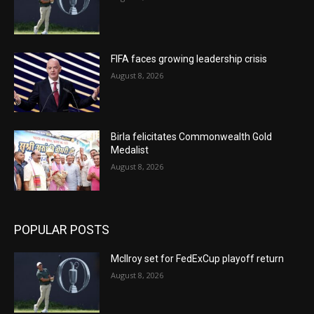
FIFA faces growing leadership crisis
August 8, 2026
Birla felicitates Commonwealth Gold
Medalist
August 8, 2026
POPULAR POSTS
McIlroy set for FedExCup playoff return
August 8, 2026