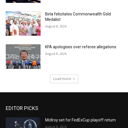
Birla felicitates Commonwealth Gold
Medalist
August 8, 2026
KFA apologises over referee allegations
August 8, 2026
Load more
EDITOR PICKS
McIlroy set for FedExCup playoff return
August 8, 2026