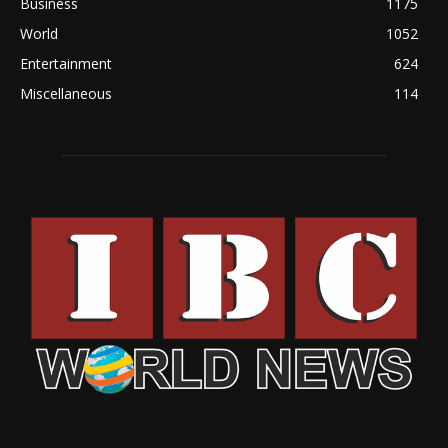
Business
1175
World
1052
Entertainment
624
Miscellaneous
114