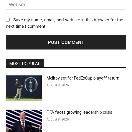
Web
Save my name, email, and website in this browser for the
next time I comment.
MOST POPULAR
McIlroy set for FedExCup playoff return
August 8, 2026
FIFA faces growing leadership crisis
August 8, 2026