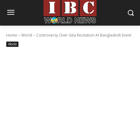
Home
World
Controversy Over Gita Recitation At Bangladesh Event
World