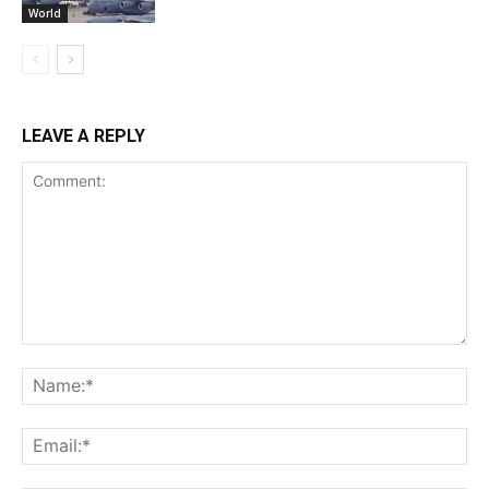
World
LEAVE A REPLY
Comment:
Na
Ema