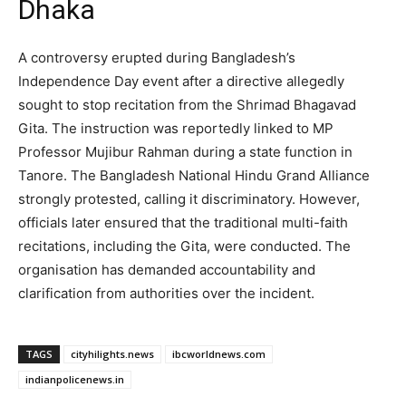
Dhaka
A controversy erupted during Bangladesh’s
Independence Day event after a directive allegedly
sought to stop recitation from the Shrimad Bhagavad
Gita. The instruction was reportedly linked to MP
Professor Mujibur Rahman during a state function in
Tanore. The Bangladesh National Hindu Grand Alliance
strongly protested, calling it discriminatory. However,
officials later ensured that the traditional multi-faith
recitations, including the Gita, were conducted. The
organisation has demanded accountability and
clarification from authorities over the incident.
TAGS
cityhilights.news
ibcworldnews.com
indianpolicenews.in