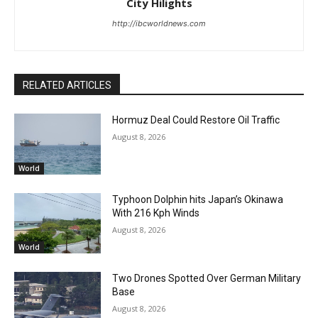
City Hilights
http://ibcworldnews.com
RELATED ARTICLES
Hormuz Deal Could Restore Oil Traffic
August 8, 2026
World
Typhoon Dolphin hits Japan’s Okinawa
With 216 Kph Winds
August 8, 2026
World
Two Drones Spotted Over German Military
Base
August 8, 2026