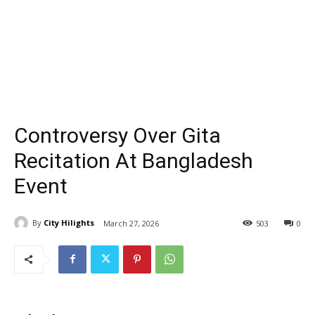
Controversy Over Gita
Recitation At Bangladesh
Event
By
City Hilights
March 27, 2026
503
0