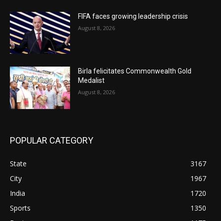
FIFA faces growing leadership crisis
August 8, 2026
Birla felicitates Commonwealth Gold
Medalist
August 8, 2026
POPULAR CATEGORY
State
3167
City
1967
India
1720
Sports
1350