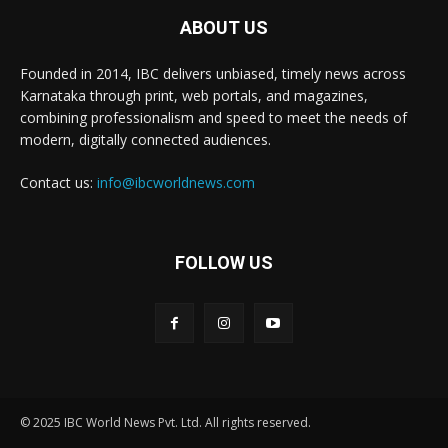
ABOUT US
Founded in 2014, IBC delivers unbiased, timely news across
Karnataka through print, web portals, and magazines,
combining professionalism and speed to meet the needs of
modern, digitally connected audiences.
Contact us:
info@ibcworldnews.com
FOLLOW US
© 2025 IBC World News Pvt. Ltd. All rights reserved.