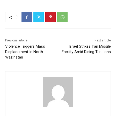
Previous article
Next article
Violence Triggers Mass
Israel Strikes Iran Missile
Displacement In North
Facility Amid Rising Tensions
Waziristan