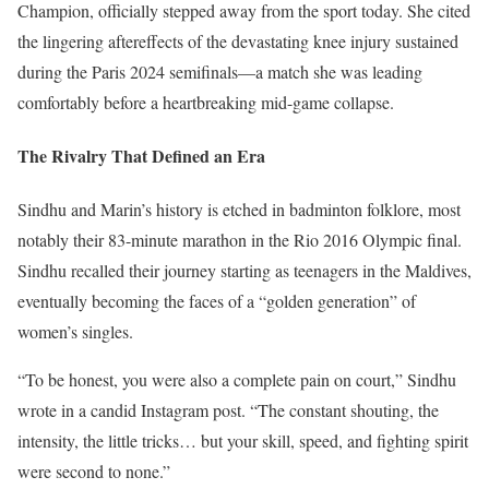
Champion, officially stepped away from the sport today. She cited
the lingering aftereffects of the devastating knee injury sustained
during the Paris 2024 semifinals—a match she was leading
comfortably before a heartbreaking mid-game collapse.
The Rivalry That Defined an Era
Sindhu and Marin’s history is etched in badminton folklore, most
notably their 83-minute marathon in the Rio 2016 Olympic final.
Sindhu recalled their journey starting as teenagers in the Maldives,
eventually becoming the faces of a “golden generation” of
women’s singles.
“To be honest, you were also a complete pain on court,” Sindhu
wrote in a candid Instagram post. “The constant shouting, the
intensity, the little tricks… but your skill, speed, and fighting spirit
were second to none.”