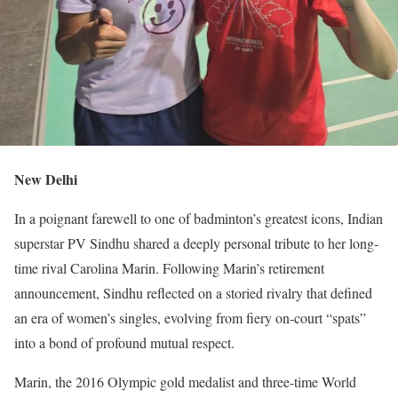
New Delhi
In a poignant farewell to one of badminton’s greatest icons, Indian
superstar PV Sindhu shared a deeply personal tribute to her long-
time rival Carolina Marin. Following Marin’s retirement
announcement, Sindhu reflected on a storied rivalry that defined
an era of women’s singles, evolving from fiery on-court “spats”
into a bond of profound mutual respect.
Marin, the 2016 Olympic gold medalist and three-time World