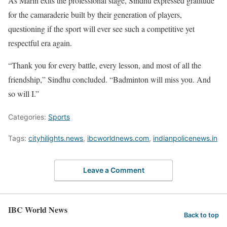
As Marin exits the professional stage, Sindhu expressed gratitude
for the camaraderie built by their generation of players,
questioning if the sport will ever see such a competitive yet
respectful era again.
“Thank you for every battle, every lesson, and most of all the
friendship,” Sindhu concluded. “Badminton will miss you. And
so will I.”
Categories:
Sports
Tags:
cityhilights.news
,
ibcworldnews.com
,
indianpolicenews.in
Leave a Comment
IBC World News
Back to top