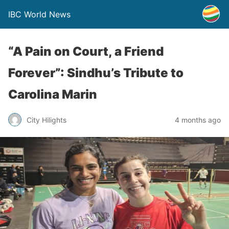
IBC World News
“A Pain on Court, a Friend
Forever”: Sindhu’s Tribute to
Carolina Marin
City Hilights
4 months ago