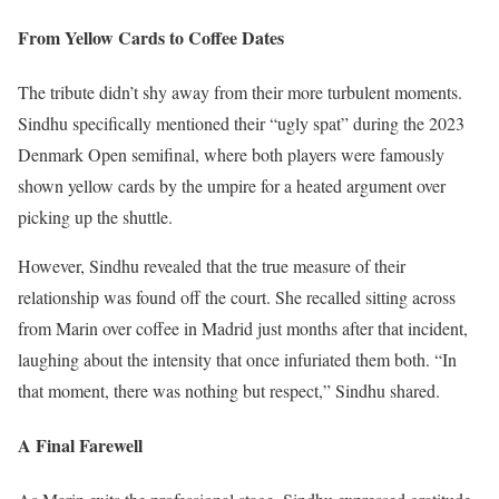
From Yellow Cards to Coffee Dates
The tribute didn’t shy away from their more turbulent moments.
Sindhu specifically mentioned their “ugly spat” during the 2023
Denmark Open semifinal, where both players were famously
shown yellow cards by the umpire for a heated argument over
picking up the shuttle.
However, Sindhu revealed that the true measure of their
relationship was found off the court. She recalled sitting across
from Marin over coffee in Madrid just months after that incident,
laughing about the intensity that once infuriated them both. “In
that moment, there was nothing but respect,” Sindhu shared.
A Final Farewell