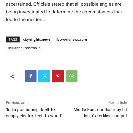
ascertained. Officials stated that all possible angles are
being investigated to determine the circumstances that
led to the incident.
TAGS
cityhilights.news
ibcworldnews.com
indianpolicenews.in
Previous article
Next article
‘India positioning itself to
Middle East conflict may hit
supply electro-tech to world’
India’s fertiliser output