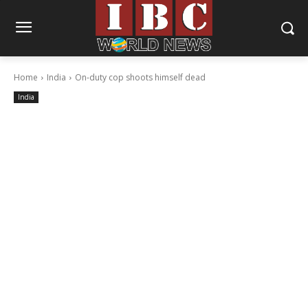
Home
India
On-duty cop shoots himself dead
India