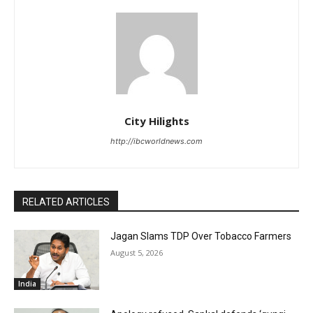
City Hilights
http://ibcworldnews.com
RELATED ARTICLES
Jagan Slams TDP Over Tobacco Farmers
August 5, 2026
India