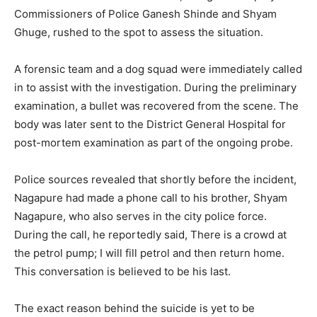
Commissioners of Police Ganesh Shinde and Shyam
Ghuge, rushed to the spot to assess the situation.
A forensic team and a dog squad were immediately called
in to assist with the investigation. During the preliminary
examination, a bullet was recovered from the scene. The
body was later sent to the District General Hospital for
post-mortem examination as part of the ongoing probe.
Police sources revealed that shortly before the incident,
Nagapure had made a phone call to his brother, Shyam
Nagapure, who also serves in the city police force.
During the call, he reportedly said, There is a crowd at
the petrol pump; I will fill petrol and then return home.
This conversation is believed to be his last.
The exact reason behind the suicide is yet to be