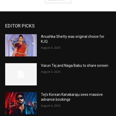
EDITOR PICKS
Anushka Shetty was original choice for
KJQ
August 6, 2026
Varun Tej and Naga Babu to share screen
August 6, 2026
Tej’s Korean Kanakaraju sees massive
advance bookings
August 6, 2026