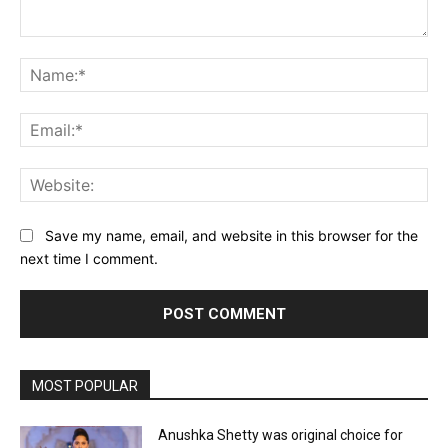
Comment:
Na
Ema
Web
Save my name, email, and website in this browser for the
next time I comment.
MOST POPULAR
Anushka Shetty was original choice for