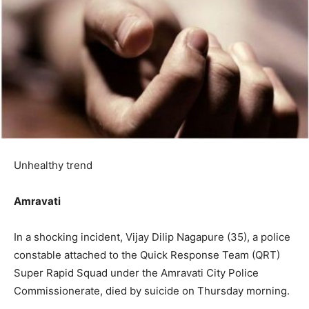
Unhealthy trend
Amravati
In a shocking incident, Vijay Dilip Nagapure (35), a police
constable attached to the Quick Response Team (QRT)
Super Rapid Squad under the Amravati City Police
Commissionerate, died by suicide on Thursday morning.