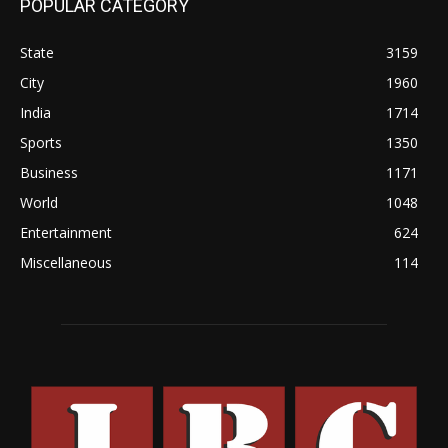
POPULAR CATEGORY
State
3159
City
1960
India
1714
Sports
1350
Business
1171
World
1048
Entertainment
624
Miscellaneous
114