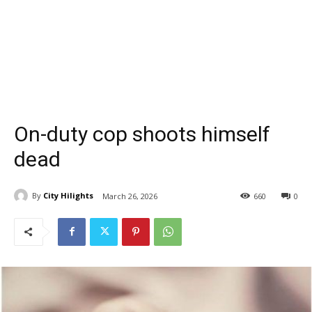
On-duty cop shoots himself
dead
By
City Hilights
March 26, 2026
660
0