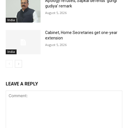
Apology refused, Sapkal defends ‘gungi
gudiya’ remark
August 5, 2026
India
Cabinet, Home Secretaries get one-year
extension
August 5, 2026
India
LEAVE A REPLY