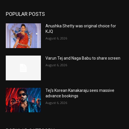
POPULAR POSTS
Anushka Shetty was original choice for
KJQ
August 6, 2026
Varun Tej and Naga Babu to share screen
August 6, 2026
Tej’s Korean Kanakaraju sees massive
advance bookings
August 6, 2026