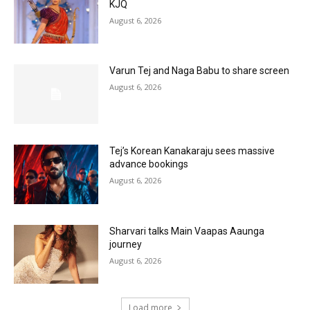
KJQ
August 6, 2026
Varun Tej and Naga Babu to share screen
August 6, 2026
Tej’s Korean Kanakaraju sees massive
advance bookings
August 6, 2026
Sharvari talks Main Vaapas Aaunga
journey
August 6, 2026
Load more