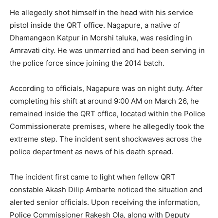
He allegedly shot himself in the head with his service
pistol inside the QRT office. Nagapure, a native of
Dhamangaon Katpur in Morshi taluka, was residing in
Amravati city. He was unmarried and had been serving in
the police force since joining the 2014 batch.
According to officials, Nagapure was on night duty. After
completing his shift at around 9:00 AM on March 26, he
remained inside the QRT office, located within the Police
Commissionerate premises, where he allegedly took the
extreme step. The incident sent shockwaves across the
police department as news of his death spread.
The incident first came to light when fellow QRT
constable Akash Dilip Ambarte noticed the situation and
alerted senior officials. Upon receiving the information,
Police Commissioner Rakesh Ola, along with Deputy