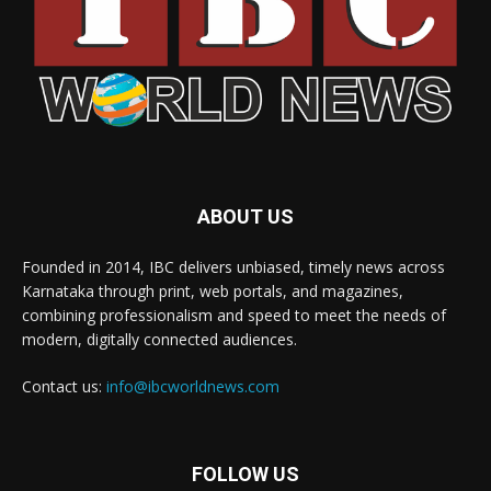
ABOUT US
Founded in 2014, IBC delivers unbiased, timely news across
Karnataka through print, web portals, and magazines,
combining professionalism and speed to meet the needs of
modern, digitally connected audiences.
Contact us:
info@ibcworldnews.com
FOLLOW US