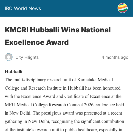
IBC World News
KMCRI Hubballi Wins National
Excellence Award
City Hilights
4 months ago
Hubballi
The multi-disciplinary research unit of Karnataka Medical
College and Research Institute in Hubballi has been honoured
with the Excellence Award and Certificate of Excellence at the
MRU Medical College Research Connect 2026 conference held
in New Delhi. The prestigious award was presented at a recent
gathering in New Delhi, recognising the significant contribution
of the institute’s research unit to public healthcare, especially in