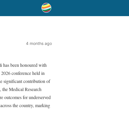
4 months ago
lli has been honoured with
 2026 conference held in
 significant contribution of
de, the Medical Research
re outcomes for underserved
 across the country, marking