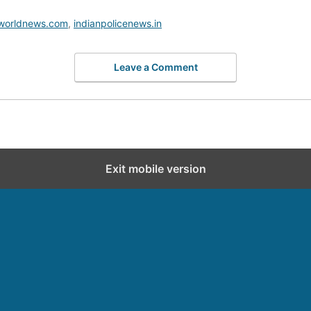
worldnews.com
,
indianpolicenews.in
Leave a Comment
Exit mobile version