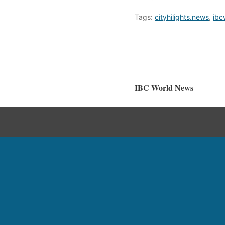
Tags:
cityhilights.news
,
ibc
IBC World News