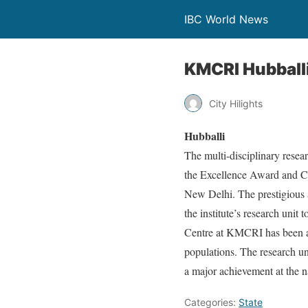
IBC World News
KMCRI Hubballi
City Hilights
Hubballi
The multi-disciplinary resea
the Excellence Award and Ce
New Delhi. The prestigious a
the institute’s research unit
Centre at KMCRI has been ac
populations. The research un
a major achievement at the na
Categories:
State