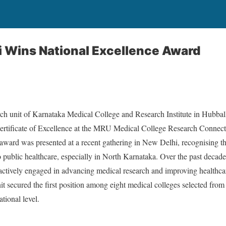
 Wins National Excellence Award
rch unit of Karnataka Medical College and Research Institute in Hubba
rtificate of Excellence at the MRU Medical College Research Connect
ward was presented at a recent gathering in New Delhi, recognising the
 to public healthcare, especially in North Karnataka. Over the past deca
tively engaged in advancing medical research and improving healthca
it secured the first position among eight medical colleges selected from
tional level.