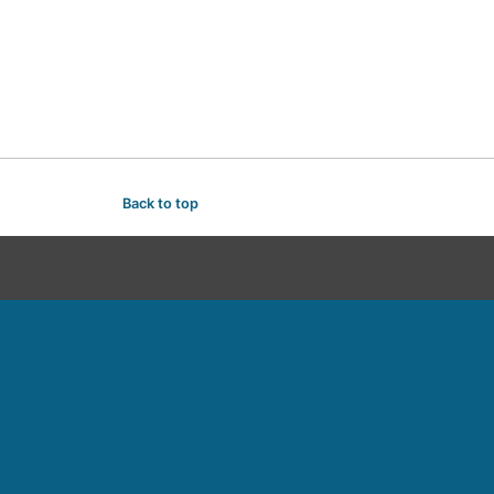
Back to top