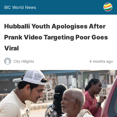
IBC World News
Hubballi Youth Apologises After
Prank Video Targeting Poor Goes
Viral
City Hilights
4 months ago