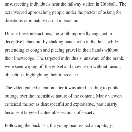
unsuspecting individuals near the railway station in Hubballi. The
act involved approaching people under the pretext of asking for
directions or initiating casual interaction.
During these interactions, the youth reportedly engaged in
deceptive behaviour by shaking hands with individuals while
pretending to cough and placing gravel in their hands without
their knowledge. The targeted individuals, unaware of the prank,
were seen wiping off the gravel and moving on without raising
objections, highlighting their innocence.
The video gained attention after it was aired, leading to public
outrage over the insensitive nature of the content. Many viewers
criticised the act as disrespectful and exploitative, particularly
because it targeted vulnerable sections of society.
Following the backlash, the young man issued an apology,