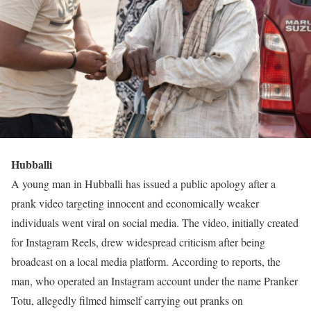
Hubballi
A young man in Hubballi has issued a public apology after a
prank video targeting innocent and economically weaker
individuals went viral on social media. The video, initially created
for Instagram Reels, drew widespread criticism after being
broadcast on a local media platform. According to reports, the
man, who operated an Instagram account under the name Pranker
Totu, allegedly filmed himself carrying out pranks on