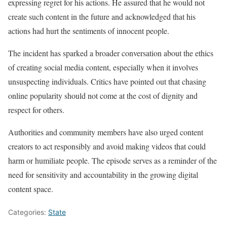
expressing regret for his actions. He assured that he would not
create such content in the future and acknowledged that his
actions had hurt the sentiments of innocent people.
The incident has sparked a broader conversation about the ethics
of creating social media content, especially when it involves
unsuspecting individuals. Critics have pointed out that chasing
online popularity should not come at the cost of dignity and
respect for others.
Authorities and community members have also urged content
creators to act responsibly and avoid making videos that could
harm or humiliate people. The episode serves as a reminder of the
need for sensitivity and accountability in the growing digital
content space.
Categories:
State