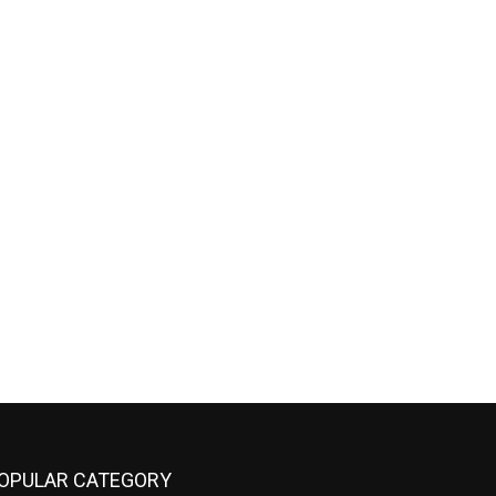
OPULAR CATEGORY