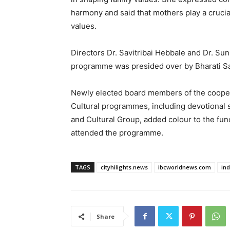
harmony and said that mothers play a crucial 
values.
Directors Dr. Savitribai Hebbale and Dr. Sun
programme was presided over by Bharati San
Newly elected board members of the coopera
Cultural programmes, including devotiona
and Cultural Group, added colour to the fun
attended the programme.
TAGS
cityhilights.news
ibcworldnews.com
in
Share