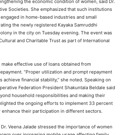
strengthening the economic condition of women, said Dr.
ive Societies. She emphasized that such institutions
n engaged in home-based industries and small
rating the newly registered Kayaka Samruddhi
lony in the city on Tuesday evening. The event was
ultural and Charitable Trust as part of International
ake effective use of loans obtained from
 repayment. “Proper utilization and prompt repayment
 achieve financial stability,” she noted. Speaking on
erative Federation President Shakuntala Beldale said
yond household responsibilities and making their
ighlighted the ongoing efforts to implement 33 percent
enhance their participation in different sectors.
 Dr. Veena Jalade stressed the importance of women
ncern over increasing mobile usage affecting family