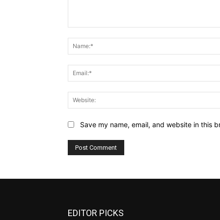
Comment:
Save my name, email, and website in this b
EDITOR PICKS