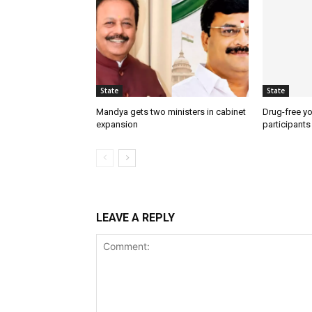
State
State
Mandya gets two ministers in cabinet
Drug-free yo
expansion
participants
LEAVE A REPLY