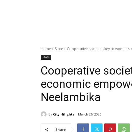
Home
State
Cooperative societies key to women’
State
Cooperative socie
economic empowe
Neelambika
By
City Hilights
March 26, 2026
Share