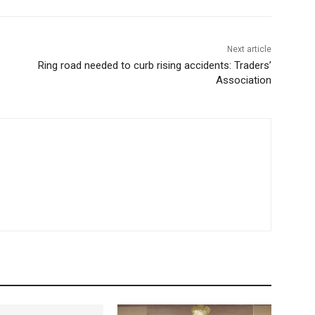
Next article
Ring road needed to curb rising accidents: Traders’
Association