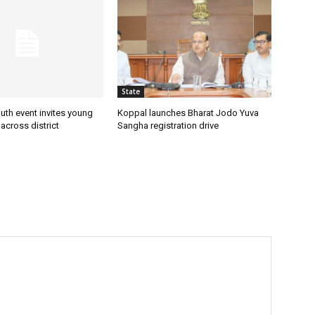
State
uth event invites young
Koppal launches Bharat Jodo Yuva
 across district
Sangha registration drive