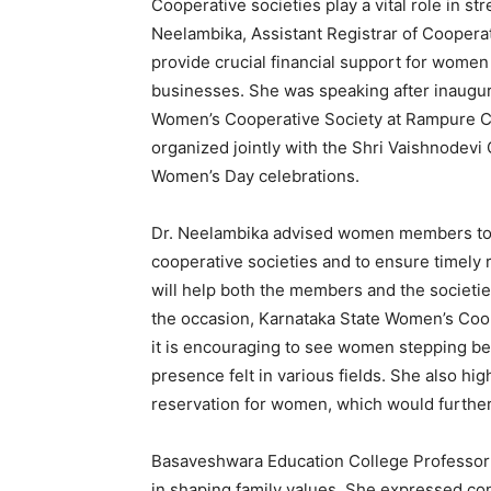
Cooperative societies play a vital role in 
Neelambika, Assistant Registrar of Cooperat
provide crucial financial support for wome
businesses. She was speaking after inaugu
Women’s Cooperative Society at Rampure Co
organized jointly with the Shri Vaishnodevi C
Women’s Day celebrations.
Dr. Neelambika advised women members to m
cooperative societies and to ensure timely
will help both the members and the societies
the occasion, Karnataka State Women’s Coop
it is encouraging to see women stepping be
presence felt in various fields. She also h
reservation for women, which would further 
Basaveshwara Education College Professor
in shaping family values. She expressed co