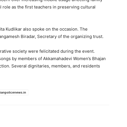
role as the first teachers in preserving cultural
ita Kudlikar also spoke on the occasion. The
gamesh Biradar, Secretary of the organizing trust.
tive society were felicitated during the event.
l songs by members of Akkamahadevi Women’s Bhajan
ction. Several dignitaries, members, and residents
dianpolicenews.in