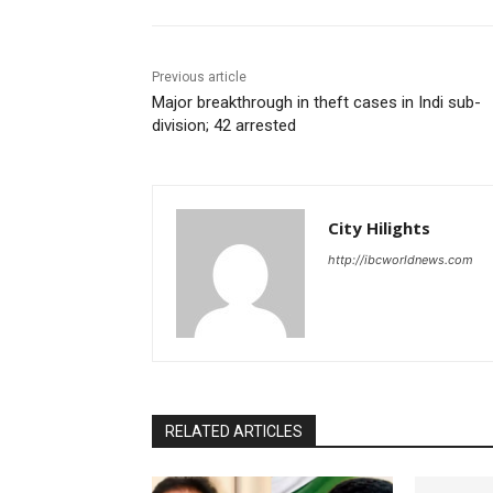
Previous article
Major breakthrough in theft cases in Indi sub-
division; 42 arrested
City Hilights
http://ibcworldnews.com
RELATED ARTICLES