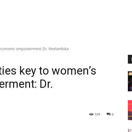
s economic empowerment: Dr. Neelambika
ties key to women’s
rment: Dr.
519
0