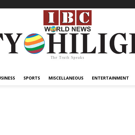
The Truth Speaks
USINESS
SPORTS
MISCELLANEOUS
ENTERTAINMENT