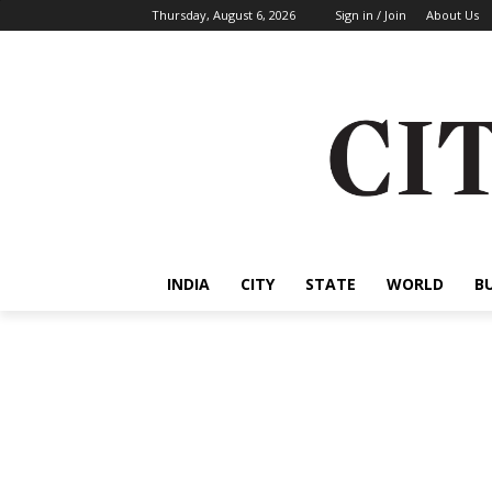
Thursday, August 6, 2026
Sign in / Join
About Us
INDIA
CITY
STATE
WORLD
B