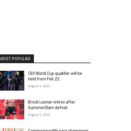
MOST POPULAR
ODI World Cup qualifier will be
held from Feb 22
August 5, 2026
Brock Lesnar retires after
SummerSlam defeat
August 5, 2026
Commonwealth para champions