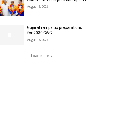
August 5, 2026
Gujarat ramps up preparations
for 2030 CWG
August 5, 2026
Load more