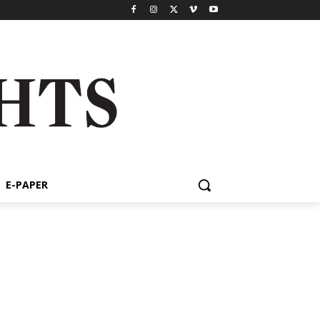
E-PAPER