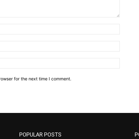
Name:*
Email:*
Website:
rowser for the next time I comment.
POPULAR POSTS
P