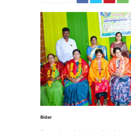
Bidar