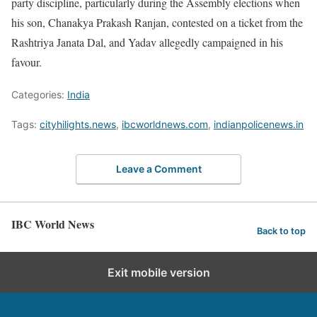
party discipline, particularly during the Assembly elections when
his son, Chanakya Prakash Ranjan, contested on a ticket from the
Rashtriya Janata Dal, and Yadav allegedly campaigned in his
favour.
Categories:
India
Tags:
cityhilights.news
,
ibcworldnews.com
,
indianpolicenews.in
Leave a Comment
IBC World News
Back to top
Exit mobile version