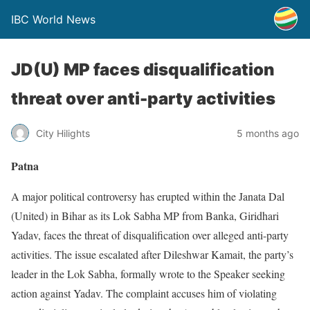
IBC World News
JD(U) MP faces disqualification
threat over anti-party activities
City Hilights
5 months ago
Patna
A major political controversy has erupted within the Janata Dal
(United) in Bihar as its Lok Sabha MP from Banka, Giridhari
Yadav, faces the threat of disqualification over alleged anti-party
activities. The issue escalated after Dileshwar Kamait, the party’s
leader in the Lok Sabha, formally wrote to the Speaker seeking
action against Yadav. The complaint accuses him of violating