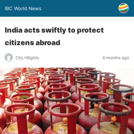
IBC World News
India acts swiftly to protect
citizens abroad
City Hilights
4 months ago