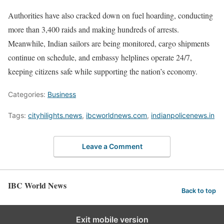
Authorities have also cracked down on fuel hoarding, conducting
more than 3,400 raids and making hundreds of arrests.
Meanwhile, Indian sailors are being monitored, cargo shipments
continue on schedule, and embassy helplines operate 24/7,
keeping citizens safe while supporting the nation’s economy.
Categories:
Business
Tags:
cityhilights.news
,
ibcworldnews.com
,
indianpolicenews.in
Leave a Comment
IBC World News
Back to top
Exit mobile version