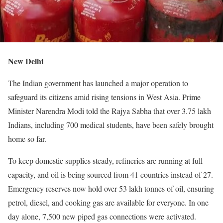
New Delhi
The Indian government has launched a major operation to
safeguard its citizens amid rising tensions in West Asia. Prime
Minister Narendra Modi told the Rajya Sabha that over 3.75 lakh
Indians, including 700 medical students, have been safely brought
home so far.
To keep domestic supplies steady, refineries are running at full
capacity, and oil is being sourced from 41 countries instead of 27.
Emergency reserves now hold over 53 lakh tonnes of oil, ensuring
petrol, diesel, and cooking gas are available for everyone. In one
day alone, 7,500 new piped gas connections were activated.