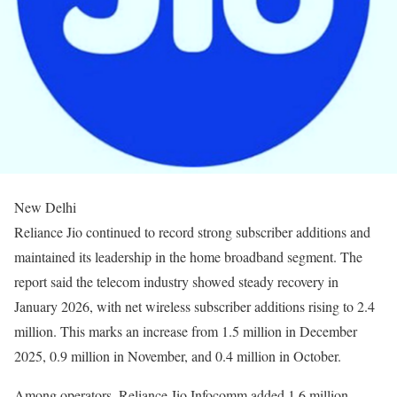
New Delhi
Reliance Jio continued to record strong subscriber additions and
maintained its leadership in the home broadband segment. The
report said the telecom industry showed steady recovery in
January 2026, with net wireless subscriber additions rising to 2.4
million. This marks an increase from 1.5 million in December
2025, 0.9 million in November, and 0.4 million in October.
Among operators, Reliance Jio Infocomm added 1.6 million