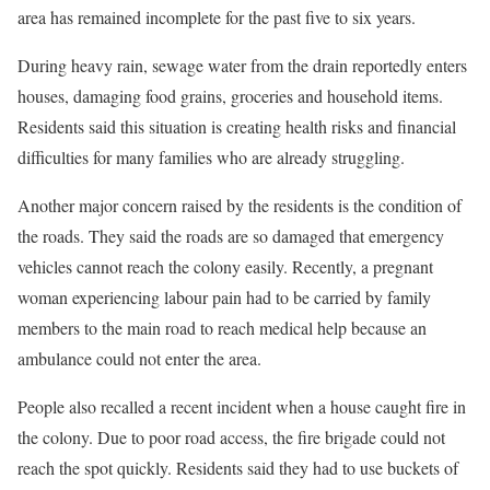
area has remained incomplete for the past five to six years.
During heavy rain, sewage water from the drain reportedly enters
houses, damaging food grains, groceries and household items.
Residents said this situation is creating health risks and financial
difficulties for many families who are already struggling.
Another major concern raised by the residents is the condition of
the roads. They said the roads are so damaged that emergency
vehicles cannot reach the colony easily. Recently, a pregnant
woman experiencing labour pain had to be carried by family
members to the main road to reach medical help because an
ambulance could not enter the area.
People also recalled a recent incident when a house caught fire in
the colony. Due to poor road access, the fire brigade could not
reach the spot quickly. Residents said they had to use buckets of