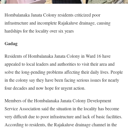
Hombalanaka Janata Colony residents criticized poor
infrastructure and incomplete Rajakaluve drainage, causing
hardships for the locality over six years
Gadag
Residents of Hombalanaka Janata Colony in Ward 16 have
appealed to local leaders and authorities to visit their area and
solve the long-pending problems affecting their daily lives. People
in the colony say they have been facing serious issues for nearly
four decades and now hope for urgent action.
Members of the Hombalanaka Janata Colony Development
Service Association said the situation in the locality has become
very difficult due to poor infrastructure and lack of basic facilities.
According to residents, the Rajakaluve drainage channel in the