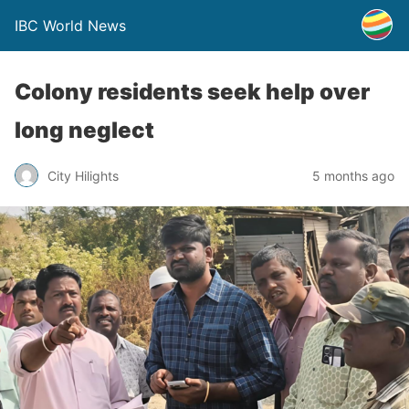
IBC World News
Colony residents seek help over
long neglect
City Hilights
5 months ago