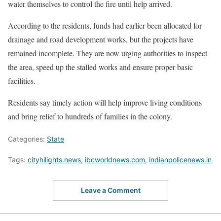
water themselves to control the fire until help arrived.
According to the residents, funds had earlier been allocated for
drainage and road development works, but the projects have
remained incomplete. They are now urging authorities to inspect
the area, speed up the stalled works and ensure proper basic
facilities.
Residents say timely action will help improve living conditions
and bring relief to hundreds of families in the colony.
Categories:
State
Tags:
cityhilights.news
,
ibcworldnews.com
,
indianpolicenews.in
Leave a Comment