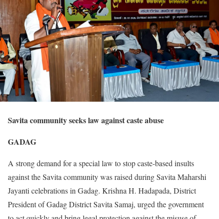
Savita community seeks law against caste abuse
GADAG
A strong demand for a special law to stop caste-based insults
against the Savita community was raised during Savita Maharshi
Jayanti celebrations in Gadag. Krishna H. Hadapada, District
President of Gadag District Savita Samaj, urged the government
to act quickly and bring legal protection against the misuse of