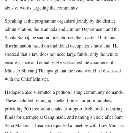
abusive words targeting the community.
Speaking at the programme organised jointly by the district
administration, the Kannada and Culture Department, and the
Savita Samaj, he said no one chooses their caste at birth and
discrimination based on traditional occupations must end. He
stressed that a law does not need large funds, only the will to
ensure justice and equality. He welcomed the assurance of
Minister Shivaraj Thangadgi that the issue would be discussed
with the Chief Minister.
Hadapada also submitted a petition listing community demands.
These included setting up shelter homes for poor families,
providing 200 free salon chairs to support livelihoods, releasing
funds for a temple at Gangimadi, and naming a circle after Sant
Sena Maharaja. Leaders requested a meeting with Law Minister