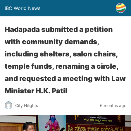
IBC World News
Hadapada submitted a petition
with community demands,
including shelters, salon chairs,
temple funds, renaming a circle,
and requested a meeting with Law
Minister H.K. Patil
City Hilights
6 months ago