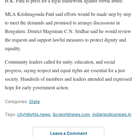
H.K. Patil to press for a legal framework against verbal abuse.
MLA Krishnagouda Patil said efforts would be made step by step
to meet the demands and promised to arrange discussions in
Bengaluru. District Magistrate C.N. Sridhar said he would review
the requests and support lawful measures to protect dignity and
equality.
Community leaders called for unity, education, and social
progress, saying respect and equal rights are essential for a just
society. Hundreds of members and leaders attended and expressed
hope for early government action.
Categories:
State
Tags:
cityhilights.news
,
ibcworldnews.com
,
indianpolicenews.in
Leave a Comment