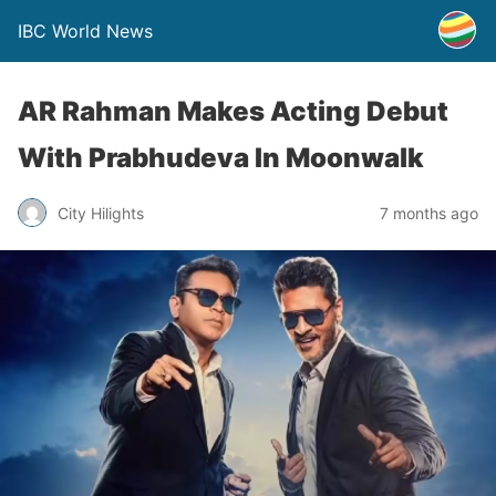
IBC World News
AR Rahman Makes Acting Debut
With Prabhudeva In Moonwalk
City Hilights
7 months ago