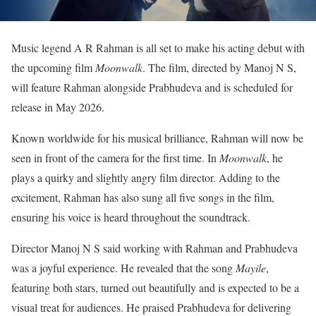
Music legend A R Rahman is all set to make his acting debut with
the upcoming film
Moonwalk
. The film, directed by Manoj N S,
will feature Rahman alongside Prabhudeva and is scheduled for
release in May 2026.
Known worldwide for his musical brilliance, Rahman will now be
seen in front of the camera for the first time. In
Moonwalk
, he
plays a quirky and slightly angry film director. Adding to the
excitement, Rahman has also sung all five songs in the film,
ensuring his voice is heard throughout the soundtrack.
Director Manoj N S said working with Rahman and Prabhudeva
was a joyful experience. He revealed that the song
Mayile
,
featuring both stars, turned out beautifully and is expected to be a
visual treat for audiences. He praised Prabhudeva for delivering