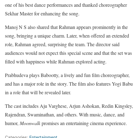
one of his best dance performances and thanked choreographer
Sekhar Master for enhancing the song.
Manoj N S also shared that Rahman appears prominently in the
song, bringing a unique charm. Later, when offered an extended
role, Rahman agreed, surprising the team. The director said
audiences would not expect this special scene and that the set was
filled with happiness while Rahman explored acting.
Prabhudeva plays Babootty, a lively and fun film choreographer,
and has a major role in the story. The film also features Yogi Babu
in a role that will be revealed later.
The cast includes Aju Varghese, Arjun Ashokan, Redin Kingsley,
Rajendran, Swaminathan, and others. With music, dance, and
humor,
Moonwalk
promises an entertaining cinema experience.
Categories:
Entertainment