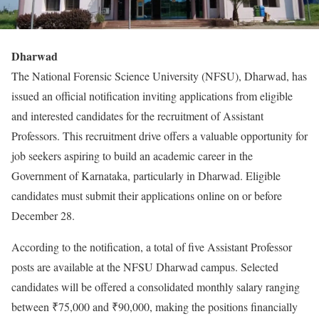
Dharwad
The National Forensic Science University (NFSU), Dharwad, has
issued an official notification inviting applications from eligible
and interested candidates for the recruitment of Assistant
Professors. This recruitment drive offers a valuable opportunity for
job seekers aspiring to build an academic career in the
Government of Karnataka, particularly in Dharwad. Eligible
candidates must submit their applications online on or before
December 28.
According to the notification, a total of five Assistant Professor
posts are available at the NFSU Dharwad campus. Selected
candidates will be offered a consolidated monthly salary ranging
between ₹75,000 and ₹90,000, making the positions financially