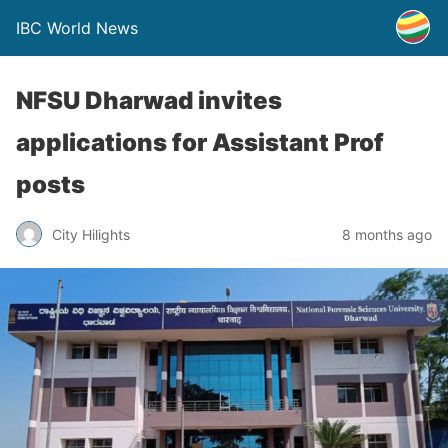
IBC World News
NFSU Dharwad invites
applications for Assistant Prof
posts
City Hilights
8 months ago