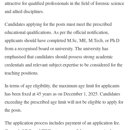
attractive for qualified professionals in the field of forensic science
and allied disciplines.
Candidates applying for the posts must meet the prescribed
educational qualifications. As per the official notification,
applicants should have completed M.Sc, ME, M.Tech, or Ph.D
from a recognised board or university. The university has
emphasised that candidates should possess strong academic
credentials and relevant subject expertise to be considered for the
teaching positions.
In terms of age eligibility, the maximum age limit for applicants
has been fixed at 45 years as on December 1, 2025. Candidates
exceeding the prescribed age limit will not be eligible to apply for
the posts.
The application process includes payment of an application fee.