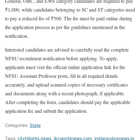
General, OBC, and EWS category candidates are required to pay
₹1,000, while candidates belonging to SC and ST categories need
to pay a reduced fee of ₹500. The fee must be paid online during
the application process as per the guidelines mentioned in the
notification.
Interested candidates are advised to carefully read the complete
NFSU recruitment notification before applying. To apply,
applicants must visit the official online application link for the
NFSU Assistant Professor posts, fill in all required details
accurately, and upload scanned copies of necessary certificates
and documents along with a recent photograph, if applicable.
After completing the form, candidates should pay the applicable
application fee and submit the application.
Categories:
State
Tags:
cityhilights.news
,
ibcworldnews.com
,
indianpolicenews.in