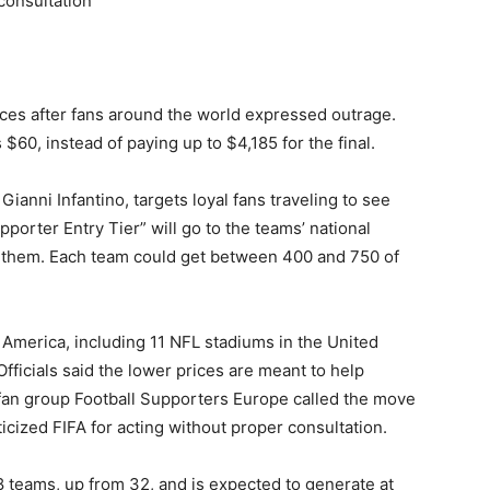
 consultation
ces after fans around the world expressed outrage.
 $60, instead of paying up to $4,185 for the final.
anni Infantino, targets loyal fans traveling to see
pporter Entry Tier” will go to the teams’ national
e them. Each team could get between 400 and 750 of
h America, including 11 NFL stadiums in the United
fficials said the lower prices are meant to help
 fan group Football Supporters Europe called the move
iticized FIFA for acting without proper consultation.
48 teams, up from 32, and is expected to generate at