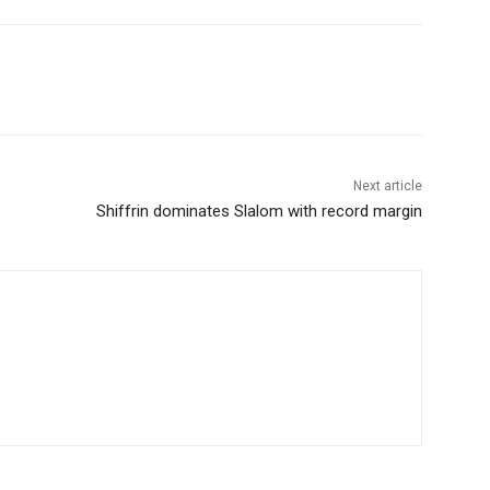
Next article
Shiffrin dominates Slalom with record margin