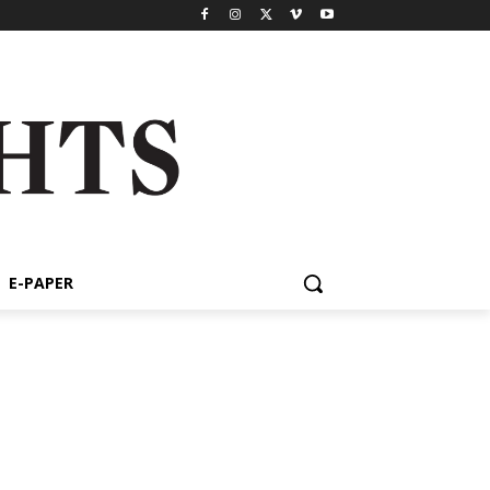
E-PAPER