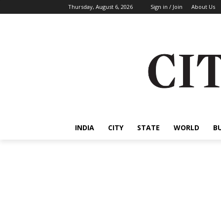
Thursday, August 6, 2026
Sign in / Join
About Us
INDIA
CITY
STATE
WORLD
B