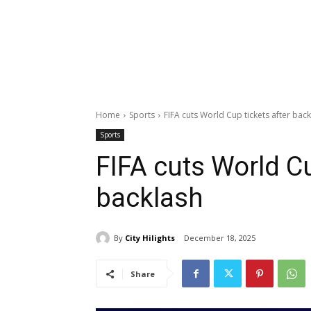
Home
Sports
FIFA cuts World Cup tickets after bac
Sports
FIFA cuts World Cu
backlash
By
City Hilights
December 18, 2025
Share