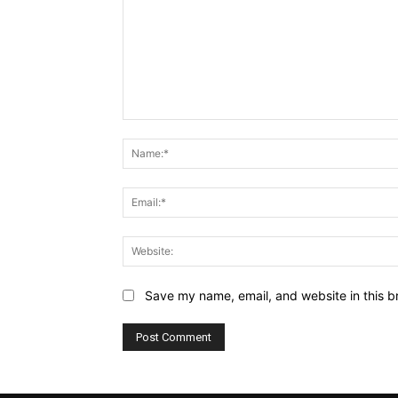
Comment:
Save my name, email, and website in this b