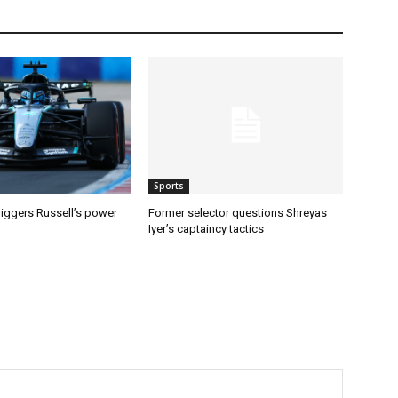
Sports
riggers Russell’s power
Former selector questions Shreyas
Iyer’s captaincy tactics