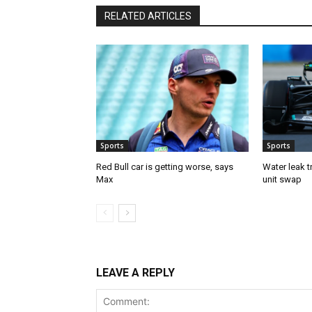
RELATED ARTICLES
Sports
Sports
Red Bull car is getting worse, says
Water leak t
Max
unit swap
LEAVE A REPLY