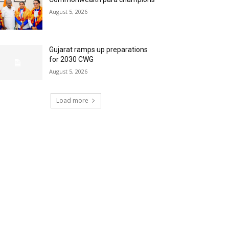
August 5, 2026
Gujarat ramps up preparations
for 2030 CWG
August 5, 2026
Load more