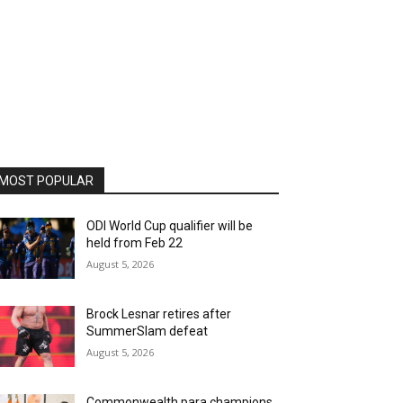
MOST POPULAR
ODI World Cup qualifier will be
held from Feb 22
August 5, 2026
Brock Lesnar retires after
SummerSlam defeat
August 5, 2026
Commonwealth para champions