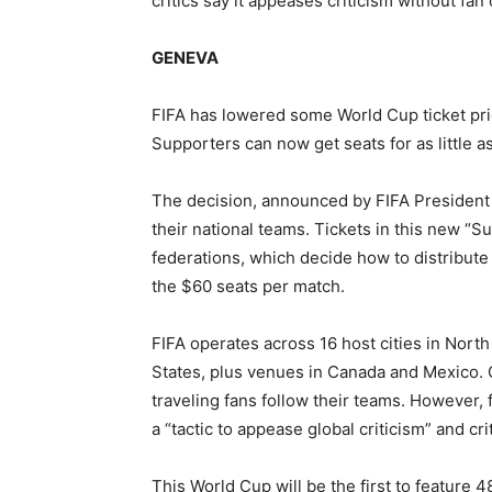
critics say it appeases criticism without fan
GENEVA
FIFA has lowered some World Cup ticket pri
Supporters can now get seats for as little as
The decision, announced by FIFA President Gi
their national teams. Tickets in this new “Su
federations, which decide how to distribut
the $60 seats per match.
FIFA operates across 16 host cities in Nort
States, plus venues in Canada and Mexico. O
traveling fans follow their teams. However,
a “tactic to appease global criticism” and cr
This World Cup will be the first to feature 