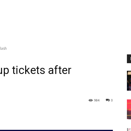
klash
p tickets after
984
0