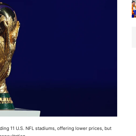
uding 11 U.S. NFL stadiums, offering lower prices, but