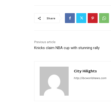
Share
Previous article
Knicks claim NBA cup with stunning rally
City Hilights
http://ibcworldnews.com