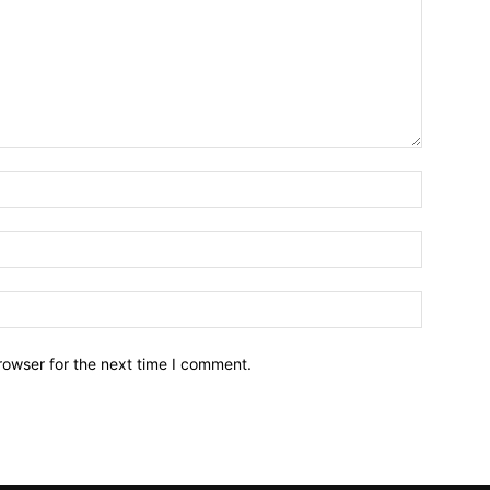
Name:*
Email:*
Website:
rowser for the next time I comment.