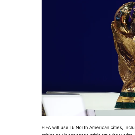
FIFA will use 16 North American cities, incl