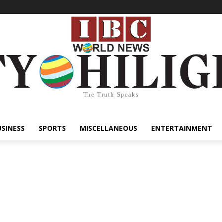
The Truth Speaks
USINESS
SPORTS
MISCELLANEOUS
ENTERTAINMENT