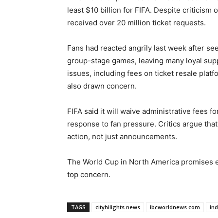
least $10 billion for FIFA. Despite criticism 
received over 20 million ticket requests.
Fans had reacted angrily last week after see
group-stage games, leaving many loyal suppo
issues, including fees on ticket resale platf
also drawn concern.
FIFA said it will waive administrative fees for
response to fan pressure. Critics argue that
action, not just announcements.
The World Cup in North America promises ex
top concern.
TAGS
cityhilights.news
ibcworldnews.com
in