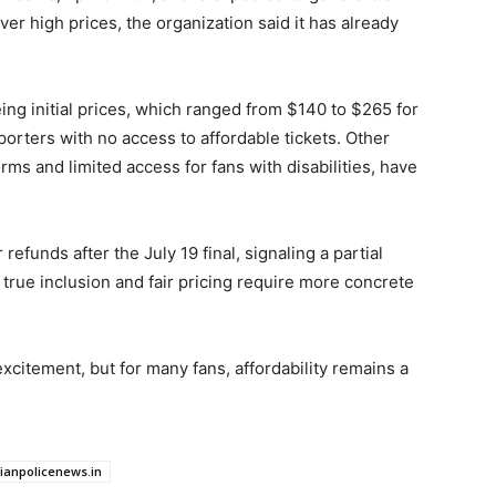
over high prices, the organization said it has already
ing initial prices, which ranged from $140 to $265 for
rters with no access to affordable tickets. Other
orms and limited access for fans with disabilities, have
 refunds after the July 19 final, signaling a partial
 true inclusion and fair pricing require more concrete
citement, but for many fans, affordability remains a
dianpolicenews.in