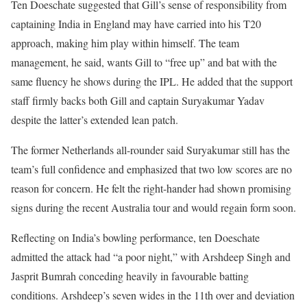
Ten Doeschate suggested that Gill’s sense of responsibility from
captaining India in England may have carried into his T20
approach, making him play within himself. The team
management, he said, wants Gill to “free up” and bat with the
same fluency he shows during the IPL. He added that the support
staff firmly backs both Gill and captain Suryakumar Yadav
despite the latter’s extended lean patch.
The former Netherlands all-rounder said Suryakumar still has the
team’s full confidence and emphasized that two low scores are no
reason for concern. He felt the right-hander had shown promising
signs during the recent Australia tour and would regain form soon.
Reflecting on India’s bowling performance, ten Doeschate
admitted the attack had “a poor night,” with Arshdeep Singh and
Jasprit Bumrah conceding heavily in favourable batting
conditions. Arshdeep’s seven wides in the 11th over and deviation