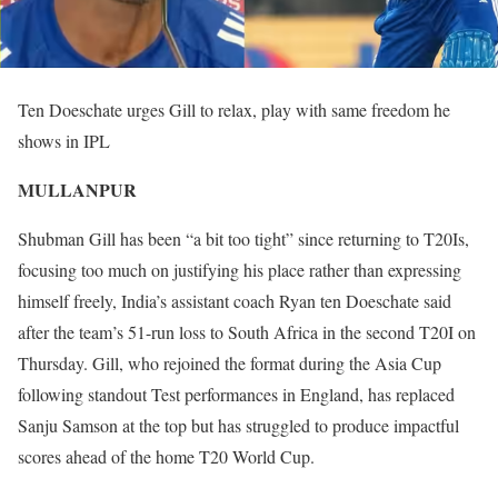
Ten Doeschate urges Gill to relax, play with same freedom he
shows in IPL
MULLANPUR
Shubman Gill has been “a bit too tight” since returning to T20Is,
focusing too much on justifying his place rather than expressing
himself freely, India’s assistant coach Ryan ten Doeschate said
after the team’s 51-run loss to South Africa in the second T20I on
Thursday. Gill, who rejoined the format during the Asia Cup
following standout Test performances in England, has replaced
Sanju Samson at the top but has struggled to produce impactful
scores ahead of the home T20 World Cup.