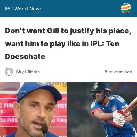
IBC World News
Don’t want Gill to justify his place,
want him to play like in IPL: Ten
Doeschate
City Hilights
8 months ago