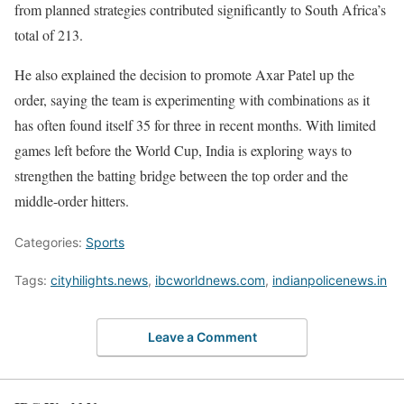
from planned strategies contributed significantly to South Africa’s
total of 213.
He also explained the decision to promote Axar Patel up the
order, saying the team is experimenting with combinations as it
has often found itself 35 for three in recent months. With limited
games left before the World Cup, India is exploring ways to
strengthen the batting bridge between the top order and the
middle-order hitters.
Categories:
Sports
Tags:
cityhilights.news
,
ibcworldnews.com
,
indianpolicenews.in
Leave a Comment