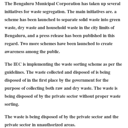
The Bengaluru Municipal Corporation has taken up several
initiatives for waste segregation. The main initiatives are. a
scheme has been launched to separate solid waste into green
waste, dry waste and household waste in the city limits of
Bengaluru, and a press release has been published in this
regard. Two more schemes have been launched to create
awareness among the public.
The IEC is implementing the waste sorting scheme as per the
guidelines. The waste collected and disposed of is being
disposed of in the first place by the government for the
purpose of collecting both raw and dry waste. The waste is
being disposed of by the private sector without proper waste
sorting.
The waste is being disposed of by the private sector and the
private sector in unauthorized areas.