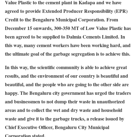
Value Plastic to the cement plant in Kadapa and we have
agreed to provide Extended Producer Responsibility (EPR)
Credit to the Bengaluru Municipal Corporation. From
December 15 onwards, 300-350 MT of Low Value Plastic has
been agreed to be supplied to Dalmia Cements Limited. In
this way, many cement workers have been working hard, and
the ultimate goal of the garbage segregation is to achieve this.
In this way, the scientific community is able to achieve great
results, and the environment of our country is beautiful and
beautiful, and the people who are going to the other side are
happy. The Bengaluru city government has urged the traders
and businessmen to not dump their waste in unauthorized
areas and to collect the wet and dry waste and household
waste and give it to the garbage trucks, a release issued by
Chief Executive Officer, Bengaluru City Municipal
Corporation stated.