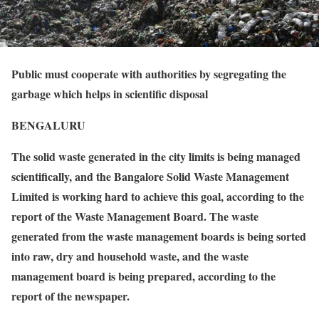
Public must cooperate with authorities by segregating the
garbage which helps in scientific disposal
BENGALURU
The solid waste generated in the city limits is being managed
scientifically, and the Bangalore Solid Waste Management
Limited is working hard to achieve this goal, according to the
report of the Waste Management Board. The waste
generated from the waste management boards is being sorted
into raw, dry and household waste, and the waste
management board is being prepared, according to the
report of the newspaper.