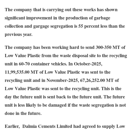
The company that is carrying out these works has shown
significant improvement in the production of garbage
collection and gargage segregation is 55 percent less than the
previous year.
The company has been working hard to send 300-350 MT of
Low Value Plastic from the waste disposal site to the recycling
unit in 60-70 container vehicles. In October-2025,
11,99,535.00 MT of Low Value Plastic was sent to the
recycling unit and in November-2025, 67,26,252.00 MT of
Low Value Plastic was sent to the recycling unit. This is the
day the future unit is sent back to the future unit. The future
unit is less likely to be damaged if the waste segregation is not
done in the future.
Earlier, Dalmia Cements Limited had agreed to supply Low