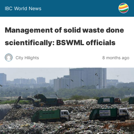
IBC World News
Management of solid waste done
scientifically: BSWML officials
City Hilights
8 months ago